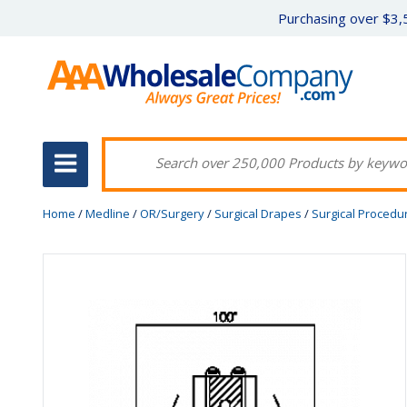
Purchasing over $3,5
Home
/
Medline
/
OR/Surgery
/
Surgical Drapes
/
Surgical Procedu