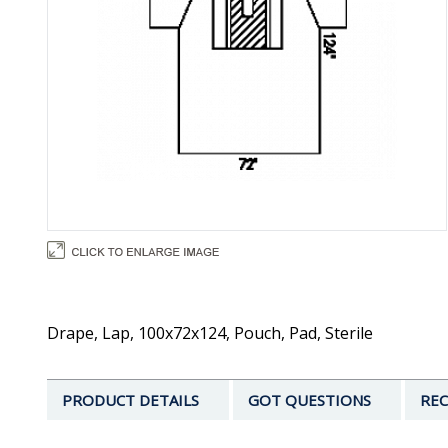
Drape, Lap, 100x72x124, Pouch, Pad, Sterile
PRODUCT DETAILS
GOT QUESTIONS
REC