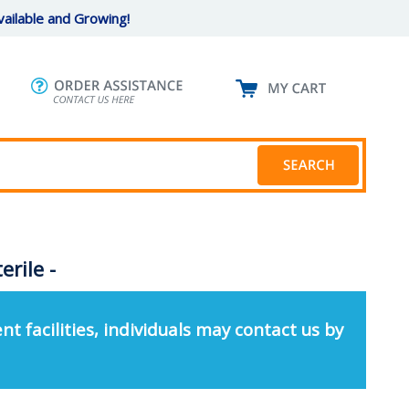
ailable and Growing!
rile -
nt facilities, individuals may contact us by