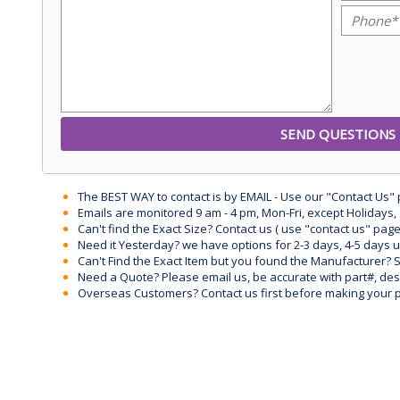
The BEST WAY to contact is by EMAIL - Use our "Contact Us"
Emails are monitored 9 am - 4 pm, Mon-Fri, except Holidays, 
Can't find the Exact Size? Contact us ( use "contact us" page
Need it Yesterday? we have options for 2-3 days, 4-5 days 
Can't Find the Exact Item but you found the Manufacturer? Sen
Need a Quote? Please email us, be accurate with part#, desc
Overseas Customers? Contact us first before making your 