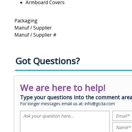
Armboard Covers
Packaging
Manuf / Supplier
Manuf / Supplier #
Got Questions?
We are here to help!
Type your questions into the comment area
For longer messages email us at: info@go3a.com