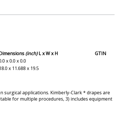
Dimensions
(inch)
L x W x H
GTIN
0.0 x 0.0 x 0.0
18.0 x 11.688 x 19.5
 surgical applications. Kimberly-Clark * drapes are
aptable for multiple procedures, 3) includes equipment