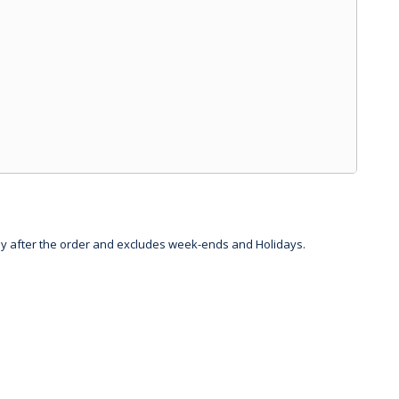
day after the order and excludes week-ends and Holidays.