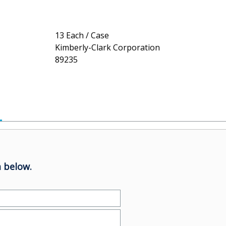
13 Each / Case
Kimberly-Clark Corporation
89235
 below.