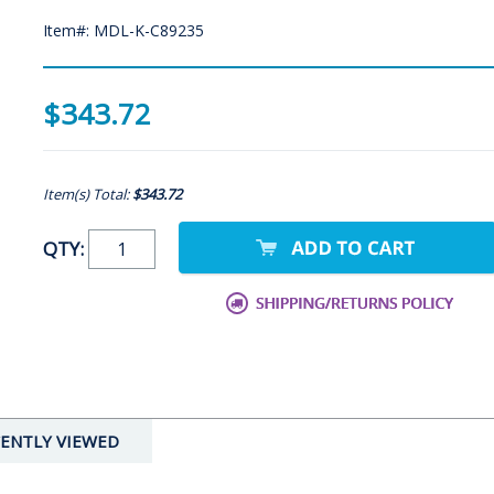
Item#: MDL-K-C89235
$343.72
Item(s) Total:
$343.72
QTY:
ENTLY VIEWED