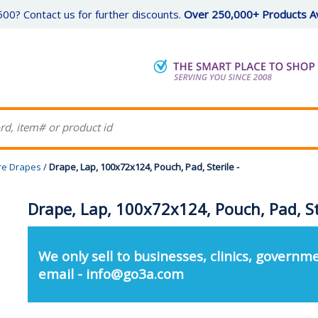
00? Contact us for further discounts.
Over 250,000+ Products Av
re Drapes
/
Drape, Lap, 100x72x124, Pouch, Pad, Sterile -
Drape, Lap, 100x72x124, Pouch, Pad, Ste
We only sell to businesses, clinics, governme
email - info@go3a.com