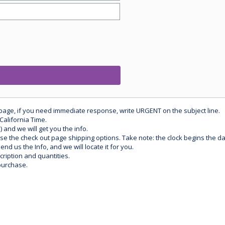
 page, if you need immediate response, write URGENT on the subject line.
California Time.
) and we will get you the info.
use the check out page shipping options. Take note: the clock begins the 
d us the Info, and we will locate it for you.
ription and quantities.
purchase.