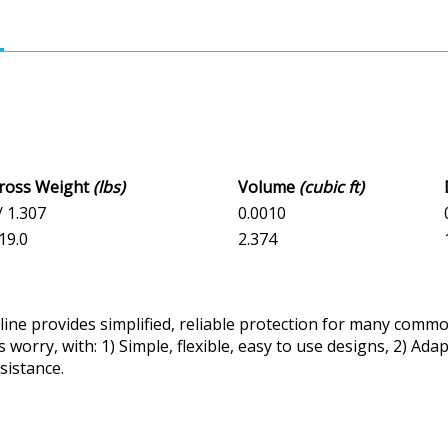
Gross Weight
(lbs)
Volume
(cubic ft)
/ 1.307
0.0010
 19.0
2.374
ine provides simplified, reliable protection for many common
 worry, with: 1) Simple, flexible, easy to use designs, 2) Ad
sistance.