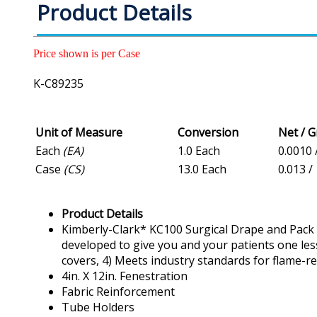
Product Details
Price shown is per Case
K-C89235
Unit of Measure
Conversion
Net / 
Each
(EA)
1.0 Each
0.0010 
Case
(CS)
13.0 Each
0.013 /
Product Details
Kimberly-Clark* KC100 Surgical Drape and Pack l
developed to give you and your patients one less
covers, 4) Meets industry standards for flame-re
4in. X 12in. Fenestration
Fabric Reinforcement
Tube Holders