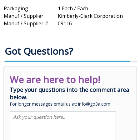
Packaging
1 Each / Each
Manuf / Supplier
Kimberly-Clark Corporation
Manuf / Supplier #
09116
Got Questions?
We are here to help!
Type your questions into the comment area
below.
For longer messages email us at: info@go3a.com