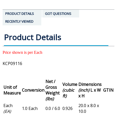
PRODUCT DETAILS
GOT QUESTIONS
RECENTLY VIEWED
Product Details
Price shown is per Each
KCP09116
Net /
Volume
Dimensions
Unit of
Gross
Conversion
(cubic
(inch)
L x W
GTIN
Measure
Weight
ft)
x H
(lbs)
Each
20.0 x 8.0 x
1.0 Each
0.0 / 6.0
0.926
(EA)
10.0