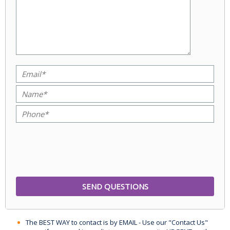
The BEST WAY to contact is by EMAIL - Use our "Contact Us"