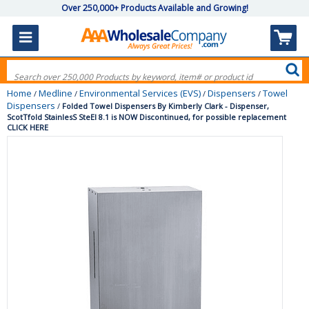
Over 250,000+ Products Available and Growing!
Home
Medline
Environmental Services (EVS)
Dispensers
Towel
/
/
/
/
Dispensers
/
Folded Towel Dispensers By Kimberly Clark - Dispenser,
ScotTfold StainlesS SteEl 8.1 is NOW Discontinued, for possible replacement
CLICK HERE