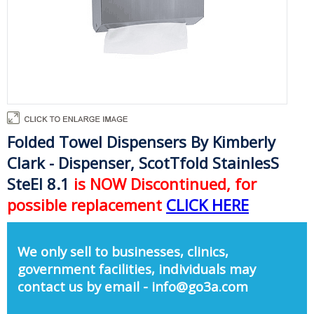
Folded Towel Dispensers By Kimberly
Clark - Dispenser, ScotTfold StainlesS
SteEl 8.1
is NOW Discontinued, for
possible replacement
CLICK HERE
We only sell to businesses, clinics,
government facilities, individuals may
contact us by email - info@go3a.com