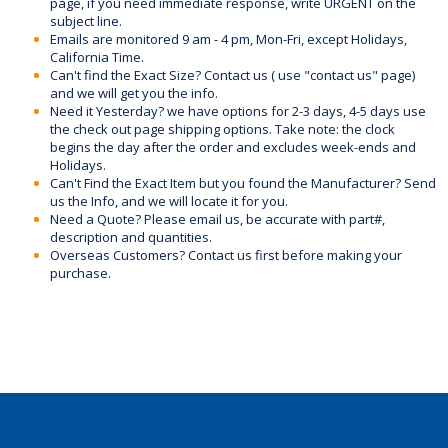
page, if you need immediate response, write URGENT on the
subject line.
Emails are monitored 9 am - 4 pm, Mon-Fri, except Holidays,
California Time.
Can't find the Exact Size? Contact us ( use "contact us" page)
and we will get you the info.
Need it Yesterday? we have options for 2-3 days, 4-5 days use
the check out page shipping options. Take note: the clock
begins the day after the order and excludes week-ends and
Holidays.
Can't Find the Exact Item but you found the Manufacturer? Send
us the Info, and we will locate it for you.
Need a Quote? Please email us, be accurate with part#,
description and quantities.
Overseas Customers? Contact us first before making your
purchase.