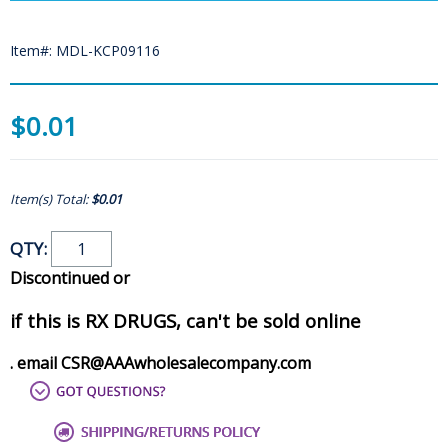
Item#: MDL-KCP09116
$0.01
Item(s) Total:
$0.01
QTY:
Discontinued or
if this is RX DRUGS, can't be sold online
. email CSR@AAAwholesalecompany.com