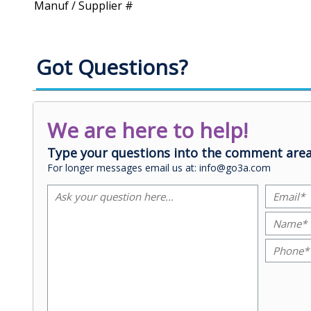
Manuf / Supplier #
Got Questions?
We are here to help!
Type your questions into the comment area
For longer messages email us at: info@go3a.com