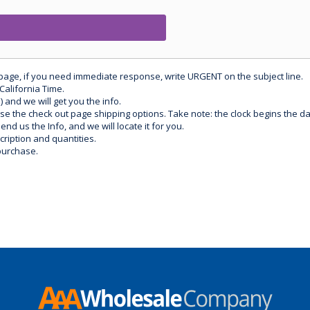
 page, if you need immediate response, write URGENT on the subject line.
California Time.
) and we will get you the info.
use the check out page shipping options. Take note: the clock begins the 
d us the Info, and we will locate it for you.
ription and quantities.
purchase.