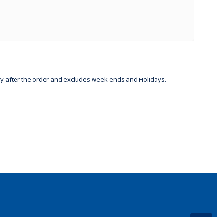
day after the order and excludes week-ends and Holidays.