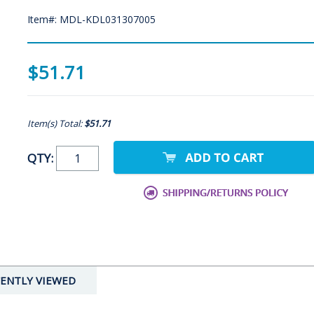
Item#: MDL-KDL031307005
$51.71
Item(s) Total:
$51.71
QTY:
ENTLY VIEWED