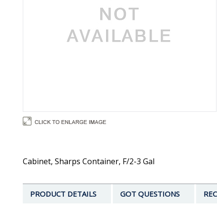
Cabinet, Sharps Container, F/2-3 Gal
PRODUCT DETAILS
GOT QUESTIONS
REC