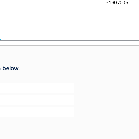
31307005
 below.