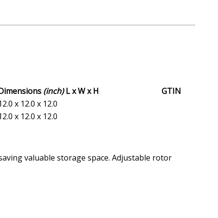
Dimensions
(inch)
L x W x H
GTIN
12.0 x 12.0 x 12.0
12.0 x 12.0 x 12.0
 saving valuable storage space. Adjustable rotor