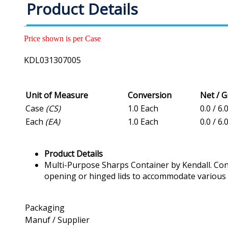
Product Details
Price shown is per Case
KDL031307005
Unit of Measure
Conversion
Net / 
Case
(CS)
1.0 Each
0.0 / 6.
Each
(EA)
1.0 Each
0.0 / 6.
Product Details
Multi-Purpose Sharps Container by Kendall. Conta
opening or hinged lids to accommodate various 
Packaging
Manuf / Supplier