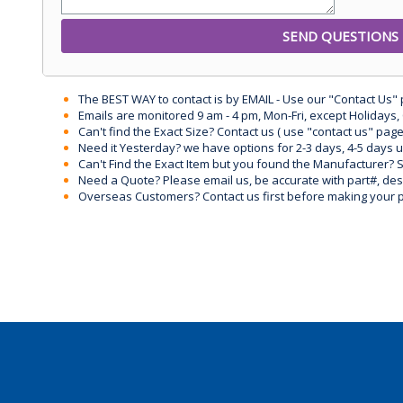
The BEST WAY to contact is by EMAIL - Use our "Contact Us"
Emails are monitored 9 am - 4 pm, Mon-Fri, except Holidays, 
Can't find the Exact Size? Contact us ( use "contact us" page
Need it Yesterday? we have options for 2-3 days, 4-5 days 
Can't Find the Exact Item but you found the Manufacturer? Sen
Need a Quote? Please email us, be accurate with part#, desc
Overseas Customers? Contact us first before making your 