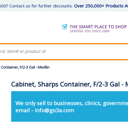
00? Contact us for further discounts.
Over 250,000+ Products Av
Container, F/2-3 Gal - Medlin
Cabinet, Sharps Container, F/2-3 Gal - 
We only sell to businesses, clinics, governme
email - info@go3a.com