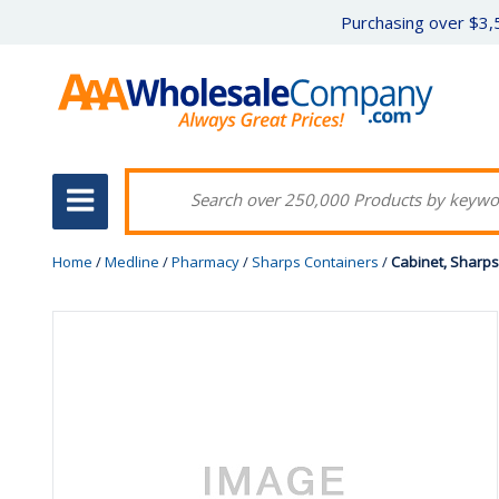
Purchasing over $3,5
Home
/
Medline
/
Pharmacy
/
Sharps Containers
/
Cabinet, Sharps 