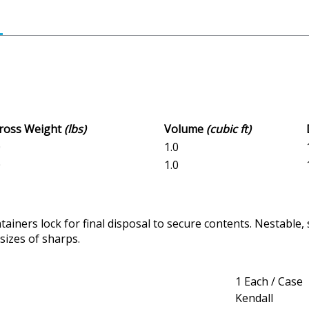
Gross Weight
(lbs)
Volume
(cubic ft)
0
1.0
0
1.0
iners lock for final disposal to secure contents. Nestable,
sizes of sharps.
1 Each / Case
Kendall