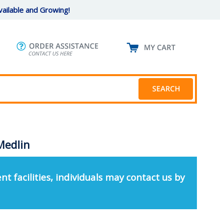
ailable and Growing!
Medlin
nt facilities, individuals may contact us by