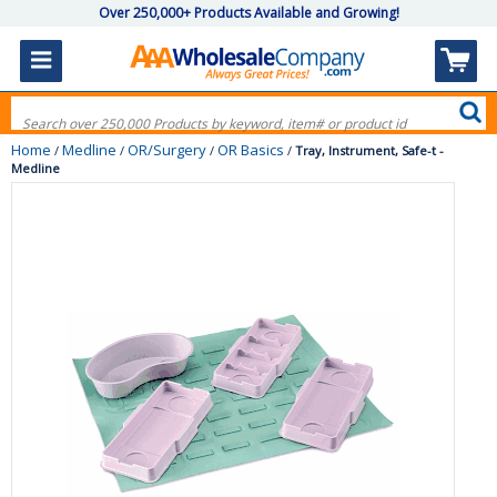
Over 250,000+ Products Available and Growing!
Home
Medline
OR/Surgery
OR Basics
/
/
/
/
Tray, Instrument, Safe-t -
Medline