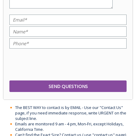
The BEST WAY to contact is by EMAIL - Use our "Contact Us"
page, if you need immediate response, write URGENT on the
subject line.
Emails are monitored 9 am - 4 pm, Mon-Fri, except Holidays,
California Time.
Can't find the Exact Size? Contact us ( use "contact us" page)