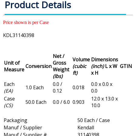
Product Details
Price shown is per Case
KDL31140398
Net /
Volume
Dimensions
Unit of
Gross
Conversion
(cubic
(inch)
L x W
GTIN
Measure
Weight
ft)
x H
(lbs)
Each
0.0 /
0.0 x 0.0 x
1.0 Each
0.018
(EA)
0.12
0.0
Case
12.0 x 13.0 x
50.0 Each
0.0 / 6.0
0.903
(CS)
10.0
Packaging
50 Each / Case
Manuf / Supplier
Kendall
Manuf / Supplier #
31140398