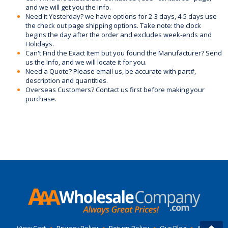
and we will get you the info.
Need it Yesterday? we have options for 2-3 days, 4-5 days use
the check out page shipping options. Take note: the clock
begins the day after the order and excludes week-ends and
Holidays.
Can't Find the Exact Item but you found the Manufacturer? Send
us the Info, and we will locate it for you.
Need a Quote? Please email us, be accurate with part#,
description and quantities.
Overseas Customers? Contact us first before making your
purchase.