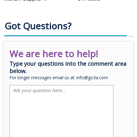
Got Questions?
We are here to help!
Type your questions into the comment area
below.
For longer messages email us at: info@go3a.com