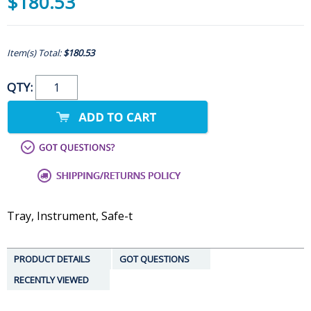
$180.53
Item(s) Total:
$180.53
QTY:
Tray, Instrument, Safe-t
PRODUCT DETAILS
GOT QUESTIONS
RECENTLY VIEWED