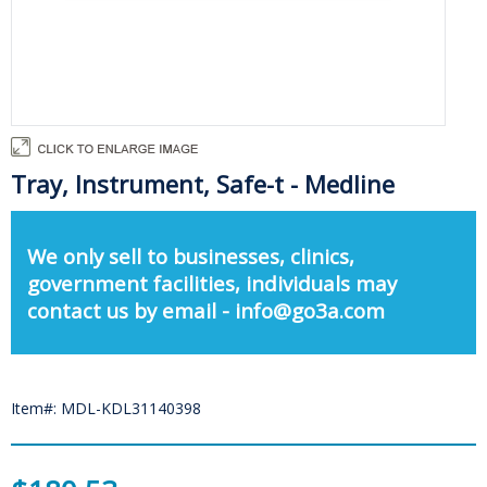
Tray, Instrument, Safe-t - Medline
We only sell to businesses, clinics,
government facilities, individuals may
contact us by email - info@go3a.com
Item#: MDL-KDL31140398