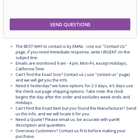
The BEST WAY to contact is by EMAIL - Use our "Contact Us"
page, if you need immediate response, write URGENT on the
subject line.
Emails are monitored 9 am - 4 pm, Mon-Fri, except Holidays,
California Time.
Can't find the Exact Size? Contact us ( use "contact us" page)
and we will get you the info.
Need it Yesterday? we have options for 2-3 days, 4-5 days use
the check out page shipping options. Take note: the clock
begins the day after the order and excludes week-ends and
Holidays.
Can't Find the Exact Item but you found the Manufacturer? Send
us the Info, and we will locate it for you.
Need a Quote? Please email us, be accurate with part#,
description and quantities.
Overseas Customers? Contact us first before making your
purchase.