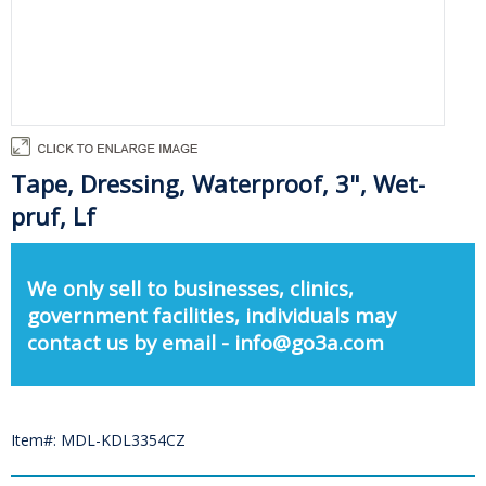
Tape, Dressing, Waterproof, 3", Wet-
pruf, Lf
We only sell to businesses, clinics,
government facilities, individuals may
contact us by email - info@go3a.com
Item#: MDL-KDL3354CZ