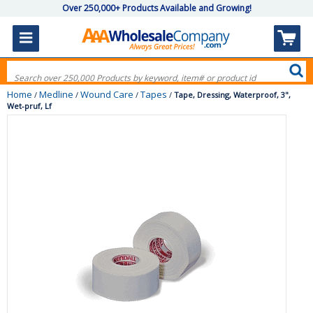
Over 250,000+ Products Available and Growing!
Home
Medline
Wound Care
Tapes
/
/
/
/
Tape, Dressing, Waterproof, 3",
Wet-pruf, Lf