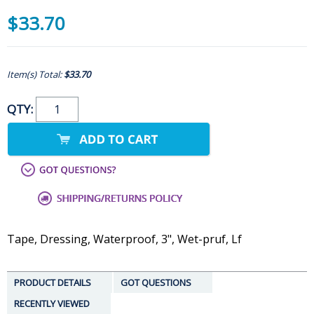
$33.70
Item(s) Total:
$33.70
QTY:
Tape, Dressing, Waterproof, 3", Wet-pruf, Lf
PRODUCT DETAILS
GOT QUESTIONS
RECENTLY VIEWED