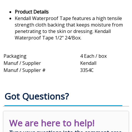
Product Details
Kendall Waterproof Tape features a high tensile
strength cloth backing that keeps moisture from
penetrating to the skin or dressing. Kendall
Waterproof Tape 1/2" 24/Box.
Packaging
4 Each / box
Manuf / Supplier
Kendall
Manuf / Supplier #
3354C
Got Questions?
We are here to help!