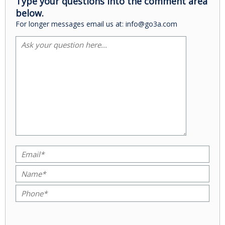
Type your questions into the comment area
below.
For longer messages email us at: info@go3a.com