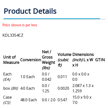
Product Details
Price shown is per box
KDL3354CZ
Net /
Volume
Dimensions
Unit of
Gross
Conversion
(cubic
(inch)
L x W
GTIN
Measure
Weight
ft)
x H
(lbs)
Each
0.0 /
0.0 x 0.0 x
1.0 Each
0.011
(EA)
0.042
0.0
0.0 /
2.087 x 1.3 x
box
(BX)
4.0 Each
0.0020
1.25
1.259
Case
15.0 x 9.0 x
48.0 Each
0.0 / 2.0
0.547
(CS)
7.0