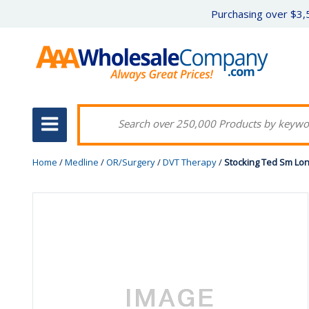
Purchasing over $3,5
Home
/
Medline
/
OR/Surgery
/
DVT Therapy
/
Stocking Ted Sm Lon