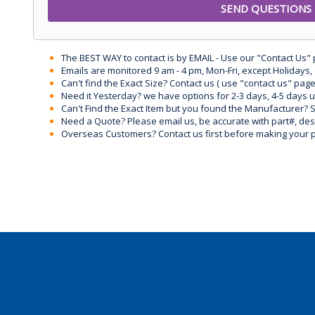
The BEST WAY to contact is by EMAIL - Use our "Contact Us"
Emails are monitored 9 am - 4 pm, Mon-Fri, except Holidays, 
Can't find the Exact Size? Contact us ( use "contact us" page
Need it Yesterday? we have options for 2-3 days, 4-5 days 
Can't Find the Exact Item but you found the Manufacturer? Sen
Need a Quote? Please email us, be accurate with part#, desc
Overseas Customers? Contact us first before making your 