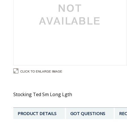
Stocking Ted Sm Long Lgth
PRODUCT DETAILS
GOT QUESTIONS
REC