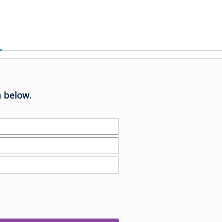
 below.