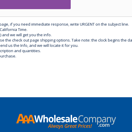
 page, if you need immediate response, write URGENT on the subject line.
California Time.
) and we will get you the info.
use the check out page shipping options. Take note: the clock begins the 
d us the Info, and we will locate it for you.
ription and quantities.
purchase.