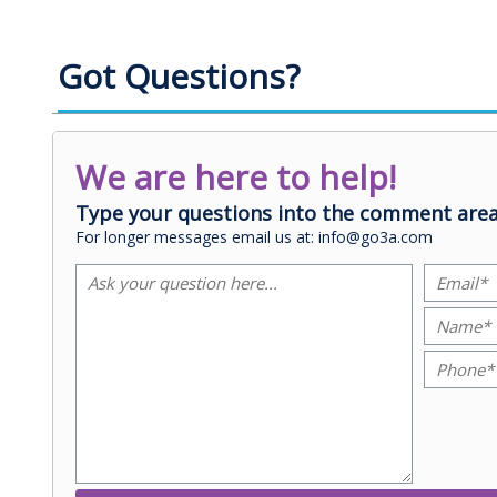
Got Questions?
We are here to help!
Type your questions into the comment area
For longer messages email us at: info@go3a.com