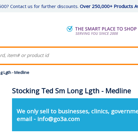
00? Contact us for further discounts.
Over 250,000+ Products Av
g Lgth - Medline
Stocking Ted Sm Long Lgth - Medline
We only sell to businesses, clinics, governme
email - info@go3a.com