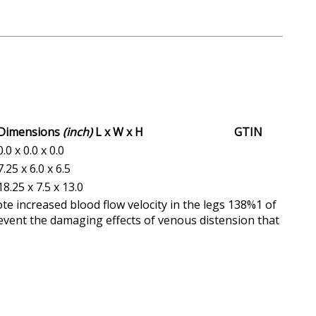
Dimensions
(inch)
L x W x H
GTIN
0.0 x 0.0 x 0.0
7.25 x 6.0 x 6.5
18.25 x 7.5 x 13.0
te increased blood flow velocity in the legs 138%1 of
event the damaging effects of venous distension that