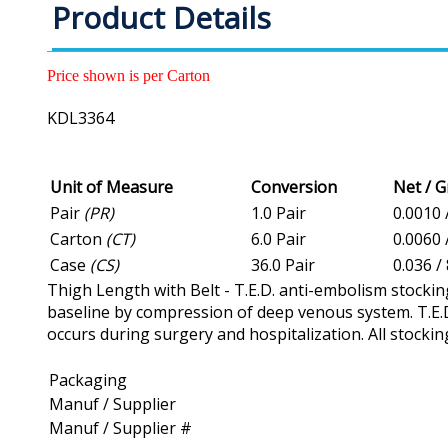
Product Details
Price shown is per Carton
KDL3364
Unit of Measure
Conversion
Net / 
Pair
(PR)
1.0 Pair
0.0010 
Carton
(CT)
6.0 Pair
0.0060 
Case
(CS)
36.0 Pair
0.036 / 
Thigh Length with Belt - T.E.D. anti-embolism stockin
baseline by compression of deep venous system. T.E.D
occurs during surgery and hospitalization. All stockin
Packaging
Manuf / Supplier
Manuf / Supplier #