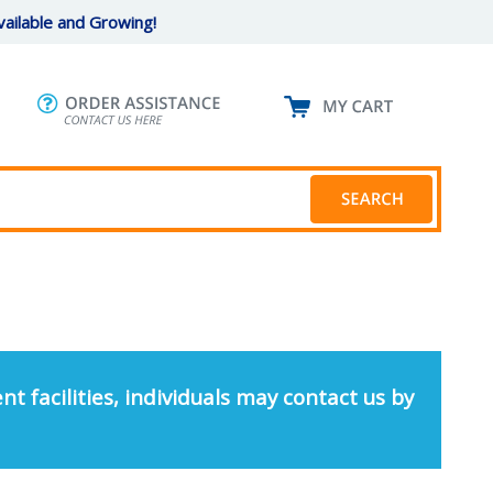
ailable and Growing!
nt facilities, individuals may contact us by