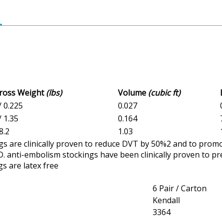
Gross Weight
(lbs)
Volume
(cubic ft)
/ 0.225
0.027
/ 1.35
0.164
8.2
1.03
gs are clinically proven to reduce DVT by 50%2 and to promo
. anti-embolism stockings have been clinically proven to pr
gs are latex free
6 Pair / Carton
Kendall
3364