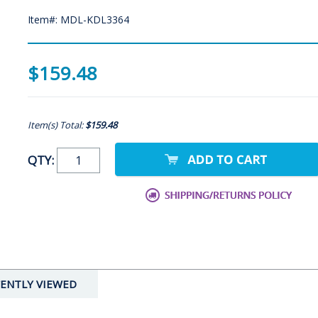
Item#: MDL-KDL3364
$159.48
Item(s) Total:
$159.48
QTY:
ENTLY VIEWED