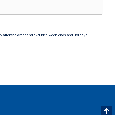
day after the order and excludes week-ends and Holidays.