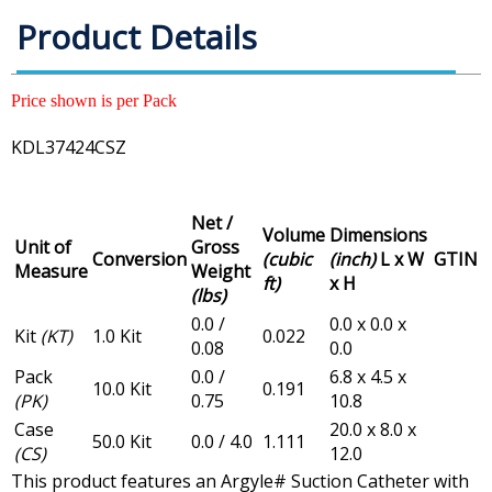
Product Details
Price shown is per Pack
KDL37424CSZ
Net /
Volume
Dimensions
Unit of
Gross
Conversion
(cubic
(inch)
L x W
GTIN
Measure
Weight
ft)
x H
(lbs)
0.0 /
0.0 x 0.0 x
Kit
(KT)
1.0 Kit
0.022
0.08
0.0
Pack
0.0 /
6.8 x 4.5 x
10.0 Kit
0.191
(PK)
0.75
10.8
Case
20.0 x 8.0 x
50.0 Kit
0.0 / 4.0
1.111
(CS)
12.0
This product features an Argyle# Suction Catheter with