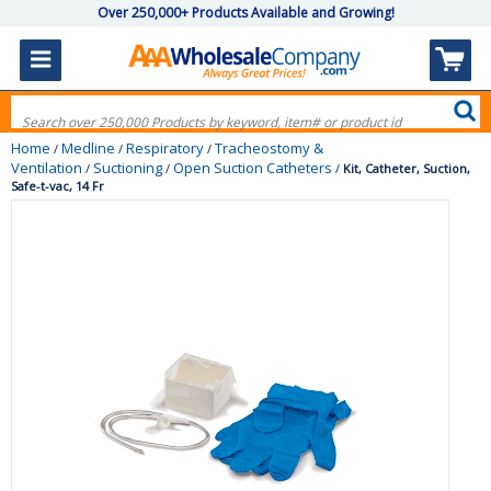
Over 250,000+ Products Available and Growing!
Home
Medline
Respiratory
Tracheostomy &
/
/
/
Ventilation
Suctioning
Open Suction Catheters
/
/
/
Kit, Catheter, Suction,
Safe-t-vac, 14 Fr