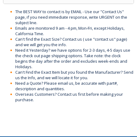
The BEST WAY to contact is by EMAIL - Use our "Contact Us"
page, if you need immediate response, write URGENT on the
subject line.
Emails are monitored 9 am - 4 pm, Mon-Fri, except Holidays,
California Time.
Can't find the Exact Size? Contact us ( use "contact us" page)
and we will get you the info.
Need it Yesterday? we have options for 2-3 days, 4-5 days use
the check out page shipping options. Take note: the clock
begins the day after the order and excludes week-ends and
Holidays.
Can't Find the Exact Item but you found the Manufacturer? Send
us the Info, and we will locate it for you.
Need a Quote? Please email us, be accurate with part#,
description and quantities.
Overseas Customers? Contact us first before making your
purchase.