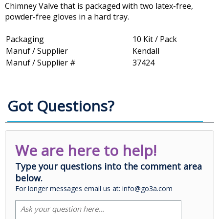
Chimney Valve that is packaged with two latex-free,
powder-free gloves in a hard tray.
Packaging
10 Kit / Pack
Manuf / Supplier
Kendall
Manuf / Supplier #
37424
Got Questions?
We are here to help!
Type your questions into the comment area
below.
For longer messages email us at: info@go3a.com