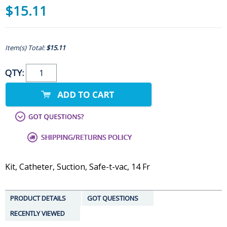
$15.11
Item(s) Total:
$15.11
QTY:
Kit, Catheter, Suction, Safe-t-vac, 14 Fr
PRODUCT DETAILS
GOT QUESTIONS
RECENTLY VIEWED