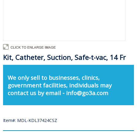
Kit, Catheter, Suction, Safe-t-vac, 14 Fr
We only sell to businesses, clinics,
government facilities, individuals may
contact us by email - info@go3a.com
Item#: MDL-KDL37424CSZ