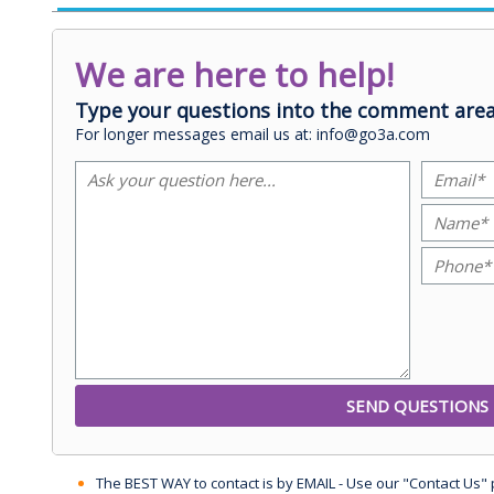
We are here to help!
Type your questions into the comment area
For longer messages email us at: info@go3a.com
The BEST WAY to contact is by EMAIL - Use our "Contact Us"