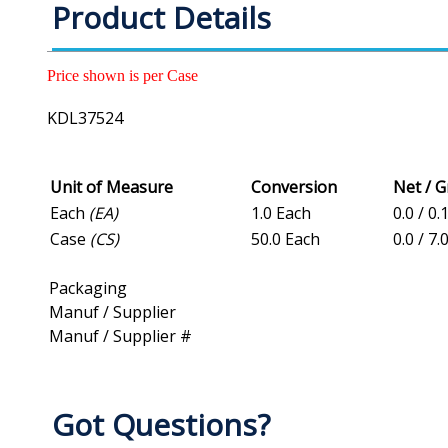
Product Details
Price shown is per Case
KDL37524
Unit of Measure
Conversion
Net / 
Each
(EA)
1.0 Each
0.0 / 0.
Case
(CS)
50.0 Each
0.0 / 7.
Packaging
Manuf / Supplier
Manuf / Supplier #
Got Questions?