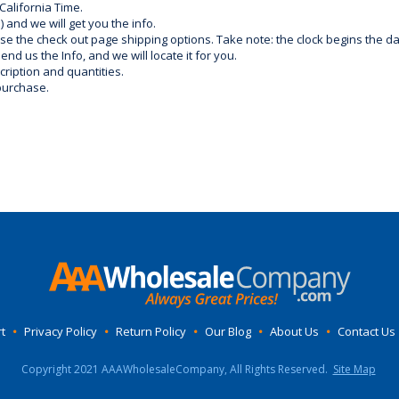
California Time.
) and we will get you the info.
use the check out page shipping options. Take note: the clock begins the 
d us the Info, and we will locate it for you.
ription and quantities.
purchase.
t
•
Privacy Policy
•
Return Policy
•
Our Blog
•
About Us
•
Contact Us
Copyright 2021 AAAWholesaleCompany, All Rights Reserved.
Site Map