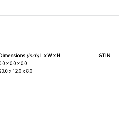
Dimensions
(inch)
L x W x H
GTIN
0.0 x 0.0 x 0.0
20.0 x 12.0 x 8.0