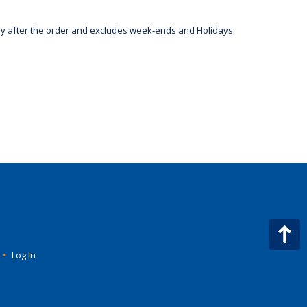
day after the order and excludes week-ends and Holidays.
•
Log In