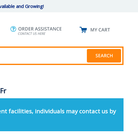
ailable and Growing!
 Fr
nt facilities, individuals may contact us by