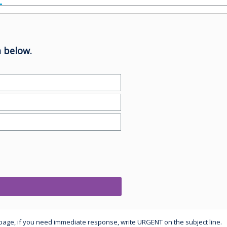
 below.
 page, if you need immediate response, write URGENT on the subject line.