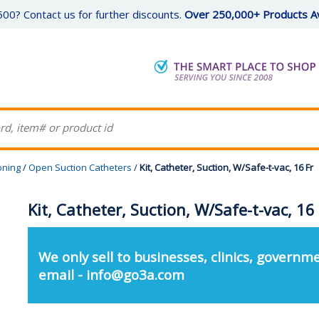
00? Contact us for further discounts.
Over 250,000+ Products Av
oning
/
Open Suction Catheters
/
Kit, Catheter, Suction, W/Safe-t-vac, 16 Fr
Kit, Catheter, Suction, W/Safe-t-vac, 16
We only sell to businesses, clinics, governme
email - info@go3a.com