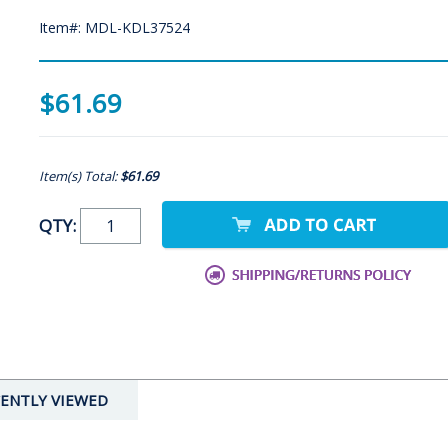
Item#: MDL-KDL37524
$61.69
Item(s) Total:
$61.69
QTY:
ENTLY VIEWED