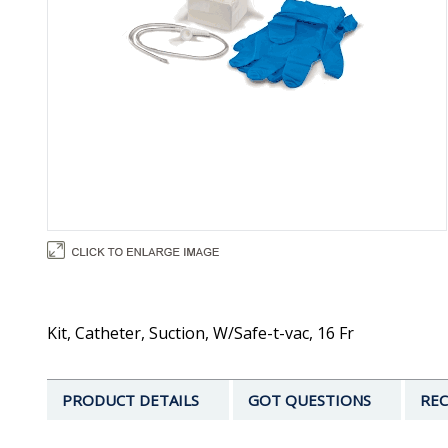
Kit, Catheter, Suction, W/Safe-t-vac, 16 Fr
PRODUCT DETAILS
GOT QUESTIONS
REC