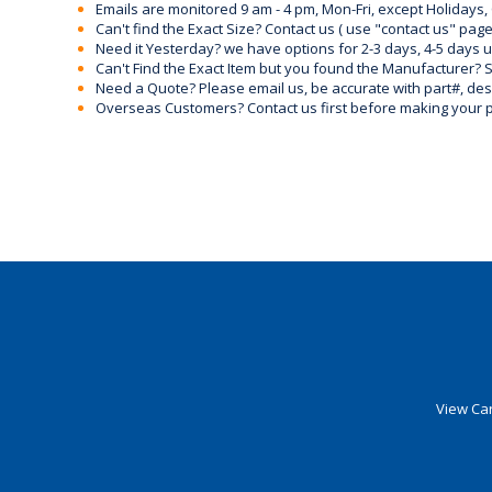
Emails are monitored 9 am - 4 pm, Mon-Fri, except Holidays, 
Can't find the Exact Size? Contact us ( use "contact us" page
Need it Yesterday? we have options for 2-3 days, 4-5 days 
Can't Find the Exact Item but you found the Manufacturer? Sen
Need a Quote? Please email us, be accurate with part#, desc
Overseas Customers? Contact us first before making your 
View Car