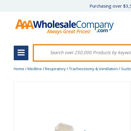
Purchasing over $3,5
Home
/
Medline
/
Respiratory
/
Tracheostomy & Ventilation
/
Sucti