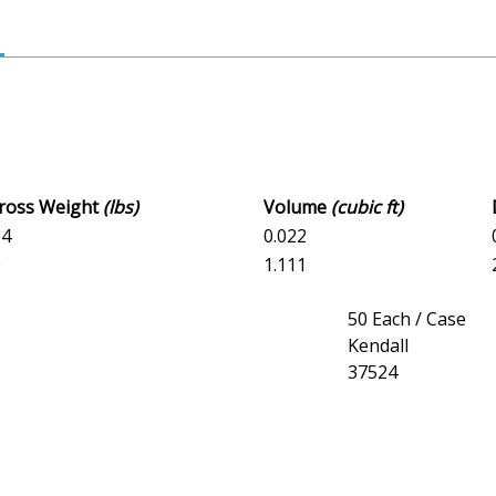
Gross Weight
(lbs)
Volume
(cubic ft)
14
0.022
0
1.111
50 Each / Case
Kendall
37524