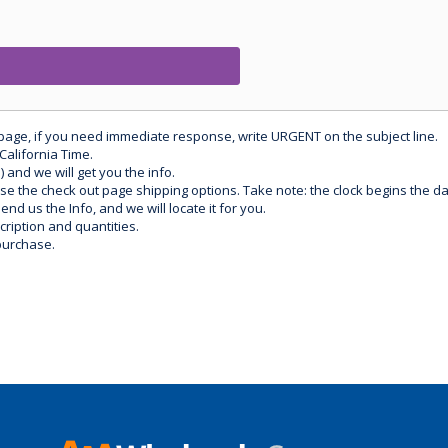
 page, if you need immediate response, write URGENT on the subject line.
California Time.
) and we will get you the info.
use the check out page shipping options. Take note: the clock begins the 
d us the Info, and we will locate it for you.
ription and quantities.
purchase.