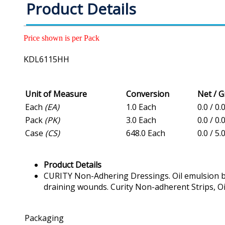
Product Details
Price shown is per Pack
KDL6115HH
Unit of Measure
Conversion
Net / 
Each
(EA)
1.0 Each
0.0 / 0
Pack
(PK)
3.0 Each
0.0 / 0.
Case
(CS)
648.0 Each
0.0 / 5.
Product Details
CURITY Non-Adhering Dressings. Oil emulsion blen
draining wounds. Curity Non-adherent Strips, Oil 
Packaging