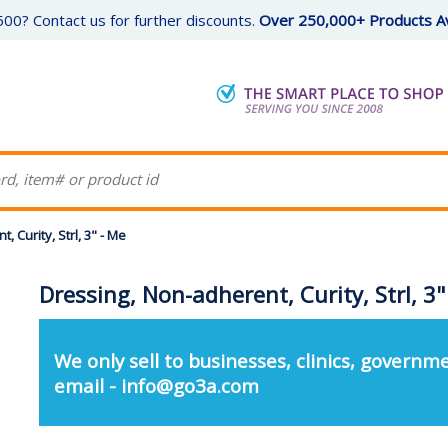
00? Contact us for further discounts.
Over 250,000+ Products Av
 Curity, Strl, 3" - Me
Dressing, Non-adherent, Curity, Strl, 3"
We only sell to businesses, clinics, governme
email - info@go3a.com