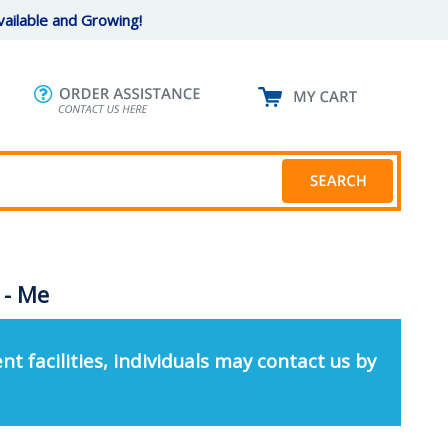
ailable and Growing!
 - Me
nt facilities, individuals may contact us by