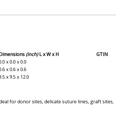
Dimensions
(inch)
L x W x H
GTIN
0.0 x 0.0 x 0.0
0.6 x 0.6 x 0.6
9.5 x 9.5 x 12.0
 for donor sites, delicate suture lines, graft sites,