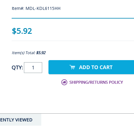
Item#: MDL-KDL6115HH
$5.92
Item(s) Total:
$5.92
QTY:
ENTLY VIEWED