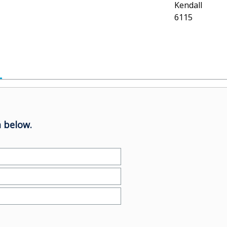
Kendall
6115
 below.