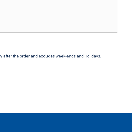
day after the order and excludes week-ends and Holidays.