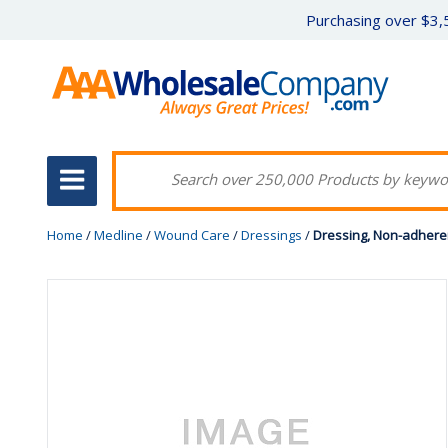
Purchasing over $3,5
Home
/
Medline
/
Wound Care
/
Dressings
/
Dressing, Non-adherent,