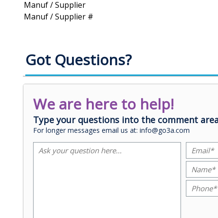
Manuf / Supplier
Manuf / Supplier #
Got Questions?
We are here to help!
Type your questions into the comment area
For longer messages email us at: info@go3a.com