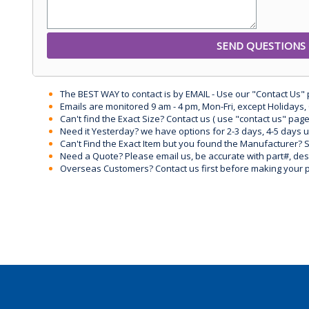
The BEST WAY to contact is by EMAIL - Use our "Contact Us"
Emails are monitored 9 am - 4 pm, Mon-Fri, except Holidays, 
Can't find the Exact Size? Contact us ( use "contact us" page
Need it Yesterday? we have options for 2-3 days, 4-5 days 
Can't Find the Exact Item but you found the Manufacturer? Sen
Need a Quote? Please email us, be accurate with part#, desc
Overseas Customers? Contact us first before making your 