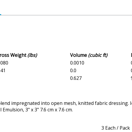
Gross Weight
(lbs)
Volume
(cubic ft)
.0080
0.0010
041
0.0
0
0.627
d impregnated into open mesh, knitted fabric dressing. Ideal
Emulsion, 3" x 3" 7.6 cm x 7.6 cm.
3 Each / Pack