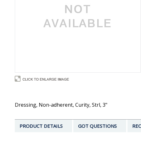
Dressing, Non-adherent, Curity, Strl, 3"
PRODUCT DETAILS
GOT QUESTIONS
REC