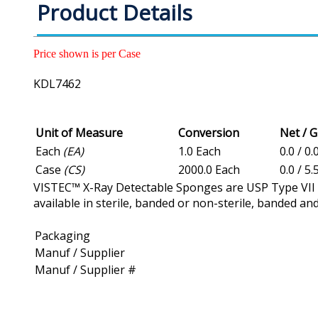
Product Details
Price shown is per Case
KDL7462
Unit of Measure
Conversion
Net / 
Each
(EA)
1.0 Each
0.0 / 0.
Case
(CS)
2000.0 Each
0.0 / 5.
VISTEC™ X-Ray Detectable Sponges are USP Type VII ga
available in sterile, banded or non-sterile, banded a
Packaging
Manuf / Supplier
Manuf / Supplier #