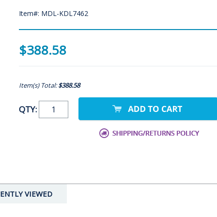
Item#: MDL-KDL7462
$388.58
Item(s) Total:
$388.58
QTY:
ENTLY VIEWED