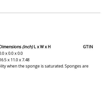
Dimensions
(inch)
L x W x H
GTIN
0.0 x 0.0 x 0.0
16.5 x 11.0 x 7.48
blity when the sponge is saturated. Sponges are