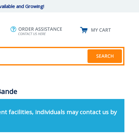
ailable and Growing!
 Bande
nt facilities, individuals may contact us by