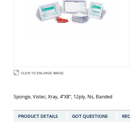
Sponge, Vistec, Xray, 4"X8", 12ply, Ns, Banded
PRODUCT DETAILS
GOT QUESTIONS
REC