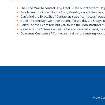
The BEST WAY to contact is by EMAIL - Use our "Contact Us"
Emails are monitored 9 am - 4 pm, Mon-Fri, except Holidays, 
Can't find the Exact Size? Contact us ( use "contact us" page
Need it Yesterday? we have options for 2-3 days, 4-5 days 
Can't Find the Exact Item but you found the Manufacturer? Sen
Need a Quote? Please email us, be accurate with part#, desc
Overseas Customers? Contact us first before making your 
View Car