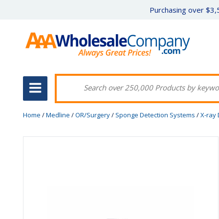
Purchasing over $3,5
Home
/
Medline
/
OR/Surgery
/
Sponge Detection Systems
/
X-ray 