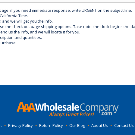
 page, if you need immediate response, write URGENT on the subject line.
California Time.
) and we will get you the info.
use the check out page shipping options. Take note: the clock begins the 
d us the Info, and we will locate it for you.
ription and quantities.
purchase.
t
•
Privacy Policy
•
Return Policy
•
Our Blog
•
About Us
•
Contact Us