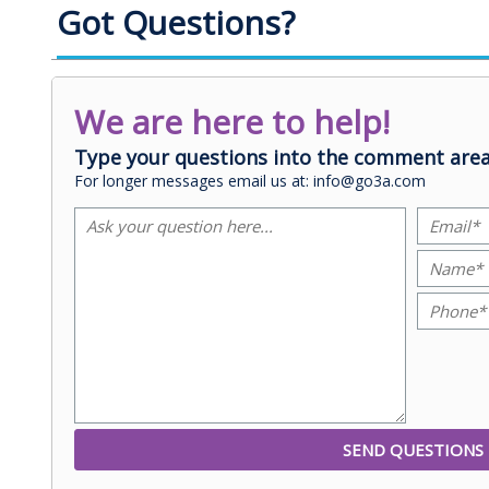
Got Questions?
We are here to help!
Type your questions into the comment area
For longer messages email us at: info@go3a.com