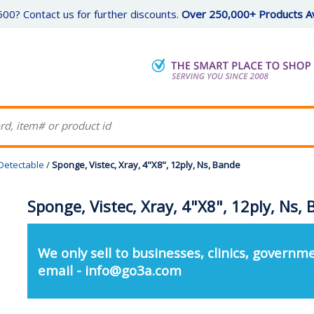
00? Contact us for further discounts.
Over 250,000+ Products Av
Detectable
/
Sponge, Vistec, Xray, 4"X8", 12ply, Ns, Bande
Sponge, Vistec, Xray, 4"X8", 12ply, Ns,
We only sell to businesses, clinics, governme
email - info@go3a.com