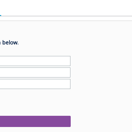
 below.