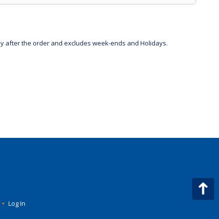
day after the order and excludes week-ends and Holidays.
•
Log In