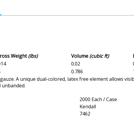
Gross Weight
(lbs)
Volume
(cubic ft)
014
0.02
5
0.786
uze. A unique dual-colored, latex free element allows visi
nd unbanded.
2000 Each / Case
Kendall
7462