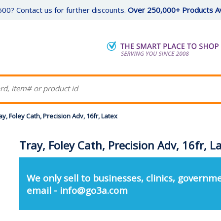
00? Contact us for further discounts.
Over 250,000+ Products Av
ay, Foley Cath, Precision Adv, 16fr, Latex
Tray, Foley Cath, Precision Adv, 16fr, L
We only sell to businesses, clinics, governme
email - info@go3a.com