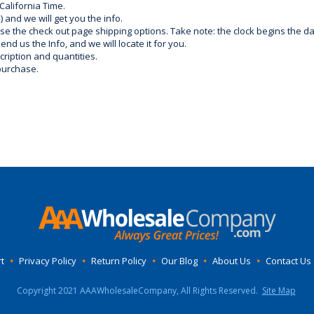
California Time.
) and we will get you the info.
use the check out page shipping options. Take note: the clock begins the 
d us the Info, and we will locate it for you.
ription and quantities.
purchase.
t
•
Privacy Policy
•
Return Policy
•
Our Blog
•
About Us
•
Contact Us
Copyright 2021 AAAWholesaleCompany, All Rights Reserved.
Site Map