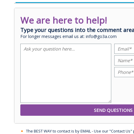
We are here to help!
Type your questions into the comment area
For longer messages email us at: info@go3a.com
The BEST WAY to contact is by EMAIL - Use our "Contact Us"