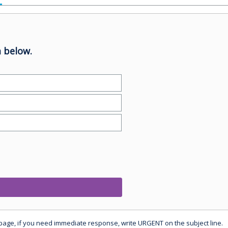
 below.
 page, if you need immediate response, write URGENT on the subject line.