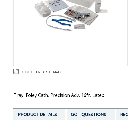
Tray, Foley Cath, Precision Adv, 16fr, Latex
PRODUCT DETAILS
GOT QUESTIONS
REC