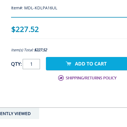
Item#: MDL-KDLPA16UL
$227.52
Item(s) Total:
$227.52
QTY:
ENTLY VIEWED