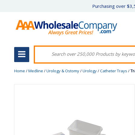
Purchasing over $3,5
Home
/
Medline
/
Urology & Ostomy
/
Urology
/
Catheter Trays
/
Tr