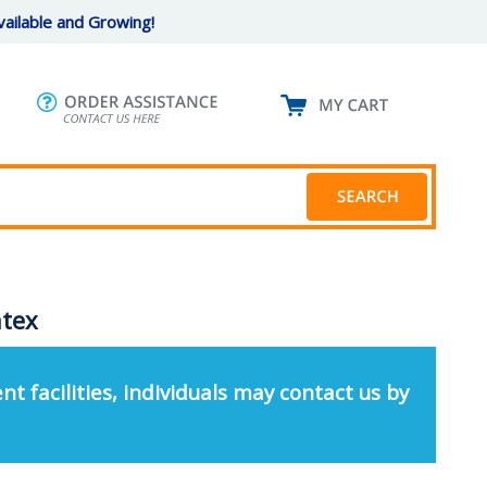
ailable and Growing!
atex
nt facilities, individuals may contact us by