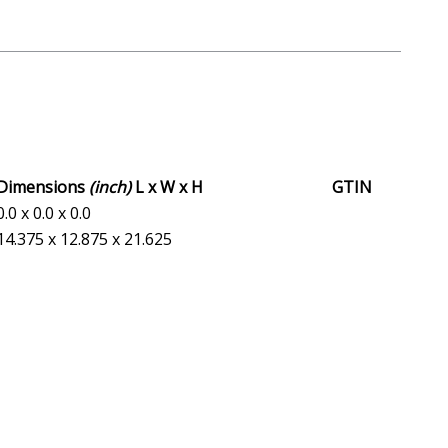
Dimensions
(inch)
L x W x H
GTIN
0.0 x 0.0 x 0.0
14.375 x 12.875 x 21.625