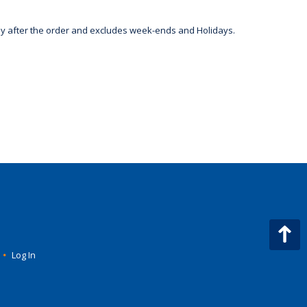
day after the order and excludes week-ends and Holidays.
•
Log In