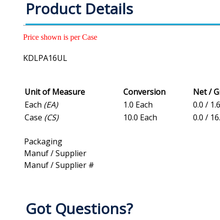
Product Details
Price shown is per Case
KDLPA16UL
Unit of Measure
Conversion
Net / 
Each
(EA)
1.0 Each
0.0 / 1.
Case
(CS)
10.0 Each
0.0 / 16
Packaging
Manuf / Supplier
Manuf / Supplier #
Got Questions?