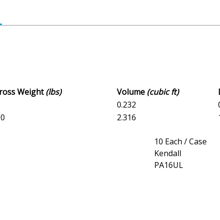
Gross Weight
(lbs)
Volume
(cubic ft)
6
0.232
.0
2.316
10 Each / Case
Kendall
PA16UL