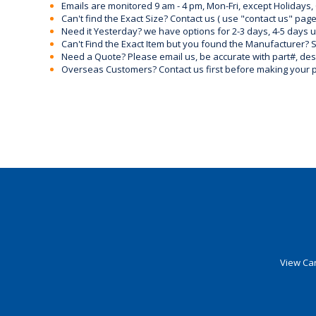
Emails are monitored 9 am - 4 pm, Mon-Fri, except Holidays, 
Can't find the Exact Size? Contact us ( use "contact us" page
Need it Yesterday? we have options for 2-3 days, 4-5 days 
Can't Find the Exact Item but you found the Manufacturer? Sen
Need a Quote? Please email us, be accurate with part#, desc
Overseas Customers? Contact us first before making your 
View Car