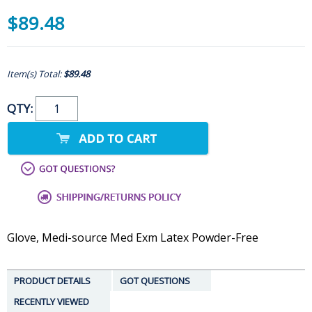
$89.48
Item(s) Total:
$89.48
QTY:
Glove, Medi-source Med Exm Latex Powder-Free
PRODUCT DETAILS
GOT QUESTIONS
RECENTLY VIEWED