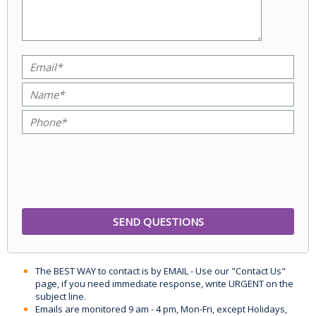
The BEST WAY to contact is by EMAIL - Use our "Contact Us"
page, if you need immediate response, write URGENT on the
subject line.
Emails are monitored 9 am - 4 pm, Mon-Fri, except Holidays,