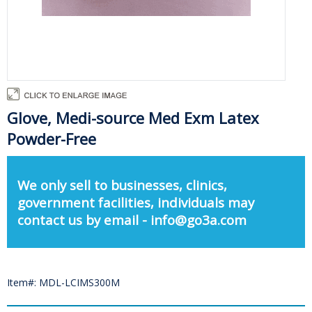
Glove, Medi-source Med Exm Latex
Powder-Free
We only sell to businesses, clinics,
government facilities, individuals may
contact us by email - info@go3a.com
Item#: MDL-LCIMS300M