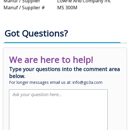
Manuf / Supplier
Lowrie And Company Inc
Manuf / Supplier #
MS 300M
Got Questions?
We are here to help!
Type your questions into the comment area
below.
For longer messages email us at: info@go3a.com