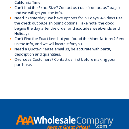
California Time.
Can't find the Exact Size? Contact us ( use "contact us" page)
and we will get you the info.
Need it Yesterday? we have options for 2-3 days, 4-5 days use
the check out page shipping options. Take note: the clock
begins the day after the order and excludes week-ends and
Holidays.
Can't Find the Exact Item but you found the Manufacturer? Send
us the Info, and we will locate it for you.
Need a Quote? Please email us, be accurate with part#,
description and quantities.
Overseas Customers? Contact us first before making your
purchase.