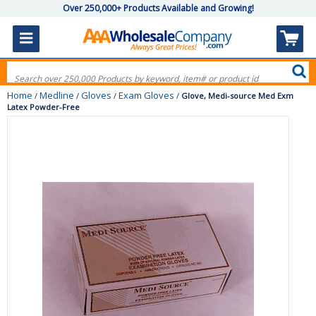
Over 250,000+ Products Available and Growing!
Home
Medline
Gloves
Exam Gloves
/
/
/
/
Glove, Medi-source Med Exm
Latex Powder-Free