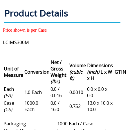
Product Details
Price shown is per Case
LCIMS300M
Net /
Volume
Dimensions
Unit of
Gross
Conversion
(cubic
(inch)
L x W
GTIN
Measure
Weight
ft)
x H
(lbs)
Each
0.0 /
0.0 x 0.0 x
1.0 Each
0.0010
(EA)
0.016
0.0
Case
1000.0
0.0 /
13.0 x 10.0 x
0.752
(CS)
Each
16.0
10.0
Packaging
1000 Each / Case