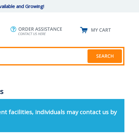
ailable and Growing!
Cs
nt facilities, individuals may contact us by