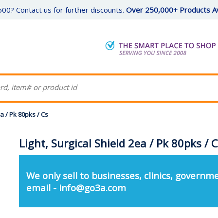
00? Contact us for further discounts.
Over 250,000+ Products Av
ea / Pk 80pks / Cs
Light, Surgical Shield 2ea / Pk 80pks / 
We only sell to businesses, clinics, governme
email - info@go3a.com