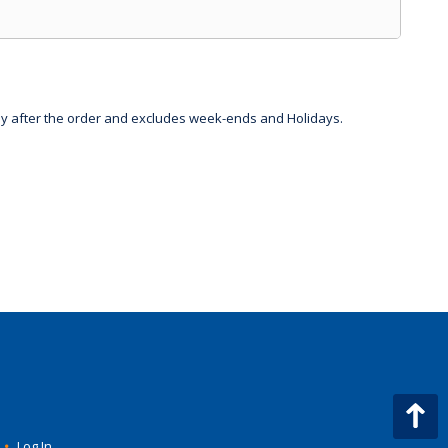
day after the order and excludes week-ends and Holidays.
•
Log In