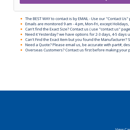
The BEST WAY to contact is by EMAIL - Use our "Contact Us"
Emails are monitored 9 am - 4 pm, Mon-Fri, except Holidays, 
Can't find the Exact Size? Contact us ( use "contact us" page
Need it Yesterday? we have options for 2-3 days, 4-5 days 
Can't Find the Exact Item but you found the Manufacturer? Sen
Need a Quote? Please email us, be accurate with part#, desc
Overseas Customers? Contact us first before making your 
View Car