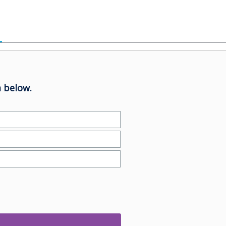
 below.