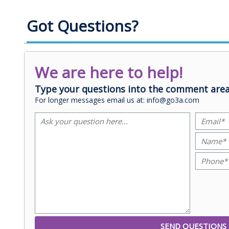
Got Questions?
We are here to help!
Type your questions into the comment area
For longer messages email us at: info@go3a.com