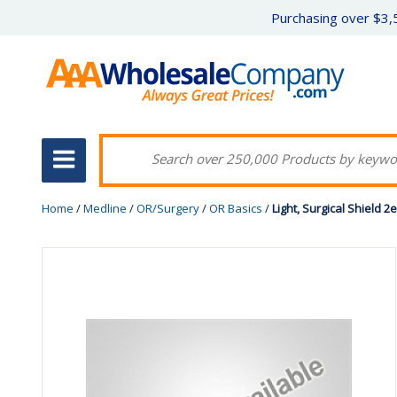
Purchasing over $3,5
Home
/
Medline
/
OR/Surgery
/
OR Basics
/
Light, Surgical Shield 2