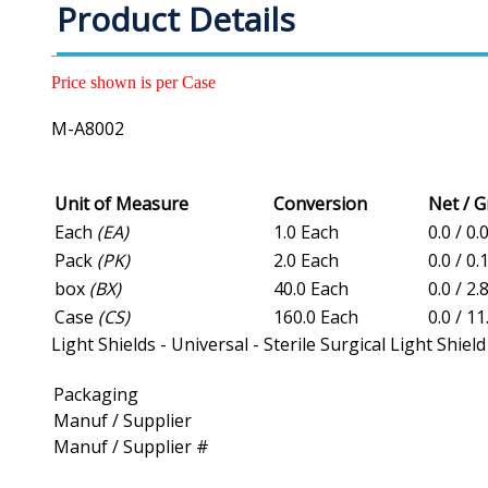
Product Details
Price shown is per Case
M-A8002
Unit of Measure
Conversion
Net / 
Each
(EA)
1.0 Each
0.0 / 0.
Pack
(PK)
2.0 Each
0.0 / 0.
box
(BX)
40.0 Each
0.0 / 2.
Case
(CS)
160.0 Each
0.0 / 11
Light Shields - Universal - Sterile Surgical Light Shield
Packaging
Manuf / Supplier
Manuf / Supplier #