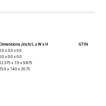
Dimensions
(inch)
L x W x H
GTIN
0.0 x 0.0 x 0.0
0.0 x 0.0 x 0.0
12.375 x 7.0 x 9.875
25.0 x 14.0 x 20.75