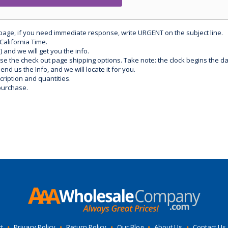
 page, if you need immediate response, write URGENT on the subject line.
California Time.
) and we will get you the info.
use the check out page shipping options. Take note: the clock begins the 
d us the Info, and we will locate it for you.
ription and quantities.
purchase.
t
•
Privacy Policy
•
Return Policy
•
Our Blog
•
About Us
•
Contact Us