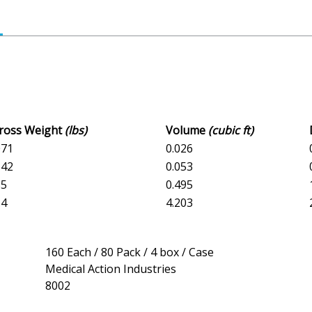
Gross Weight
(lbs)
Volume
(cubic ft)
071
0.026
142
0.053
85
0.495
.4
4.203
160 Each / 80 Pack / 4 box / Case
Medical Action Industries
8002