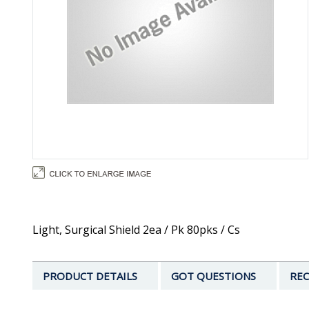
Light, Surgical Shield 2ea / Pk 80pks / Cs
PRODUCT DETAILS
GOT QUESTIONS
REC