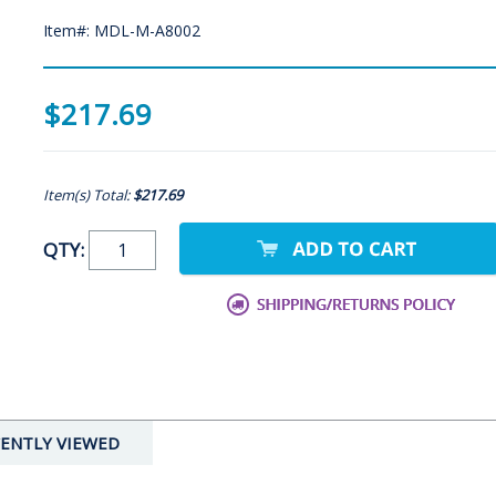
Item#: MDL-M-A8002
$217.69
Item(s) Total:
$217.69
QTY:
ENTLY VIEWED