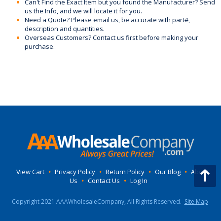
Can't Find the Exact Item but you found the Manufacturer? Send
us the Info, and we will locate it for you.
Need a Quote? Please email us, be accurate with part#,
description and quantities.
Overseas Customers? Contact us first before making your
purchase.
View Cart
•
Privacy Policy
•
Return Policy
•
Our Blog
•
About
Us
•
Contact Us
•
Log In
Copyright 2021 AAAWholesaleCompany, All Rights Reserved.
Site Map