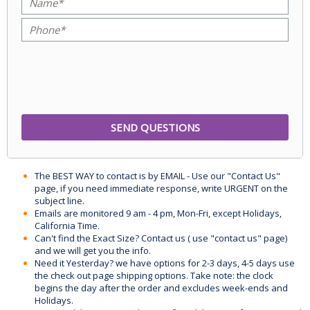
The BEST WAY to contact is by EMAIL - Use our "Contact Us"
page, if you need immediate response, write URGENT on the
subject line.
Emails are monitored 9 am - 4 pm, Mon-Fri, except Holidays,
California Time.
Can't find the Exact Size? Contact us ( use "contact us" page)
and we will get you the info.
Need it Yesterday? we have options for 2-3 days, 4-5 days use
the check out page shipping options. Take note: the clock
begins the day after the order and excludes week-ends and
Holidays.