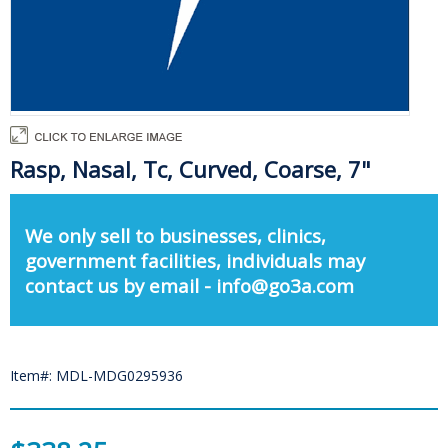
Rasp, Nasal, Tc, Curved, Coarse, 7"
We only sell to businesses, clinics,
government facilities, individuals may
contact us by email - info@go3a.com
Item#: MDL-MDG0295936