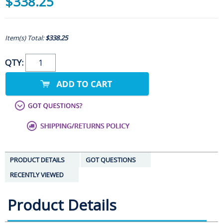
$338.25
Item(s) Total:
$338.25
QTY:
PRODUCT DETAILS
GOT QUESTIONS
RECENTLY VIEWED
Product Details