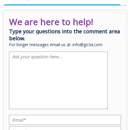
We are here to help!
Type your questions into the comment area
below.
For longer messages email us at: info@go3a.com