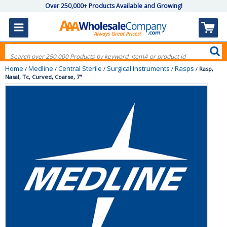
Over 250,000+ Products Available and Growing!
Home
Medline
Central Sterile
Surgical Instruments
Rasps
/
/
/
/
/
Rasp,
Nasal, Tc, Curved, Coarse, 7"