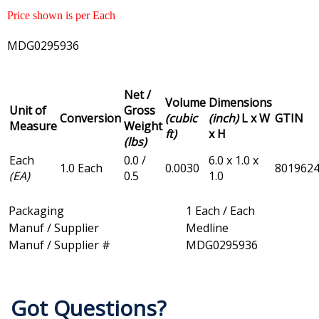
Price shown is per Each
MDG0295936
Net /
Volume
Dimensions
Unit of
Gross
Conversion
(cubic
(inch)
L x W
GTIN
Measure
Weight
ft)
x H
(lbs)
Each
0.0 /
6.0 x 1.0 x
1.0 Each
0.0030
801962
(EA)
0.5
1.0
Packaging
1 Each / Each
Manuf / Supplier
Medline
Manuf / Supplier #
MDG0295936
Got Questions?