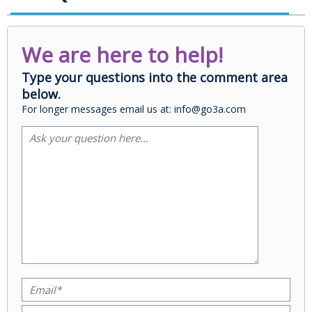
We are here to help!
Type your questions into the comment area
below.
For longer messages email us at: info@go3a.com