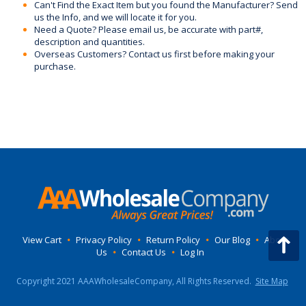
Can't Find the Exact Item but you found the Manufacturer? Send
us the Info, and we will locate it for you.
Need a Quote? Please email us, be accurate with part#,
description and quantities.
Overseas Customers? Contact us first before making your
purchase.
View Cart
•
Privacy Policy
•
Return Policy
•
Our Blog
•
About
Us
•
Contact Us
•
Log In
Copyright 2021 AAAWholesaleCompany, All Rights Reserved.
Site Map