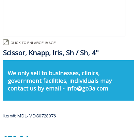
Scissor, Knapp, Iris, Sh / Sh, 4"
We only sell to businesses, clinics,
government facilities, individuals may
contact us by email - info@go3a.com
Item#: MDL-MDG0728076