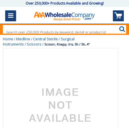
Over 250,000+ Products Available and Growing!
Home
Medline
Central Sterile
Surgical
/
/
/
Instruments
Scissors
/
/
Scissor, Knapp, Iris, Sh / Sh, 4"