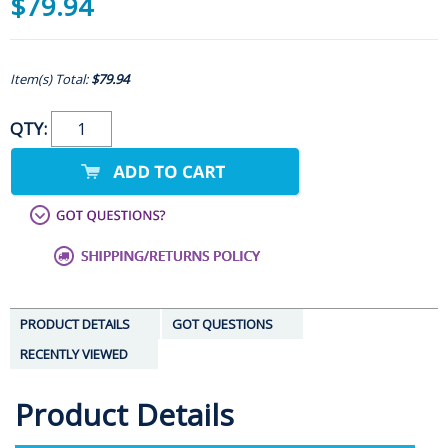
$79.94
Item(s) Total:
$79.94
QTY:
PRODUCT DETAILS
GOT QUESTIONS
RECENTLY VIEWED
Product Details