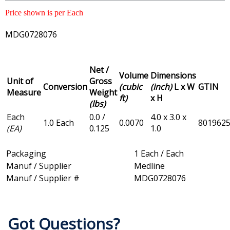
Price shown is per Each
MDG0728076
Net /
Volume
Dimensions
Unit of
Gross
Conversion
(cubic
(inch)
L x W
GTIN
Measure
Weight
ft)
x H
(lbs)
Each
0.0 /
4.0 x 3.0 x
1.0 Each
0.0070
801962
(EA)
0.125
1.0
Packaging
1 Each / Each
Manuf / Supplier
Medline
Manuf / Supplier #
MDG0728076
Got Questions?