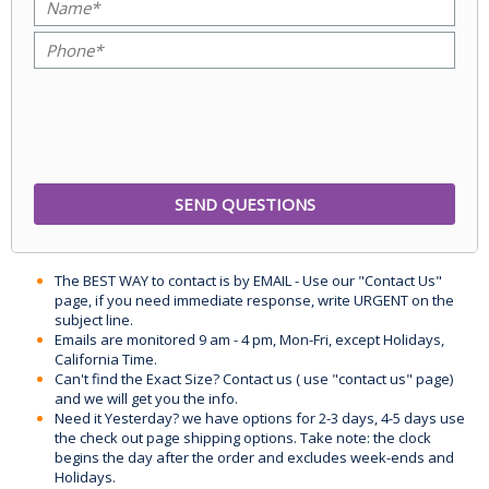
The BEST WAY to contact is by EMAIL - Use our "Contact Us"
page, if you need immediate response, write URGENT on the
subject line.
Emails are monitored 9 am - 4 pm, Mon-Fri, except Holidays,
California Time.
Can't find the Exact Size? Contact us ( use "contact us" page)
and we will get you the info.
Need it Yesterday? we have options for 2-3 days, 4-5 days use
the check out page shipping options. Take note: the clock
begins the day after the order and excludes week-ends and
Holidays.