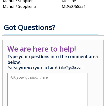
Manuf / Supplier
Medline
Manuf / Supplier #
MDG0758351
Got Questions?
We are here to help!
Type your questions into the comment area
below.
For longer messages email us at: info@go3a.com