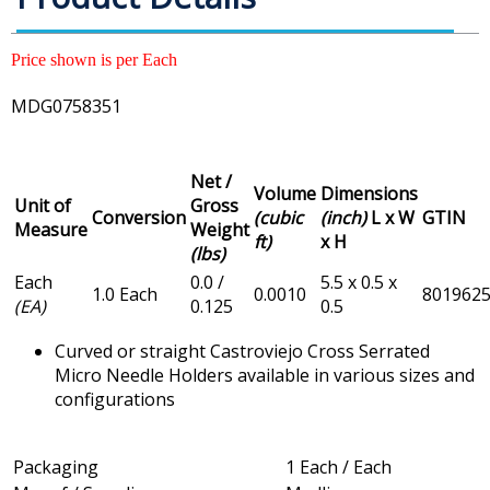
Price shown is per Each
MDG0758351
Net /
Volume
Dimensions
Unit of
Gross
Conversion
(cubic
(inch)
L x W
GTIN
Measure
Weight
ft)
x H
(lbs)
Each
0.0 /
5.5 x 0.5 x
1.0 Each
0.0010
801962
(EA)
0.125
0.5
Curved or straight Castroviejo Cross Serrated
Micro Needle Holders available in various sizes and
configurations
Packaging
1 Each / Each