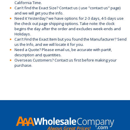
California Time.
Can't find the Exact Size? Contact us ( use "contact us" page)
and we will get you the info.
Need it Yesterday? we have options for 2-3 days, 4-5 days use
the check out page shipping options. Take note: the clock
begins the day after the order and excludes week-ends and
Holidays.
Can't Find the Exact Item but you found the Manufacturer? Send
us the Info, and we will locate it for you.
Need a Quote? Please email us, be accurate with part#,
description and quantities.
Overseas Customers? Contact us first before making your
purchase.