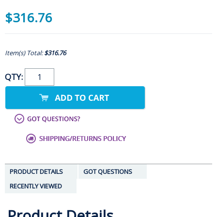
$316.76
Item(s) Total:
$316.76
QTY:
PRODUCT DETAILS
GOT QUESTIONS
RECENTLY VIEWED
Product Details