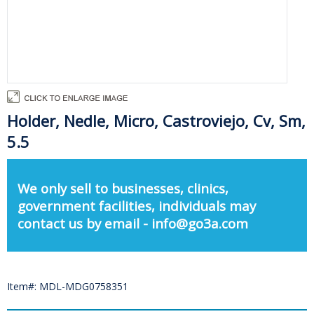
Holder, Nedle, Micro, Castroviejo, Cv, Sm,
5.5
We only sell to businesses, clinics,
government facilities, individuals may
contact us by email - info@go3a.com
Item#: MDL-MDG0758351