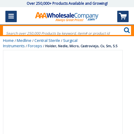
Over 250,000+ Products Available and Growing!
Home
Medline
Central Sterile
Surgical
/
/
/
Instruments
Forceps
/
/
Holder, Nedle, Micro, Castroviejo, Cv, Sm, 5.5