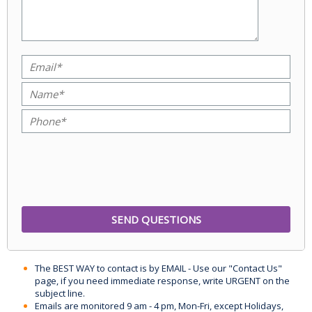
The BEST WAY to contact is by EMAIL - Use our "Contact Us"
page, if you need immediate response, write URGENT on the
subject line.
Emails are monitored 9 am - 4 pm, Mon-Fri, except Holidays,