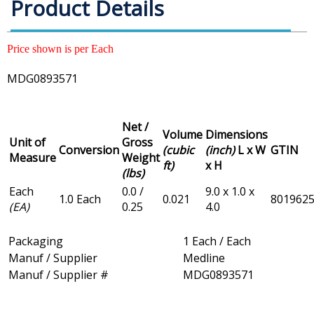
Product Details
Price shown is per Each
MDG0893571
Net /
Volume
Dimensions
Unit of
Gross
Conversion
(cubic
(inch)
L x W
GTIN
Measure
Weight
ft)
x H
(lbs)
Each
0.0 /
9.0 x 1.0 x
1.0 Each
0.021
801962
(EA)
0.25
4.0
Packaging
1 Each / Each
Manuf / Supplier
Medline
Manuf / Supplier #
MDG0893571