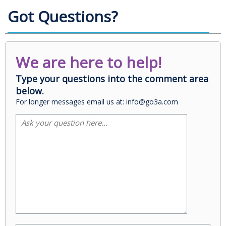
Got Questions?
We are here to help!
Type your questions into the comment area
below.
For longer messages email us at: info@go3a.com