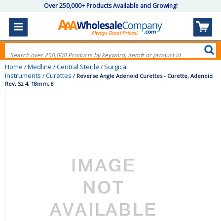
Over 250,000+ Products Available and Growing!
Home
Medline
Central Sterile
Surgical
/
/
/
Instruments
Curettes
/
/
Reverse Angle Adenoid Curettes - Curette, Adenoid
Rev, Sz 4, 18mm, 8