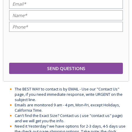
The BEST WAY to contact is by EMAIL - Use our "Contact Us"
page, if you need immediate response, write URGENT on the
subject line.
Emails are monitored 9 am - 4 pm, Mon-Fri, except Holidays,
California Time.
Can't find the Exact Size? Contact us ( use "contact us" page)
and we will get you the info.
Need it Yesterday? we have options for 2-3 days, 4-5 days use
the check out page shipping options. Take note: the clock