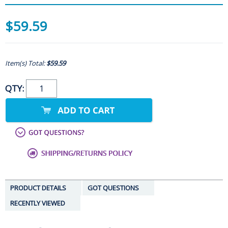
$59.59
Item(s) Total:
$59.59
QTY:
PRODUCT DETAILS
GOT QUESTIONS
RECENTLY VIEWED