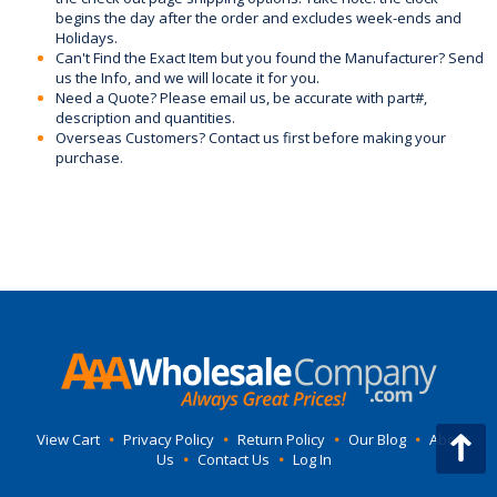
begins the day after the order and excludes week-ends and
Holidays.
Can't Find the Exact Item but you found the Manufacturer? Send
us the Info, and we will locate it for you.
Need a Quote? Please email us, be accurate with part#,
description and quantities.
Overseas Customers? Contact us first before making your
purchase.
View Cart
•
Privacy Policy
•
Return Policy
•
Our Blog
•
About
Us
•
Contact Us
•
Log In