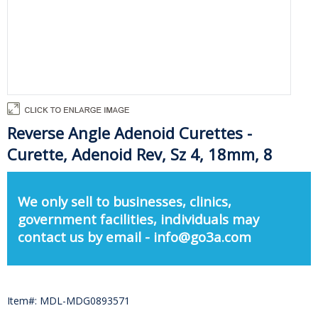
Reverse Angle Adenoid Curettes -
Curette, Adenoid Rev, Sz 4, 18mm, 8
We only sell to businesses, clinics,
government facilities, individuals may
contact us by email - info@go3a.com
Item#: MDL-MDG0893571