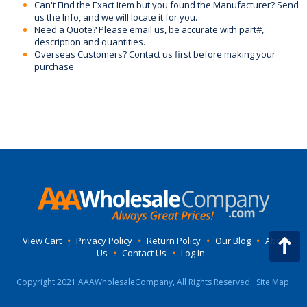
Can't Find the Exact Item but you found the Manufacturer? Send
us the Info, and we will locate it for you.
Need a Quote? Please email us, be accurate with part#,
description and quantities.
Overseas Customers? Contact us first before making your
purchase.
View Cart
•
Privacy Policy
•
Return Policy
•
Our Blog
•
About
Us
•
Contact Us
•
Log In
Copyright 2021 AAAWholesaleCompany, All Rights Reserved.
Site Map