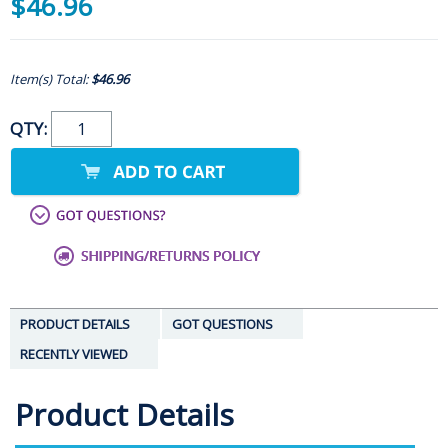
$46.96
Item(s) Total:
$46.96
QTY:
PRODUCT DETAILS
GOT QUESTIONS
RECENTLY VIEWED
Product Details