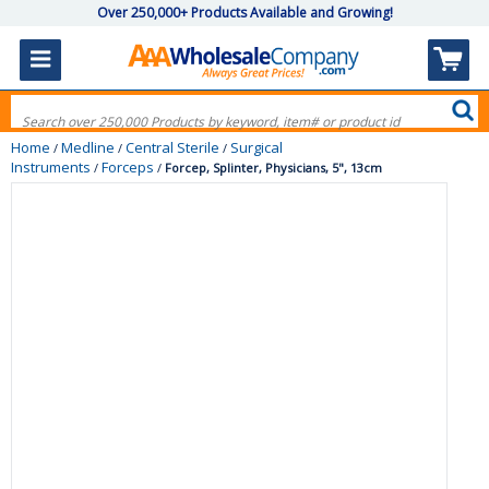
Over 250,000+ Products Available and Growing!
Home
Medline
Central Sterile
Surgical
/
/
/
Instruments
Forceps
/
/
Forcep, Splinter, Physicians, 5", 13cm