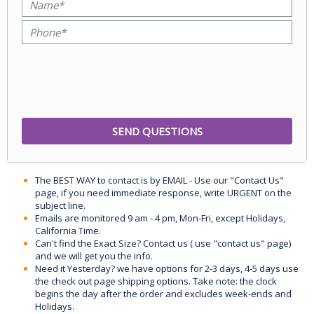
The BEST WAY to contact is by EMAIL - Use our "Contact Us"
page, if you need immediate response, write URGENT on the
subject line.
Emails are monitored 9 am - 4 pm, Mon-Fri, except Holidays,
California Time.
Can't find the Exact Size? Contact us ( use "contact us" page)
and we will get you the info.
Need it Yesterday? we have options for 2-3 days, 4-5 days use
the check out page shipping options. Take note: the clock
begins the day after the order and excludes week-ends and
Holidays.