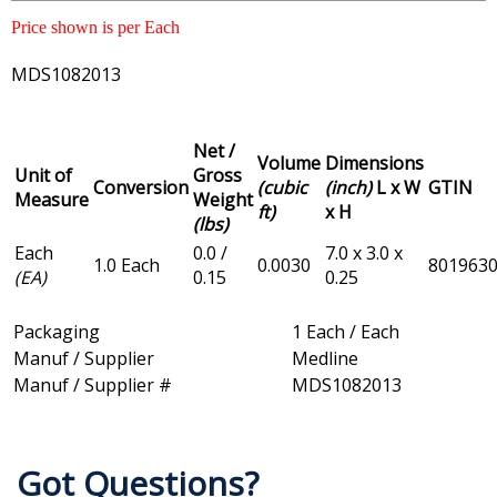
Price shown is per Each
MDS1082013
Net /
Volume
Dimensions
Unit of
Gross
Conversion
(cubic
(inch)
L x W
GTIN
Measure
Weight
ft)
x H
(lbs)
Each
0.0 /
7.0 x 3.0 x
1.0 Each
0.0030
801963
(EA)
0.15
0.25
Packaging
1 Each / Each
Manuf / Supplier
Medline
Manuf / Supplier #
MDS1082013
Got Questions?