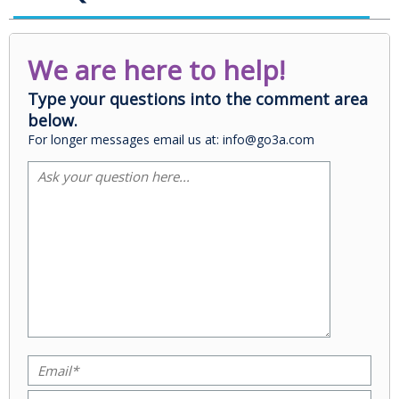
We are here to help!
Type your questions into the comment area
below.
For longer messages email us at: info@go3a.com