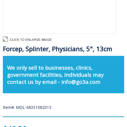
Forcep, Splinter, Physicians, 5", 13cm
We only sell to businesses, clinics,
government facilities, individuals may
contact us by email - info@go3a.com
Item#: MDL-MDS1082013