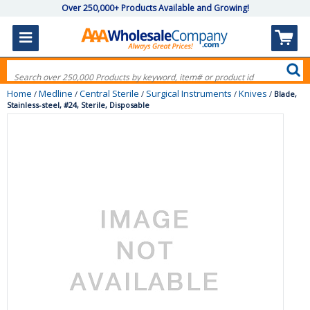
Over 250,000+ Products Available and Growing!
Home
Medline
Central Sterile
Surgical Instruments
Knives
/
/
/
/
/
Blade,
Stainless-steel, #24, Sterile, Disposable