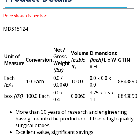
Price shown is per box
MDS15124
Net /
Volume
Dimensions
Unit of
Gross
Conversion
(cubic
(inch)
L x W
GTIN
Measure
Weight
ft)
x H
(lbs)
Each
0.0 /
0.0 x 0.0 x
1.0 Each
100.0
884389
(EA)
0.0040
0.0
0.0 /
3.75 x 2.5 x
box
(BX)
100.0 Each
0.0060
884389
0.4
1.1
More than 30 years of research and engineering
have gone into the production of these high quality
surgical blades.
Excellent value, significant savings