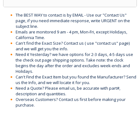
The BEST WAY to contact is by EMAIL - Use our "Contact Us"
page, if you need immediate response, write URGENT on the
subject line.
Emails are monitored 9 am - 4 pm, Mon-Fri, except Holidays,
California Time.
Can't find the Exact Size? Contact us ( use "contact us" page)
and we will get you the info.
Need it Yesterday? we have options for 2-3 days, 4-5 days use
the check out page shipping options. Take note: the clock
begins the day after the order and excludes week-ends and
Holidays.
Can't Find the Exact Item but you found the Manufacturer? Send
us the Info, and we will locate it for you.
Need a Quote? Please email us, be accurate with part#,
description and quantities.
Overseas Customers? Contact us first before making your
purchase.