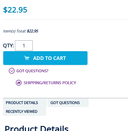
$22.95
Item(s) Total:
$22.95
QTY:
PRODUCT DETAILS
GOT QUESTIONS
RECENTLY VIEWED
Product Details