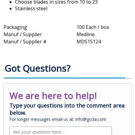
Choose blades in sizes from 10 to 23
Stainless steel
Packaging
100 Each / box
Manuf / Supplier
Medline
Manuf / Supplier #
MDS15124
Got Questions?
We are here to help!
Type your questions into the comment area
below.
For longer messages email us at: info@go3a.com