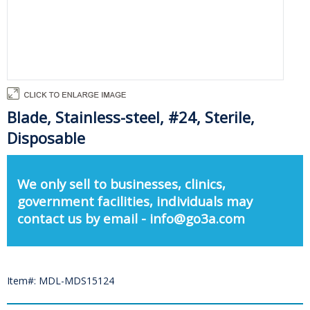
Blade, Stainless-steel, #24, Sterile,
Disposable
We only sell to businesses, clinics,
government facilities, individuals may
contact us by email - info@go3a.com
Item#: MDL-MDS15124