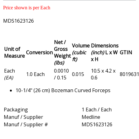
Price shown is per Each
MDS1623126
Net /
Volume
Dimensions
Unit of
Gross
Conversion
(cubic
(inch)
L x W
GTIN
Measure
Weight
ft)
x H
(lbs)
Each
0.0010
10.5 x 4.2 x
1.0 Each
0.015
801963
(EA)
/ 0.15
0.6
10-1/4" (26 cm) Bozeman Curved Forceps
Packaging
1 Each / Each
Manuf / Supplier
Medline
Manuf / Supplier #
MDS1623126