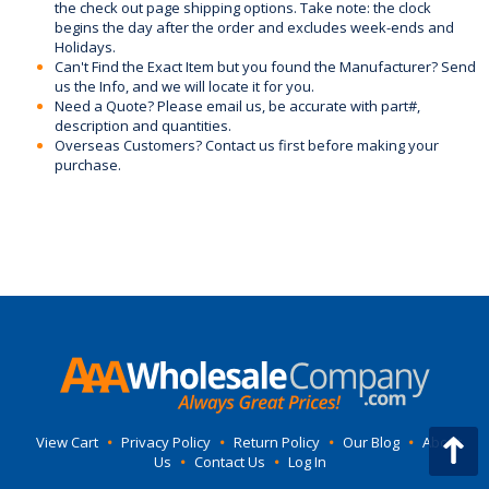
the check out page shipping options. Take note: the clock
begins the day after the order and excludes week-ends and
Holidays.
Can't Find the Exact Item but you found the Manufacturer? Send
us the Info, and we will locate it for you.
Need a Quote? Please email us, be accurate with part#,
description and quantities.
Overseas Customers? Contact us first before making your
purchase.
View Cart
•
Privacy Policy
•
Return Policy
•
Our Blog
•
About
Us
•
Contact Us
•
Log In