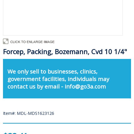
Forcep, Packing, Bozemann, Cvd 10 1/4"
We only sell to businesses, clinics,
government facilities, individuals may
contact us by email - info@go3a.com
Item#: MDL-MDS1623126