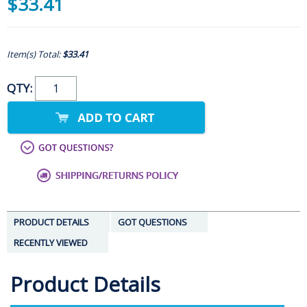
$33.41
Item(s) Total:
$33.41
QTY:
PRODUCT DETAILS
GOT QUESTIONS
RECENTLY VIEWED
Product Details