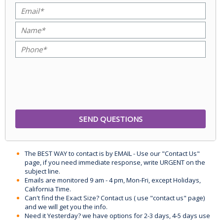
The BEST WAY to contact is by EMAIL - Use our "Contact Us"
page, if you need immediate response, write URGENT on the
subject line.
Emails are monitored 9 am - 4 pm, Mon-Fri, except Holidays,
California Time.
Can't find the Exact Size? Contact us ( use "contact us" page)
and we will get you the info.
Need it Yesterday? we have options for 2-3 days, 4-5 days use