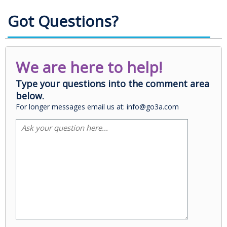
Got Questions?
We are here to help!
Type your questions into the comment area
below.
For longer messages email us at: info@go3a.com