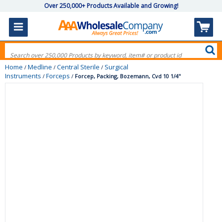
Over 250,000+ Products Available and Growing!
Home
Medline
Central Sterile
Surgical
/
/
/
Instruments
Forceps
/
/
Forcep, Packing, Bozemann, Cvd 10 1/4"