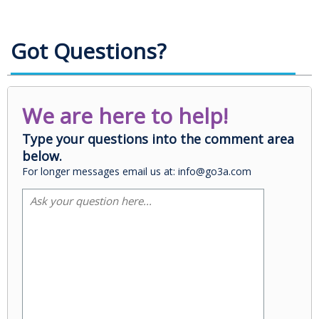
Got Questions?
We are here to help!
Type your questions into the comment area
below.
For longer messages email us at: info@go3a.com