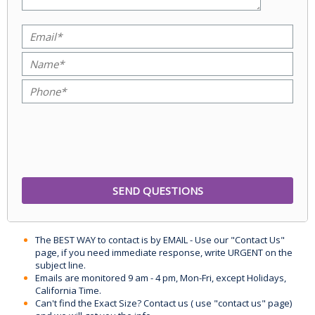
The BEST WAY to contact is by EMAIL - Use our "Contact Us"
page, if you need immediate response, write URGENT on the
subject line.
Emails are monitored 9 am - 4 pm, Mon-Fri, except Holidays,
California Time.
Can't find the Exact Size? Contact us ( use "contact us" page)