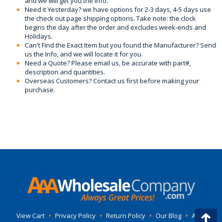
and we will get you the info.
Need it Yesterday? we have options for 2-3 days, 4-5 days use
the check out page shipping options. Take note: the clock
begins the day after the order and excludes week-ends and
Holidays.
Can't Find the Exact Item but you found the Manufacturer? Send
us the Info, and we will locate it for you.
Need a Quote? Please email us, be accurate with part#,
description and quantities.
Overseas Customers? Contact us first before making your
purchase.
View Cart
•
Privacy Policy
•
Return Policy
•
Our Blog
•
About