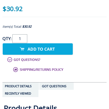
$30.92
Item(s) Total:
$30.92
QTY:
PRODUCT DETAILS
GOT QUESTIONS
RECENTLY VIEWED
Product Details