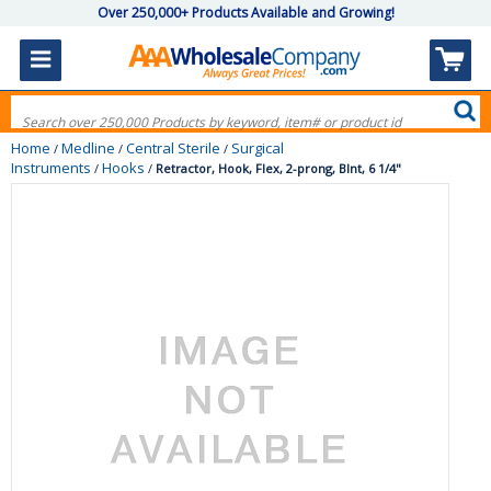
Over 250,000+ Products Available and Growing!
Home
Medline
Central Sterile
Surgical
/
/
/
Instruments
Hooks
/
/
Retractor, Hook, Flex, 2-prong, Blnt, 6 1/4"