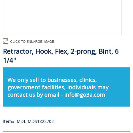
Retractor, Hook, Flex, 2-prong, Blnt, 6
1/4"
We only sell to businesses, clinics,
government facilities, individuals may
contact us by email - info@go3a.com
Item#: MDL-MDS1822702