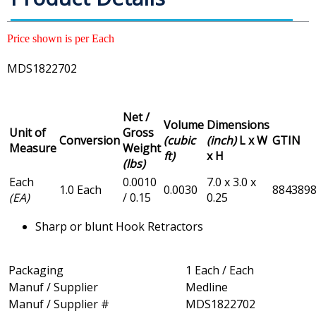
Price shown is per Each
MDS1822702
Net /
Volume
Dimensions
Unit of
Gross
Conversion
(cubic
(inch)
L x W
GTIN
Measure
Weight
ft)
x H
(lbs)
Each
0.0010
7.0 x 3.0 x
1.0 Each
0.0030
884389
(EA)
/ 0.15
0.25
Sharp or blunt Hook Retractors
Packaging
1 Each / Each
Manuf / Supplier
Medline
Manuf / Supplier #
MDS1822702