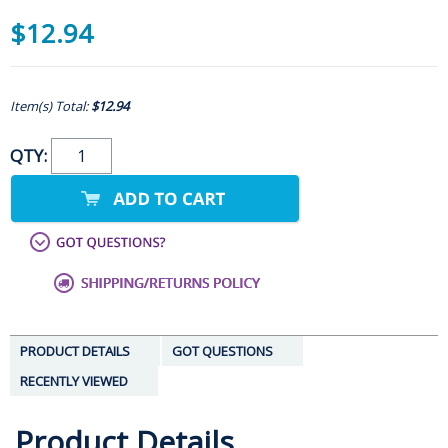
$12.94
Item(s) Total:
$12.94
QTY:
PRODUCT DETAILS
GOT QUESTIONS
RECENTLY VIEWED
Product Details