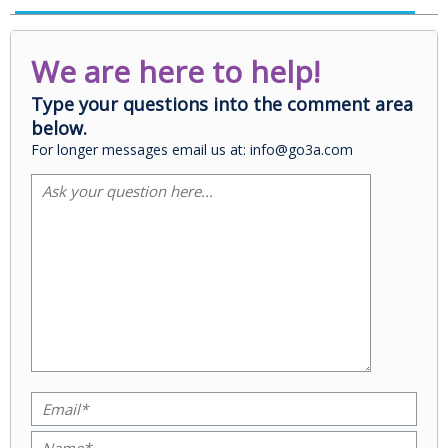
We are here to help!
Type your questions into the comment area
below.
For longer messages email us at: info@go3a.com