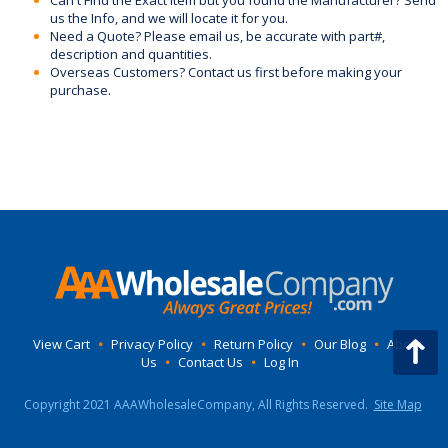
Can't Find the Exact Item but you found the Manufacturer? Send
us the Info, and we will locate it for you.
Need a Quote? Please email us, be accurate with part#,
description and quantities.
Overseas Customers? Contact us first before making your
purchase.
View Cart
•
Privacy Policy
•
Return Policy
•
Our Blog
•
About
Us
•
Contact Us
•
Log In
Copyright 2021 AAAWholesaleCompany, All Rights Reserved.
Site Map