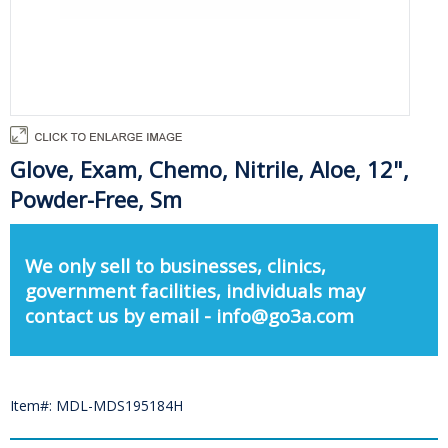
Glove, Exam, Chemo, Nitrile, Aloe, 12",
Powder-Free, Sm
We only sell to businesses, clinics,
government facilities, individuals may
contact us by email - info@go3a.com
Item#: MDL-MDS195184H