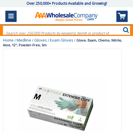
Over 250,000+ Products Available and Growing!
Home
Medline
Gloves
Exam Gloves
/
/
/
/
Glove, Exam, Chemo, Nitrile,
Aloe, 12", Powder-Free, Sm