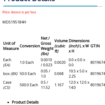
Price shown is per box
MDS195184H
Net /
Volume
Dimensions
Unit of
Gross
Conversion
(cubic
(inch)
L x W
GTIN
Measure
Weight
ft)
x H
(lbs)
Each
0.0010
0.0 x 0.0 x
1.0 Each
0.0020
801967
(EA)
/ 0.023
0.0
0.05 /
10.5 x 5.0 x
box
(BX)
50.0 Each
0.068
801967
1.0
2.25
Case
0.5 /
12.0 x 12.0 x
500.0 Each
1.167
801967
(CS)
11.52
14.0
Product Details