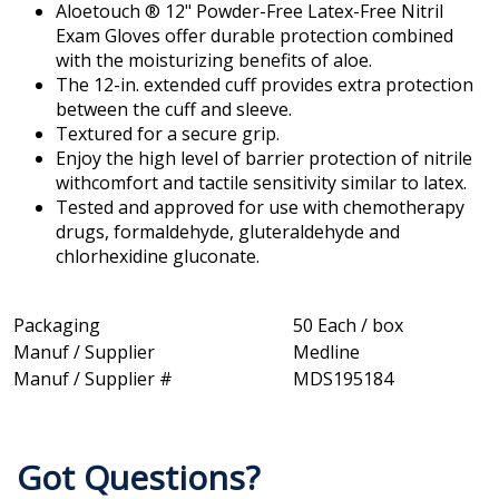
Aloetouch ® 12" Powder-Free Latex-Free Nitril
Exam Gloves offer durable protection combined
with the moisturizing benefits of aloe.
The 12-in. extended cuff provides extra protection
between the cuff and sleeve.
Textured for a secure grip.
Enjoy the high level of barrier protection of nitrile
withcomfort and tactile sensitivity similar to latex.
Tested and approved for use with chemotherapy
drugs, formaldehyde, gluteraldehyde and
chlorhexidine gluconate.
Packaging
50 Each / box
Manuf / Supplier
Medline
Manuf / Supplier #
MDS195184
Got Questions?