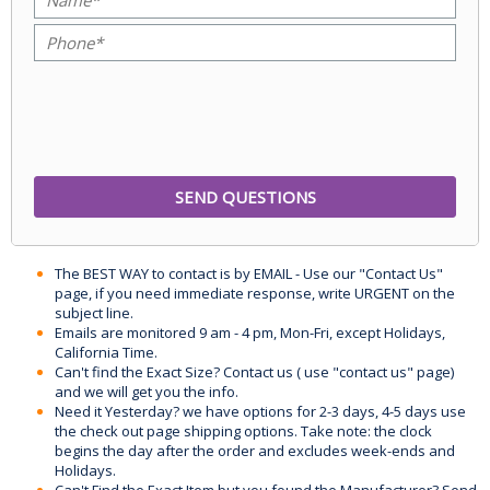
The BEST WAY to contact is by EMAIL - Use our "Contact Us"
page, if you need immediate response, write URGENT on the
subject line.
Emails are monitored 9 am - 4 pm, Mon-Fri, except Holidays,
California Time.
Can't find the Exact Size? Contact us ( use "contact us" page)
and we will get you the info.
Need it Yesterday? we have options for 2-3 days, 4-5 days use
the check out page shipping options. Take note: the clock
begins the day after the order and excludes week-ends and
Holidays.