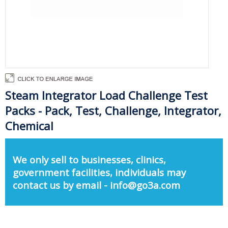
Steam Integrator Load Challenge Test
Packs - Pack, Test, Challenge, Integrator,
Chemical
We only sell to businesses, clinics,
government facilities, individuals may
contact us by email - info@go3a.com