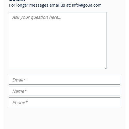
For longer messages email us at: info@go3a.com