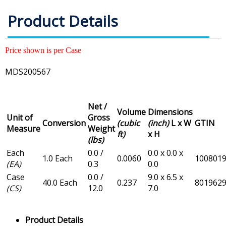
Product Details
Price shown is per Case
MDS200567
Net /
Volume
Dimensions
Unit of
Gross
Conversion
(cubic
(inch)
L x W
GTIN
Measure
Weight
ft)
x H
(lbs)
Each
0.0 /
0.0 x 0.0 x
1.0 Each
0.0060
100801
(EA)
0.3
0.0
Case
0.0 /
9.0 x 6.5 x
40.0 Each
0.237
801962
(CS)
12.0
7.0
Product Details