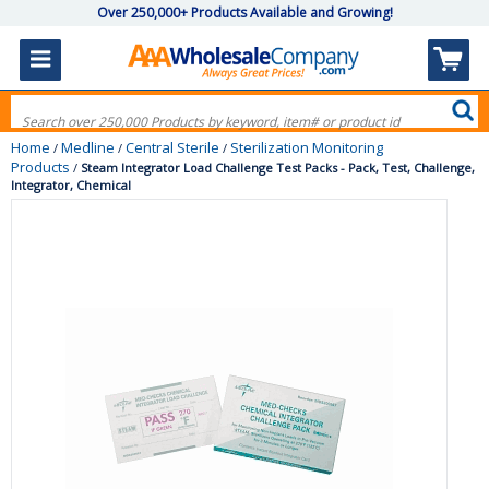
Over 250,000+ Products Available and Growing!
Home
Medline
Central Sterile
Sterilization Monitoring
/
/
/
Products
/
Steam Integrator Load Challenge Test Packs - Pack, Test, Challenge,
Integrator, Chemical