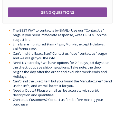
The BEST WAY to contact is by EMAIL - Use our "Contact Us"
page, if you need immediate response, write URGENT on the
subject line.
Emails are monitored 9 am - 4 pm, Mon-Fri, except Holidays,
California Time.
Can't find the Exact Size? Contact us ( use "contact us" page)
and we will get you the info.
Need it Yesterday? we have options for 2-3 days, 4-5 days use
the check out page shipping options. Take note: the clock
begins the day after the order and excludes week-ends and
Holidays.
Can't Find the Exact Item but you found the Manufacturer? Send
us the Info, and we will locate it for you.
Need a Quote? Please email us, be accurate with part#,
description and quantities.
Overseas Customers? Contact us first before making your
purchase.