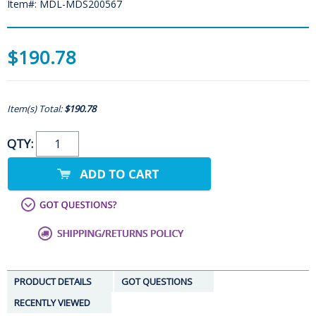
Item#: MDL-MDS200567
$190.78
Item(s) Total:
$190.78
QTY:
PRODUCT DETAILS
GOT QUESTIONS
RECENTLY VIEWED