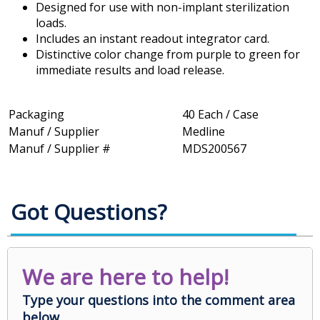
Designed for use with non-implant sterilization
loads.
Includes an instant readout integrator card.
Distinctive color change from purple to green for
immediate results and load release.
Packaging
40 Each / Case
Manuf / Supplier
Medline
Manuf / Supplier #
MDS200567
Got Questions?
We are here to help!
Type your questions into the comment area
below.