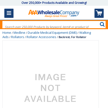
Over 250,000+ Products Available and Growing!
Home
Medline
Durable Medical Equipment (DME)
Walking
/
/
/
Aids
Rollators
Rollator Accessories
/
/
/
Backrest, For Rollator