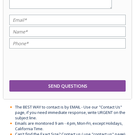
The BEST WAY to contact is by EMAIL - Use our "Contact Us"
page, if you need immediate response, write URGENT on the
subject line.
Emails are monitored 9 am - 4 pm, Mon-Fri, except Holidays,
California Time.
Can't find the Exact Size? Contact us ( use "contact us" page)