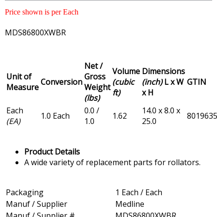
Price shown is per Each
MDS86800XWBR
Net /
Volume
Dimensions
Unit of
Gross
Conversion
(cubic
(inch)
L x W
GTIN
Measure
Weight
ft)
x H
(lbs)
Each
0.0 /
14.0 x 8.0 x
1.0 Each
1.62
801963
(EA)
1.0
25.0
Product Details
A wide variety of replacement parts for rollators.
Packaging
1 Each / Each
Manuf / Supplier
Medline
Manuf / Supplier #
MDS86800XWBR