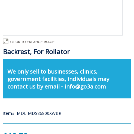
Backrest, For Rollator
We only sell to businesses, clinics,
government facilities, individuals may
contact us by email - info@go3a.com
Item#: MDL-MDS86800XWBR