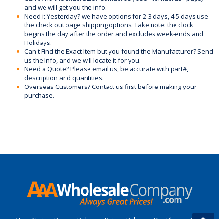
and we will get you the info.
Need it Yesterday? we have options for 2-3 days, 4-5 days use
the check out page shipping options. Take note: the clock
begins the day after the order and excludes week-ends and
Holidays.
Can't Find the Exact Item but you found the Manufacturer? Send
us the Info, and we will locate it for you.
Need a Quote? Please email us, be accurate with part#,
description and quantities.
Overseas Customers? Contact us first before making your
purchase.