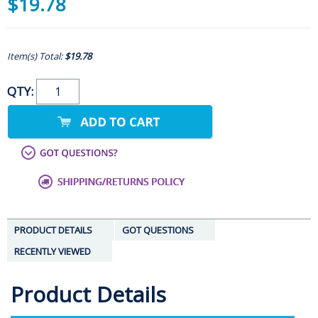
$19.78
Item(s) Total:
$19.78
QTY:
PRODUCT DETAILS
GOT QUESTIONS
RECENTLY VIEWED
Product Details