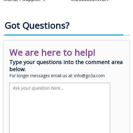
Got Questions?
We are here to help!
Type your questions into the comment area
below.
For longer messages email us at: info@go3a.com