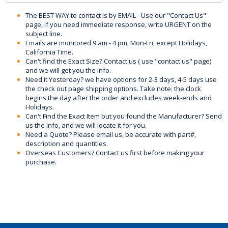
The BEST WAY to contact is by EMAIL - Use our "Contact Us"
page, if you need immediate response, write URGENT on the
subject line.
Emails are monitored 9 am - 4 pm, Mon-Fri, except Holidays,
California Time.
Can't find the Exact Size? Contact us ( use "contact us" page)
and we will get you the info.
Need it Yesterday? we have options for 2-3 days, 4-5 days use
the check out page shipping options. Take note: the clock
begins the day after the order and excludes week-ends and
Holidays.
Can't Find the Exact Item but you found the Manufacturer? Send
us the Info, and we will locate it for you.
Need a Quote? Please email us, be accurate with part#,
description and quantities.
Overseas Customers? Contact us first before making your
purchase.