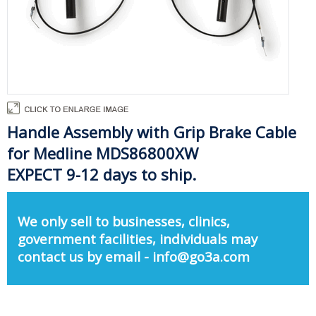
Handle Assembly with Grip Brake Cable
for Medline MDS86800XW
EXPECT 9-12 days to ship.
We only sell to businesses, clinics,
government facilities, individuals may
contact us by email - info@go3a.com