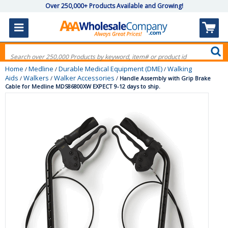
Over 250,000+ Products Available and Growing!
Home
Medline
Durable Medical Equipment (DME)
Walking
/
/
/
Aids
Walkers
Walker Accessories
/
/
/
Handle Assembly with Grip Brake
Cable for Medline MDS86800XW EXPECT 9-12 days to ship.