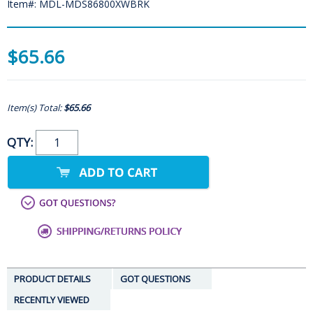
Item#: MDL-MDS86800XWBRK
$65.66
Item(s) Total:
$65.66
QTY:
PRODUCT DETAILS
GOT QUESTIONS
RECENTLY VIEWED