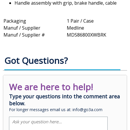
Handle assembly with grip, brake handle, cable
Packaging
1 Pair / Case
Manuf / Supplier
Medline
Manuf / Supplier #
MDS86800XWBRK
Got Questions?
We are here to help!
Type your questions into the comment area
below.
For longer messages email us at: info@go3a.com