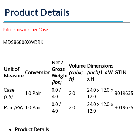
Product Details
Price shown is per Case
MDS86800XWBRK
Net /
Volume
Dimensions
Unit of
Gross
Conversion
(cubic
(inch)
L x W
GTIN
Measure
Weight
ft)
x H
(lbs)
Case
0.0 /
24.0 x 12.0 x
1.0 Pair
2.0
801963
(CS)
4.0
12.0
0.0 /
24.0 x 12.0 x
Pair
(PR)
1.0 Pair
2.0
801963
4.0
12.0
Product Details