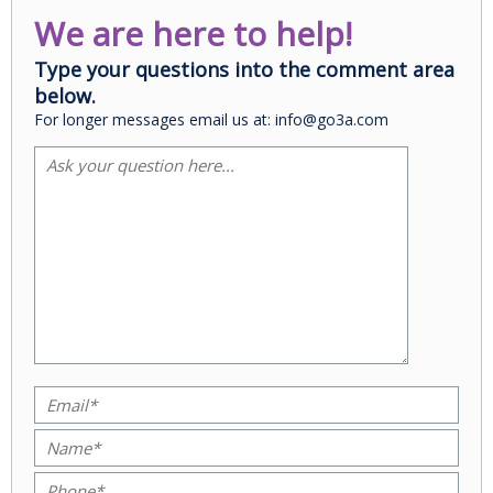
We are here to help!
Type your questions into the comment area
below.
For longer messages email us at: info@go3a.com