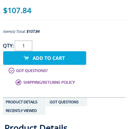
$107.84
Item(s) Total:
$107.84
QTY:
PRODUCT DETAILS
GOT QUESTIONS
RECENTLY VIEWED
Product Details