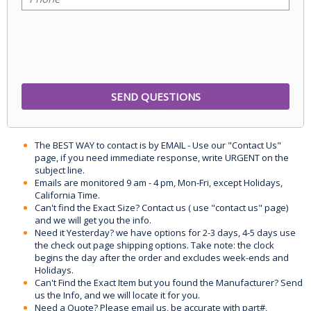
The BEST WAY to contact is by EMAIL - Use our "Contact Us"
page, if you need immediate response, write URGENT on the
subject line.
Emails are monitored 9 am - 4 pm, Mon-Fri, except Holidays,
California Time.
Can't find the Exact Size? Contact us ( use "contact us" page)
and we will get you the info.
Need it Yesterday? we have options for 2-3 days, 4-5 days use
the check out page shipping options. Take note: the clock
begins the day after the order and excludes week-ends and
Holidays.
Can't Find the Exact Item but you found the Manufacturer? Send
us the Info, and we will locate it for you.
Need a Quote? Please email us, be accurate with part#,