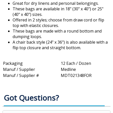
Great for dry linens and personal belongings.
These bags are available in 18" (30" x 40") or 25"
(40" x 40") sizes.
Offered in 2 styles; choose from draw cord or flip
top with elastic closures.
These bags are made with a round bottom and
dumping loops.
A chair back style (24" x 36") is also available with a
flip top closure and straight bottom.
Packaging
12 Each / Dozen
Manuf / Supplier
Medline
Manuf / Supplier #
MDT021348FOR
Got Questions?