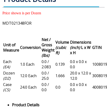
Price shown is per Dozen
MDT021348FOR
Net /
Volume
Dimensions
Unit of
Gross
Conversion
(cubic
(inch)
L x W
GTIN
Measure
Weight
ft)
x H
(lbs)
Each
0.0 /
0.0 x 0.0 x
1.0 Each
0.139
100801
(EA)
2.083
0.0
Dozen
0.0 /
20.0 x 12.0 x
12.0 Each
1.666
300801
(DZ)
25.0
12.0
Case
0.0 /
0.0 x 0.0 x
24.0 Each
0.0
400801
(CS)
0.0
0.0
Product Details