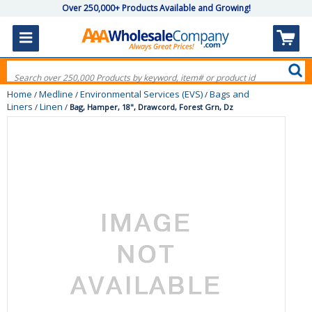
Over 250,000+ Products Available and Growing!
Home
Medline
Environmental Services (EVS)
Bags and
/
/
/
Liners
Linen
/
/
Bag, Hamper, 18", Drawcord, Forest Grn, Dz