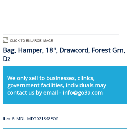
Bag, Hamper, 18", Drawcord, Forest Grn,
Dz
We only sell to businesses, clinics,
government facilities, individuals may
contact us by email - info@go3a.com
Item#: MDL-MDT021348FOR