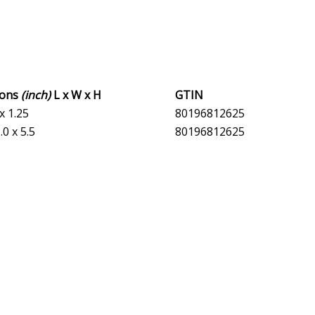
ions
(inch)
L x W x H
GTIN
 x 1.25
80196812625
.0 x 5.5
80196812625