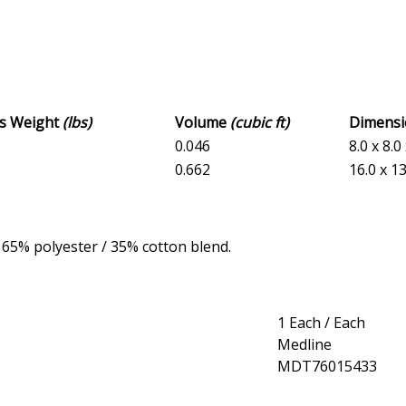
ss Weight
(lbs)
Volume
(cubic ft)
Dimens
0.046
8.0 x 8.0
0.662
16.0 x 13
e 65% polyester / 35% cotton blend.
1 Each / Each
Medline
MDT76015433