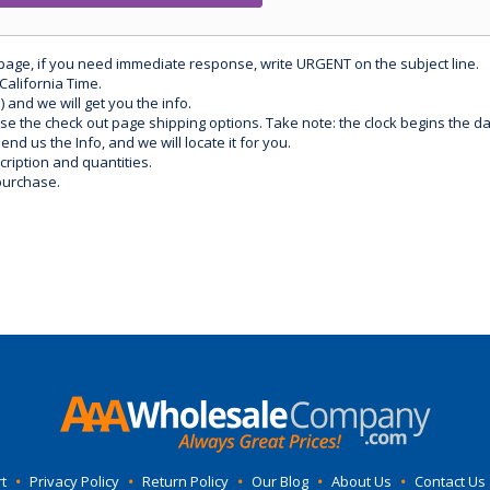
 page, if you need immediate response, write URGENT on the subject line.
California Time.
) and we will get you the info.
use the check out page shipping options. Take note: the clock begins the 
d us the Info, and we will locate it for you.
ription and quantities.
purchase.
t
•
Privacy Policy
•
Return Policy
•
Our Blog
•
About Us
•
Contact Us