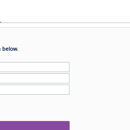
 below.