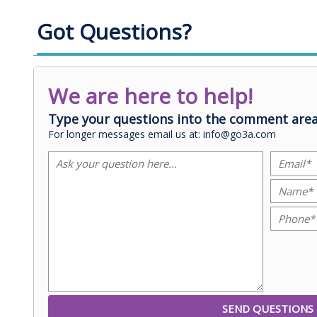
Got Questions?
We are here to help!
Type your questions into the comment area
For longer messages email us at: info@go3a.com