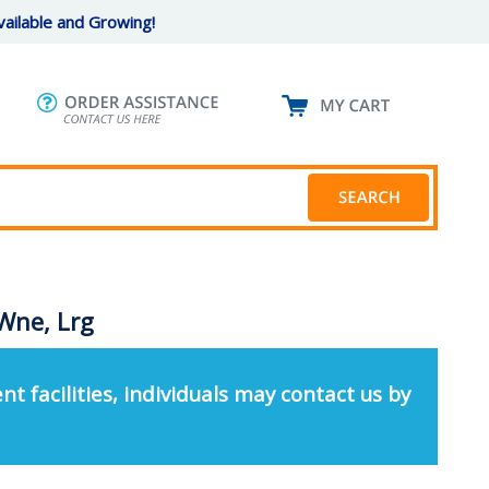
ailable and Growing!
Wne, Lrg
nt facilities, individuals may contact us by