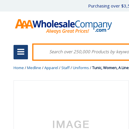
Purchasing over $3,5
Home
/
Medline
/
Apparel
/
Staff
/
Uniforms
/
Tunic, Women, A Line,