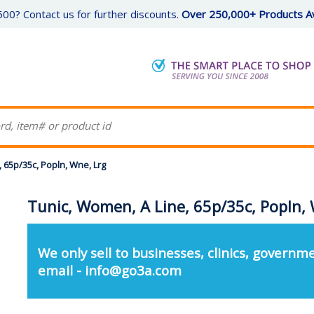
00? Contact us for further discounts.
Over 250,000+ Products Av
 65p/35c, Popln, Wne, Lrg
Tunic, Women, A Line, 65p/35c, Popln, 
We only sell to businesses, clinics, governme
email - info@go3a.com