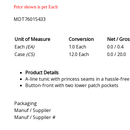
Price shown is per Each
MDT76015433
Unit of Measure
Conversion
Net / Gro
Each
(EA)
1.0 Each
0.0 / 0.4
Case
(CS)
12.0 Each
0.0 / 20.0
Product Details
A-line tunic with princess seams in a hassle-fre
Button-front with two lower patch pockets
Packaging
Manuf / Supplier
Manuf / Supplier #