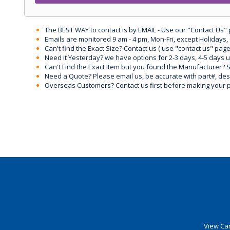
The BEST WAY to contact is by EMAIL - Use our "Contact Us"
Emails are monitored 9 am - 4 pm, Mon-Fri, except Holidays, 
Can't find the Exact Size? Contact us ( use "contact us" page
Need it Yesterday? we have options for 2-3 days, 4-5 days 
Can't Find the Exact Item but you found the Manufacturer? Sen
Need a Quote? Please email us, be accurate with part#, desc
Overseas Customers? Contact us first before making your 
View Car