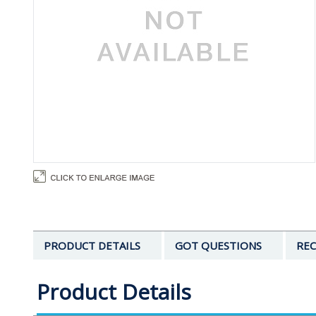
PRODUCT DETAILS
GOT QUESTIONS
REC
Product Details