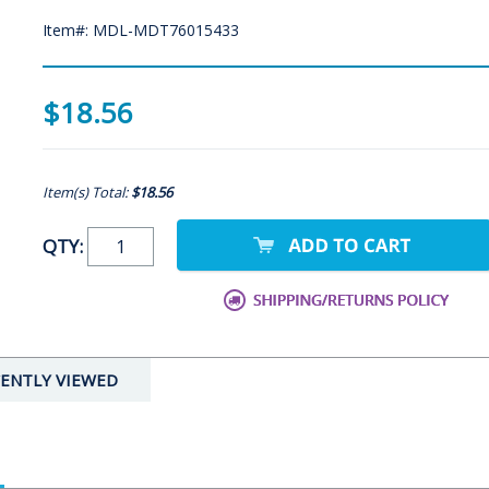
Item#: MDL-MDT76015433
$18.56
Item(s) Total:
$18.56
QTY:
ENTLY VIEWED