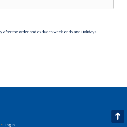
day after the order and excludes week-ends and Holidays.
•
Log In