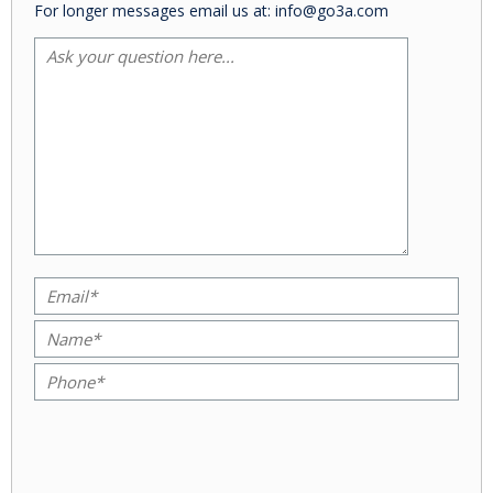
For longer messages email us at: info@go3a.com