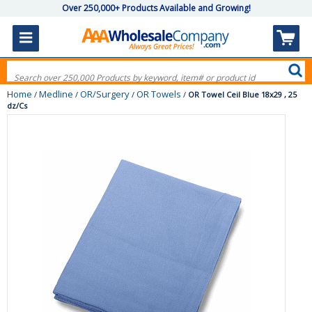
Over 250,000+ Products Available and Growing!
Home
Medline
OR/Surgery
OR Towels
/
/
/
/
OR Towel Ceil Blue 18x29 , 25
dz/Cs