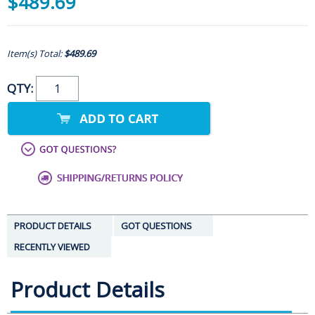
$489.69
Item(s) Total:
$489.69
QTY:
PRODUCT DETAILS
GOT QUESTIONS
RECENTLY VIEWED
Product Details