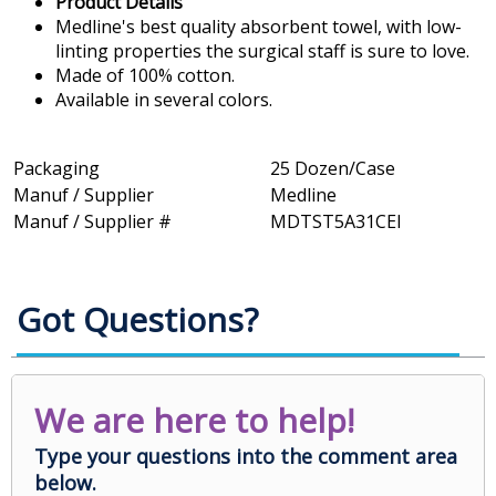
Product Details
Medline's best quality absorbent towel, with low-
linting properties the surgical staff is sure to love.
Made of 100% cotton.
Available in several colors.
Packaging
25 Dozen/Case
Manuf / Supplier
Medline
Manuf / Supplier #
MDTST5A31CEI
Got Questions?
We are here to help!
Type your questions into the comment area
below.