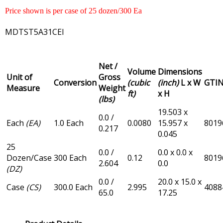
Price shown is per case of 25 dozen/300 Ea
MDTST5A31CEI
Net /
Volume
Dimensions
Unit of
Gross
Conversion
(cubic
(inch)
L x W
GTI
Measure
Weight
ft)
x H
(lbs)
19.503 x
0.0 /
Each
(EA)
1.0 Each
0.0080
15.957 x
8019
0.217
0.045
25
0.0 /
0.0 x 0.0 x
Dozen/Case
300 Each
0.12
8019
2.604
0.0
(DZ)
0.0 /
20.0 x 15.0 x
Case
(CS)
300.0 Each
2.995
4088
65.0
17.25