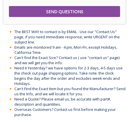
The BEST WAY to contact is by EMAIL - Use our "Contact Us"
page, if you need immediate response, write URGENT on the
subject line.
Emails are monitored 9 am - 4 pm, Mon-Fri, except Holidays,
California Time.
Can't find the Exact Size? Contact us ( use "contact us" page)
and we will get you the info.
Need it Yesterday? we have options for 2-3 days, 4-5 days use
the check out page shipping options. Take note: the clock
begins the day after the order and excludes week-ends and
Holidays.
Can't Find the Exact Item but you found the Manufacturer? Send
us the Info, and we will locate it for you.
Need a Quote? Please email us, be accurate with part#,
description and quantities.
Overseas Customers? Contact us first before making your
purchase.