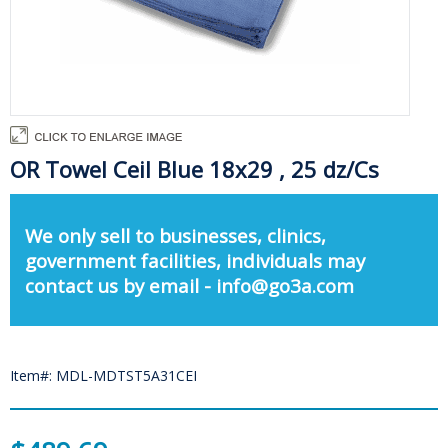
OR Towel Ceil Blue 18x29 , 25 dz/Cs
We only sell to businesses, clinics,
government facilities, individuals may
contact us by email - info@go3a.com
Item#: MDL-MDTST5A31CEI