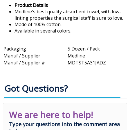
Product Details
Medline's best quality absorbent towel, with low-
linting properties the surgical staff is sure to love.
Made of 100% cotton.
Available in several colors.
Packaging
5 Dozen / Pack
Manuf / Supplier
Medline
Manuf / Supplier #
MDTST5A31JADZ
Got Questions?
We are here to help!
Type your questions into the comment area