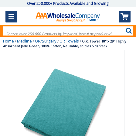
Over 250,000+ Products Available and Growing!
Home
Medline
OR/Surgery
OR Towels
/
/
/
/
O.R. Towel, 18" x 29" Highly
Absorbent Jade Green, 100% Cotton, Reusable, sold as 5 dz/Pack