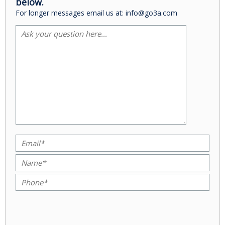
below.
For longer messages email us at: info@go3a.com