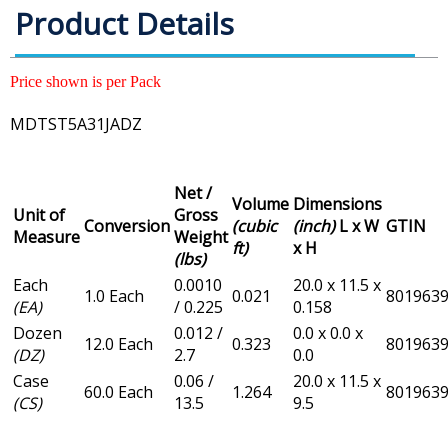
Product Details
Price shown is per Pack
MDTST5A31JADZ
Net /
Volume
Dimensions
Unit of
Gross
Conversion
(cubic
(inch)
L x W
GTIN
Measure
Weight
ft)
x H
(lbs)
Each
0.0010
20.0 x 11.5 x
1.0 Each
0.021
801963
(EA)
/ 0.225
0.158
Dozen
0.012 /
0.0 x 0.0 x
12.0 Each
0.323
801963
(DZ)
2.7
0.0
Case
0.06 /
20.0 x 11.5 x
60.0 Each
1.264
801963
(CS)
13.5
9.5