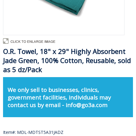
O.R. Towel, 18" x 29" Highly Absorbent
Jade Green, 100% Cotton, Reusable, sold
as 5 dz/Pack
We only sell to businesses, clinics,
government facilities, individuals may
contact us by email - info@go3a.com
Item#: MDL-MDTST5A31JADZ