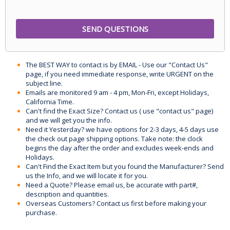
The BEST WAY to contact is by EMAIL - Use our "Contact Us"
page, if you need immediate response, write URGENT on the
subject line.
Emails are monitored 9 am - 4 pm, Mon-Fri, except Holidays,
California Time.
Can't find the Exact Size? Contact us ( use "contact us" page)
and we will get you the info.
Need it Yesterday? we have options for 2-3 days, 4-5 days use
the check out page shipping options. Take note: the clock
begins the day after the order and excludes week-ends and
Holidays.
Can't Find the Exact Item but you found the Manufacturer? Send
us the Info, and we will locate it for you.
Need a Quote? Please email us, be accurate with part#,
description and quantities.
Overseas Customers? Contact us first before making your
purchase.