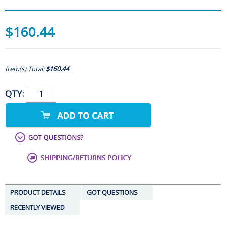
$160.44
Item(s) Total:
$160.44
QTY:
PRODUCT DETAILS
GOT QUESTIONS
RECENTLY VIEWED