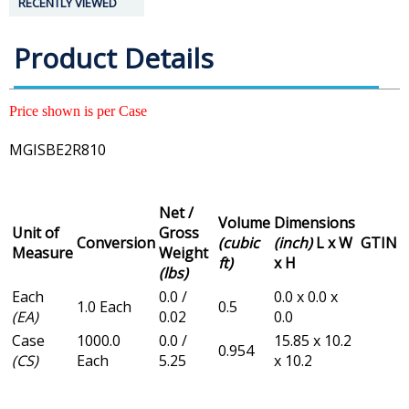
RECENTLY VIEWED
Product Details
Price shown is per Case
MGISBE2R810
Net /
Volume
Dimensions
Unit of
Gross
Conversion
(cubic
(inch)
L x W
GTIN
Measure
Weight
ft)
x H
(lbs)
Each
0.0 /
0.0 x 0.0 x
1.0 Each
0.5
(EA)
0.02
0.0
Case
1000.0
0.0 /
15.85 x 10.2
0.954
(CS)
Each
5.25
x 10.2