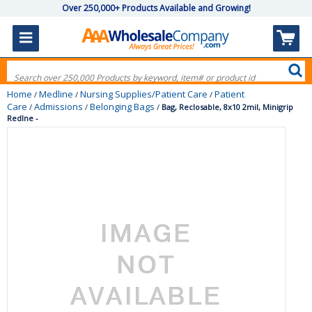
Over 250,000+ Products Available and Growing!
Home
Medline
Nursing Supplies/Patient Care
Patient
/
/
/
Care
Admissions
Belonging Bags
/
/
/
Bag, Reclosable, 8x10 2mil, Minigrip
Redlne -