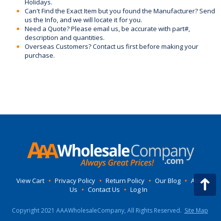
Holidays.
Can't Find the Exact Item but you found the Manufacturer? Send
us the Info, and we will locate it for you.
Need a Quote? Please email us, be accurate with part#,
description and quantities.
Overseas Customers? Contact us first before making your
purchase.
View Cart
•
Privacy Policy
•
Return Policy
•
Our Blog
•
About
Us
•
Contact Us
•
Log In
Copyright 2021 AAAWholesaleCompany, All Rights Reserved.
Site Map