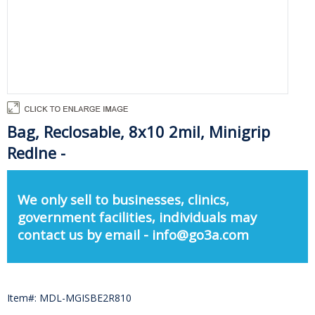
Bag, Reclosable, 8x10 2mil, Minigrip
Redlne -
We only sell to businesses, clinics,
government facilities, individuals may
contact us by email - info@go3a.com
Item#: MDL-MGISBE2R810