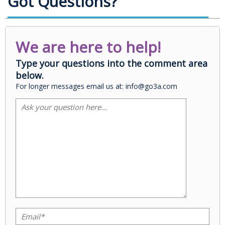
Got Questions?
We are here to help!
Type your questions into the comment area
below.
For longer messages email us at: info@go3a.com