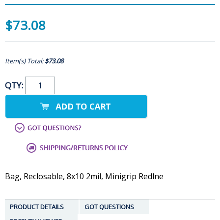
$73.08
Item(s) Total:
$73.08
QTY:
Bag, Reclosable, 8x10 2mil, Minigrip Redlne
PRODUCT DETAILS
GOT QUESTIONS