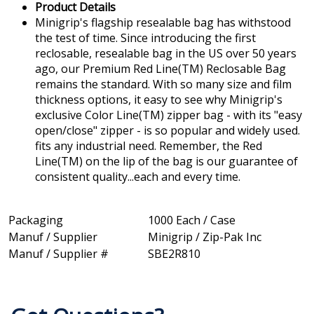
Product Details
Minigrip's flagship resealable bag has withstood
the test of time. Since introducing the first
reclosable, resealable bag in the US over 50 years
ago, our Premium Red Line(TM) Reclosable Bag
remains the standard. With so many size and film
thickness options, it easy to see why Minigrip's
exclusive Color Line(TM) zipper bag - with its "easy
open/close" zipper - is so popular and widely used.
fits any industrial need. Remember, the Red
Line(TM) on the lip of the bag is our guarantee of
consistent quality...each and every time.
Packaging
1000 Each / Case
Manuf / Supplier
Minigrip / Zip-Pak Inc
Manuf / Supplier #
SBE2R810