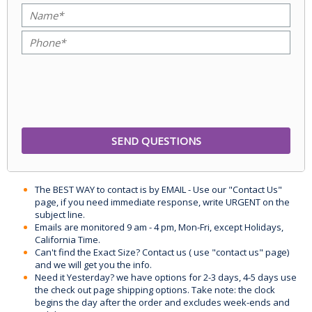
The BEST WAY to contact is by EMAIL - Use our "Contact Us"
page, if you need immediate response, write URGENT on the
subject line.
Emails are monitored 9 am - 4 pm, Mon-Fri, except Holidays,
California Time.
Can't find the Exact Size? Contact us ( use "contact us" page)
and we will get you the info.
Need it Yesterday? we have options for 2-3 days, 4-5 days use
the check out page shipping options. Take note: the clock
begins the day after the order and excludes week-ends and