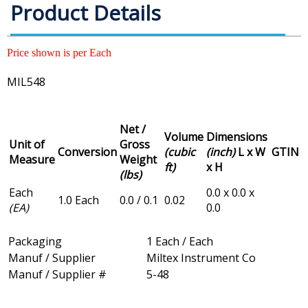
Product Details
Price shown is per Each
MIL548
Net /
Volume
Dimensions
Unit of
Gross
Conversion
(cubic
(inch)
L x W
GTIN
Measure
Weight
ft)
x H
(lbs)
Each
0.0 x 0.0 x
1.0 Each
0.0 / 0.1
0.02
(EA)
0.0
Packaging
1 Each / Each
Manuf / Supplier
Miltex Instrument Co
Manuf / Supplier #
5-48