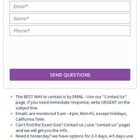
The BEST WAY to contact is by EMAIL - Use our "Contact Us"
page, if you need immediate response, write URGENT on the
subject line.
Emails are monitored 9 am - 4 pm, Mon-Fri, except Holidays,
California Time.
Can't find the Exact Size? Contact us ( use "contact us" page)
and we will get you the info.
Need it Yesterday? we have options for 2-3 days, 4-5 days use