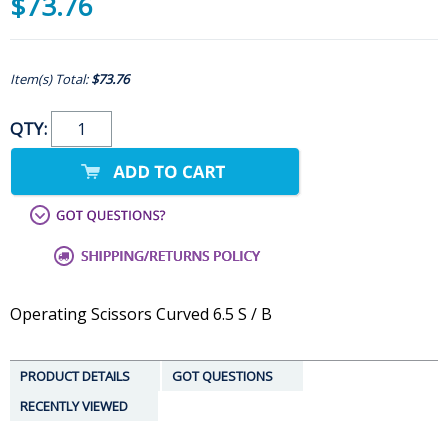
$73.76
Item(s) Total:
$73.76
QTY:
Operating Scissors Curved 6.5 S / B
PRODUCT DETAILS
GOT QUESTIONS
RECENTLY VIEWED