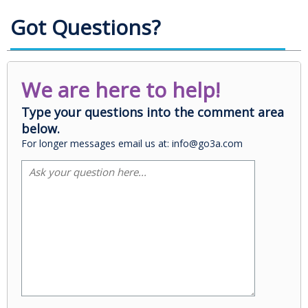
Got Questions?
We are here to help!
Type your questions into the comment area
below.
For longer messages email us at: info@go3a.com