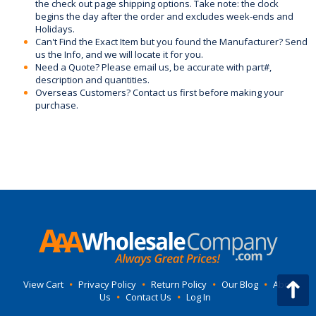
the check out page shipping options. Take note: the clock
begins the day after the order and excludes week-ends and
Holidays.
Can't Find the Exact Item but you found the Manufacturer? Send
us the Info, and we will locate it for you.
Need a Quote? Please email us, be accurate with part#,
description and quantities.
Overseas Customers? Contact us first before making your
purchase.
View Cart
•
Privacy Policy
•
Return Policy
•
Our Blog
•
About
Us
•
Contact Us
•
Log In