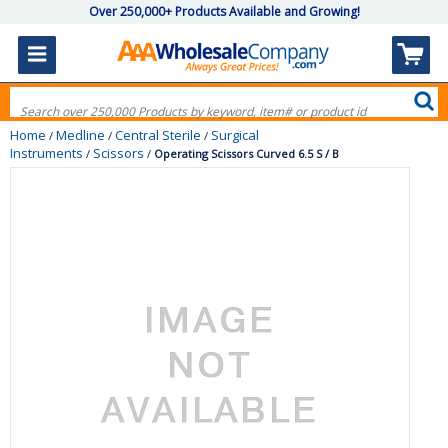
Over 250,000+ Products Available and Growing!
Home
Medline
Central Sterile
Surgical
/
/
/
Instruments
Scissors
/
/
Operating Scissors Curved 6.5 S / B