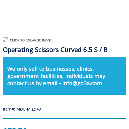
Operating Scissors Curved 6.5 S / B
We only sell to businesses, clinics,
government facilities, individuals may
contact us by email - info@go3a.com
Item#: MDL-MIL548