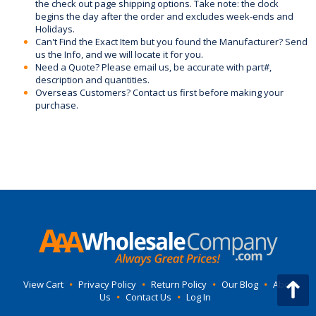
the check out page shipping options. Take note: the clock
begins the day after the order and excludes week-ends and
Holidays.
Can't Find the Exact Item but you found the Manufacturer? Send
us the Info, and we will locate it for you.
Need a Quote? Please email us, be accurate with part#,
description and quantities.
Overseas Customers? Contact us first before making your
purchase.
View Cart
•
Privacy Policy
•
Return Policy
•
Our Blog
•
About
Us
•
Contact Us
•
Log In