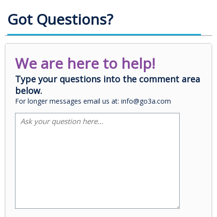
Got Questions?
We are here to help!
Type your questions into the comment area
below.
For longer messages email us at: info@go3a.com