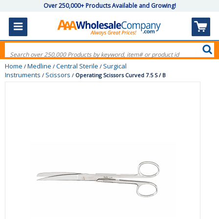
Over 250,000+ Products Available and Growing!
Home
Medline
Central Sterile
Surgical
/
/
/
Instruments
Scissors
/
/
Operating Scissors Curved 7.5 S / B