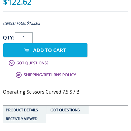
$122.62
Item(s) Total:
$122.62
QTY:
Operating Scissors Curved 7.5 S / B
PRODUCT DETAILS
GOT QUESTIONS
RECENTLY VIEWED