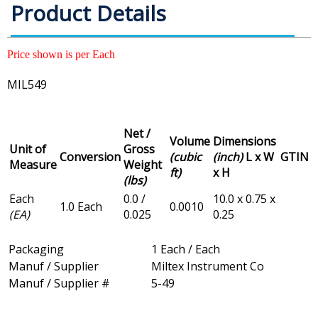
Product Details
Price shown is per Each
MIL549
Net /
Volume
Dimensions
Unit of
Gross
Conversion
(cubic
(inch)
L x W
GTIN
Measure
Weight
ft)
x H
(lbs)
Each
0.0 /
10.0 x 0.75 x
1.0 Each
0.0010
(EA)
0.025
0.25
Packaging
1 Each / Each
Manuf / Supplier
Miltex Instrument Co
Manuf / Supplier #
5-49