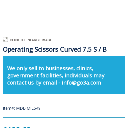
Operating Scissors Curved 7.5 S / B
We only sell to businesses, clinics,
government facilities, individuals may
contact us by email - info@go3a.com
Item#: MDL-MIL549