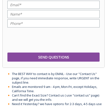
The BEST WAY to contact is by EMAIL - Use our "Contact Us"
page, if you need immediate response, write URGENT on the
subject line.
Emails are monitored 9 am - 4 pm, Mon-Fri, except Holidays,
California Time.
Can't find the Exact Size? Contact us ( use "contact us" page)
and we will get you the info.
Need it Yesterday? we have options for 2-3 days, 4-5 days use