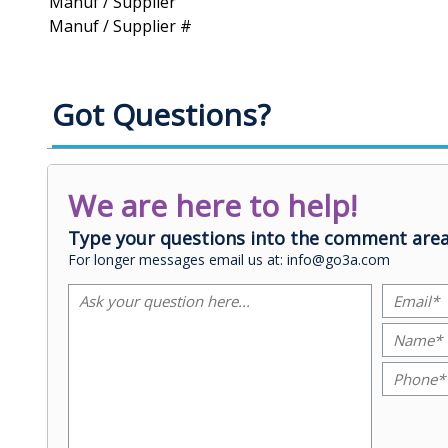
Manuf / Supplier
Manuf / Supplier #
Got Questions?
We are here to help!
Type your questions into the comment area
For longer messages email us at: info@go3a.com