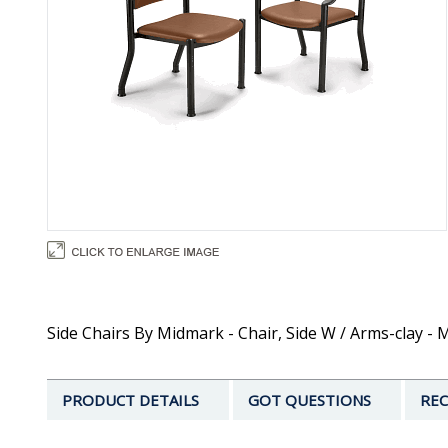
Side Chairs By Midmark - Chair, Side W / Arms-clay -
PRODUCT DETAILS
GOT QUESTIONS
REC