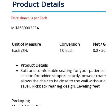
Product Details
Price shown is per Each
MIM680002234
Unit of Measure
Conversion
Net / 
Each
(EA)
1.0 Each
0.0 / 30
Product Details
Soft and comfortable seating for your patients 
section for added support; sturdy, powder coated 
allows the chair to be close to the wall without 
saver, kickback rear leg design. Leveling feet.
Packaging