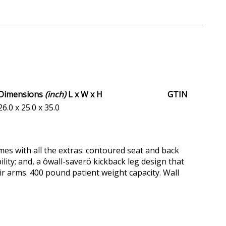
Dimensions
(inch)
L x W x H
GTIN
26.0 x 25.0 x 35.0
es with all the extras: contoured seat and back
lity; and, a ôwall-saverö kickback leg design that
air arms. 400 pound patient weight capacity. Wall