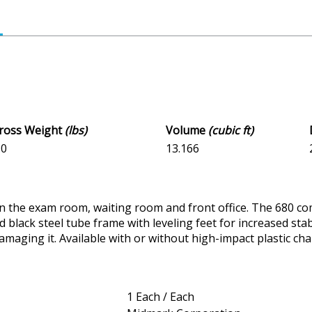
Gross Weight
(lbs)
Volume
(cubic ft)
.0
13.166
in the exam room, waiting room and front office. The 680 com
black steel tube frame with leveling feet for increased stabi
damaging it. Available with or without high-impact plastic ch
1 Each / Each