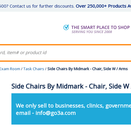
00? Contact us for further discounts.
Over 250,000+ Products Av
Exam Room
/
Task Chairs
/
Side Chairs By Midmark - Chair, Side W / Arms
Side Chairs By Midmark - Chair, Side W
We only sell to businesses, clinics, governme
email - info@go3a.com