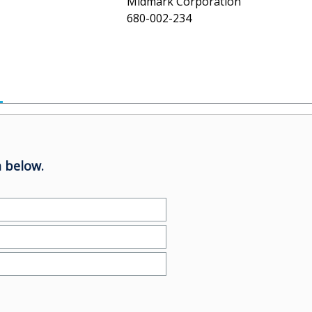
Midmark Corporation
680-002-234
 below.