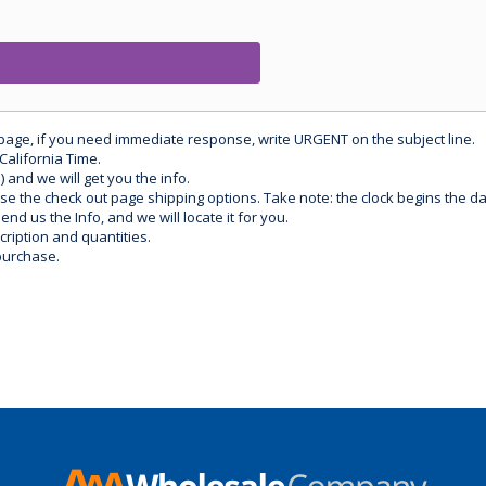
 page, if you need immediate response, write URGENT on the subject line.
California Time.
) and we will get you the info.
use the check out page shipping options. Take note: the clock begins the 
d us the Info, and we will locate it for you.
ription and quantities.
purchase.