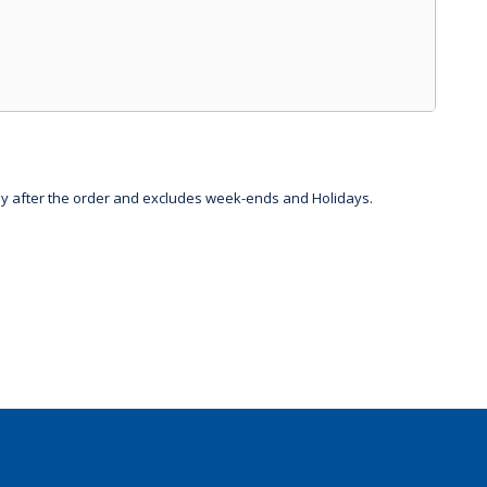
day after the order and excludes week-ends and Holidays.