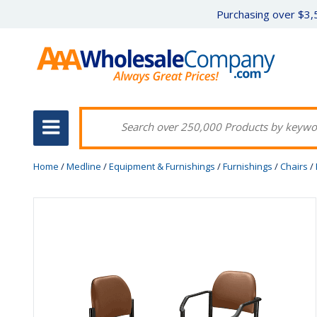
Purchasing over $3,5
Home
/
Medline
/
Equipment & Furnishings
/
Furnishings
/
Chairs
/