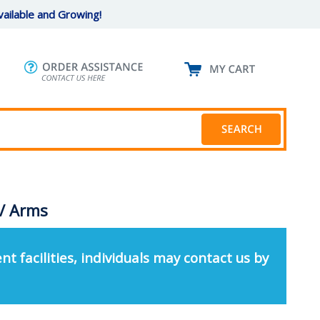
ailable and Growing!
 / Arms
nt facilities, individuals may contact us by