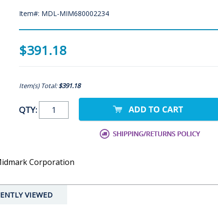
Item#: MDL-MIM680002234
$391.18
Item(s) Total:
$391.18
QTY:
 Midmark Corporation
ENTLY VIEWED