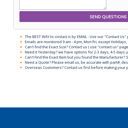
The BEST WAY to contact is by EMAIL - Use our "Contact Us"
Emails are monitored 9 am - 4 pm, Mon-Fri, except Holidays, 
Can't find the Exact Size? Contact us ( use "contact us" page
Need it Yesterday? we have options for 2-3 days, 4-5 days 
Can't Find the Exact Item but you found the Manufacturer? Sen
Need a Quote? Please email us, be accurate with part#, desc
Overseas Customers? Contact us first before making your 