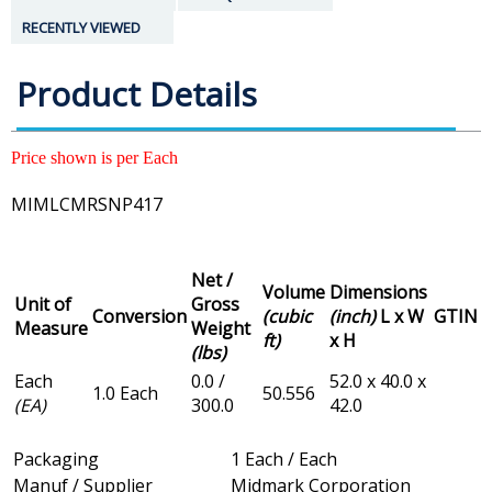
RECENTLY VIEWED
Product Details
Price shown is per Each
MIMLCMRSNP417
Net /
Volume
Dimensions
Unit of
Gross
Conversion
(cubic
(inch)
L x W
GTIN
Measure
Weight
ft)
x H
(lbs)
Each
0.0 /
52.0 x 40.0 x
1.0 Each
50.556
(EA)
300.0
42.0
Packaging
1 Each / Each
Manuf / Supplier
Midmark Corporation