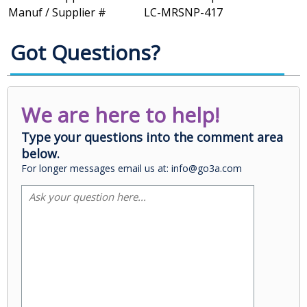
Manuf / Supplier #
LC-MRSNP-417
Got Questions?
We are here to help!
Type your questions into the comment area
below.
For longer messages email us at: info@go3a.com