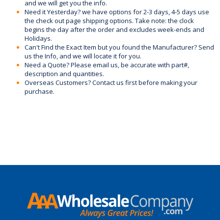
and we will get you the info.
Need it Yesterday? we have options for 2-3 days, 4-5 days use
the check out page shipping options. Take note: the clock
begins the day after the order and excludes week-ends and
Holidays.
Can't Find the Exact Item but you found the Manufacturer? Send
us the Info, and we will locate it for you.
Need a Quote? Please email us, be accurate with part#,
description and quantities.
Overseas Customers? Contact us first before making your
purchase.