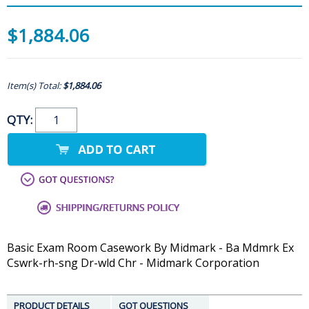
$1,884.06
Item(s) Total:
$1,884.06
QTY:
Basic Exam Room Casework By Midmark - Ba Mdmrk Ex
Cswrk-rh-sng Dr-wld Chr - Midmark Corporation
PRODUCT DETAILS
GOT QUESTIONS