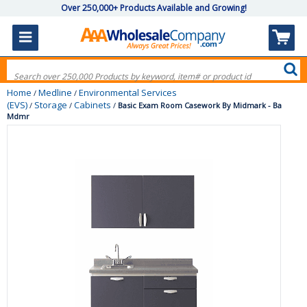
Over 250,000+ Products Available and Growing!
Home
Medline
Environmental Services
/
/
(EVS)
Storage
Cabinets
/
/
/
Basic Exam Room Casework By Midmark - Ba
Mdmr