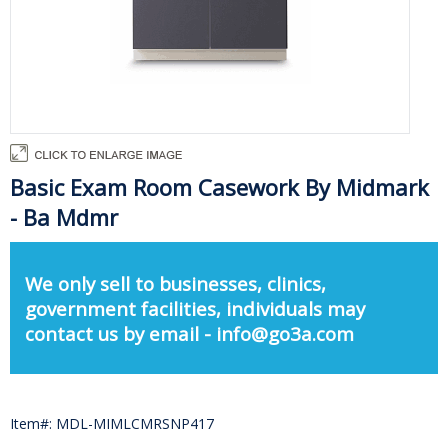
Basic Exam Room Casework By Midmark
- Ba Mdmr
We only sell to businesses, clinics,
government facilities, individuals may
contact us by email - info@go3a.com
Item#: MDL-MIMLCMRSNP417