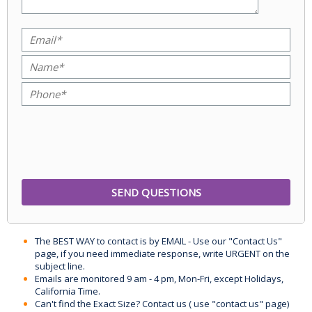
The BEST WAY to contact is by EMAIL - Use our "Contact Us"
page, if you need immediate response, write URGENT on the
subject line.
Emails are monitored 9 am - 4 pm, Mon-Fri, except Holidays,
California Time.
Can't find the Exact Size? Contact us ( use "contact us" page)