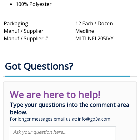
100% Polyester
Packaging
12 Each / Dozen
Manuf / Supplier
Medline
Manuf / Supplier #
MITLNEL205IVY
Got Questions?
We are here to help!
Type your questions into the comment area
below.
For longer messages email us at: info@go3a.com