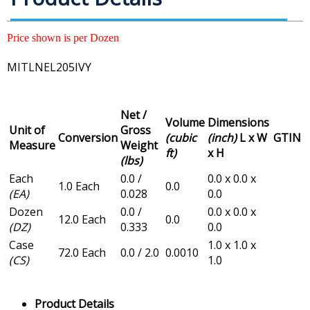
Price shown is per Dozen
MITLNEL205IVY
Net /
Volume
Dimensions
Unit of
Gross
Conversion
(cubic
(inch)
L x W
GTIN
Measure
Weight
ft)
x H
(lbs)
Each
0.0 /
0.0 x 0.0 x
1.0 Each
0.0
(EA)
0.028
0.0
Dozen
0.0 /
0.0 x 0.0 x
12.0 Each
0.0
(DZ)
0.333
0.0
Case
1.0 x 1.0 x
72.0 Each
0.0 / 2.0
0.0010
(CS)
1.0
Product Details