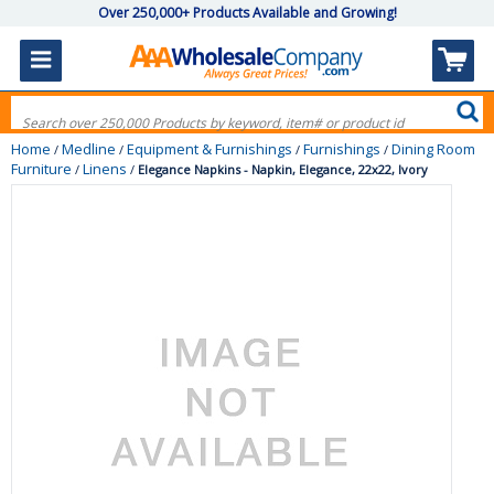
Over 250,000+ Products Available and Growing!
Home
Medline
Equipment & Furnishings
Furnishings
Dining Room
/
/
/
/
Furniture
Linens
/
/
Elegance Napkins - Napkin, Elegance, 22x22, Ivory