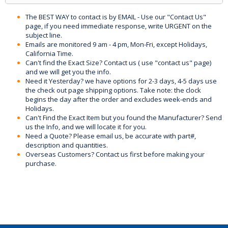
The BEST WAY to contact is by EMAIL - Use our "Contact Us"
page, if you need immediate response, write URGENT on the
subject line.
Emails are monitored 9 am - 4 pm, Mon-Fri, except Holidays,
California Time.
Can't find the Exact Size? Contact us ( use "contact us" page)
and we will get you the info.
Need it Yesterday? we have options for 2-3 days, 4-5 days use
the check out page shipping options. Take note: the clock
begins the day after the order and excludes week-ends and
Holidays.
Can't Find the Exact Item but you found the Manufacturer? Send
us the Info, and we will locate it for you.
Need a Quote? Please email us, be accurate with part#,
description and quantities.
Overseas Customers? Contact us first before making your
purchase.