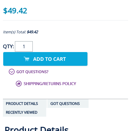
$49.42
Item(s) Total:
$49.42
QTY:
PRODUCT DETAILS
GOT QUESTIONS
RECENTLY VIEWED
Product Details