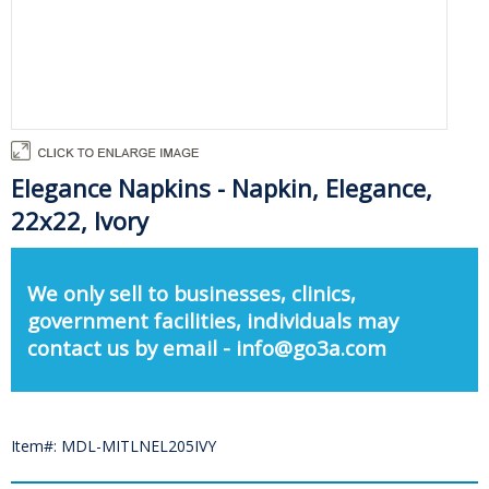
Elegance Napkins - Napkin, Elegance,
22x22, Ivory
We only sell to businesses, clinics,
government facilities, individuals may
contact us by email - info@go3a.com
Item#: MDL-MITLNEL205IVY