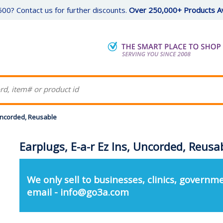
00? Contact us for further discounts.
Over 250,000+ Products Av
 Uncorded, Reusable
Earplugs, E-a-r Ez Ins, Uncorded, Reusa
We only sell to businesses, clinics, governme
email - info@go3a.com