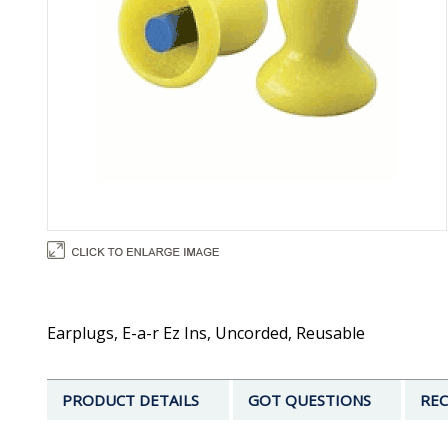
Earplugs, E-a-r Ez Ins, Uncorded, Reusable
PRODUCT DETAILS
GOT QUESTIONS
REC