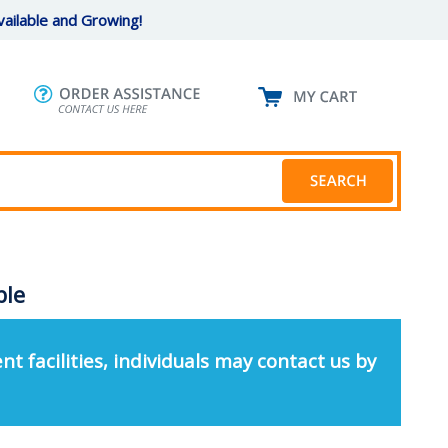
ailable and Growing!
ble
nt facilities, individuals may contact us by