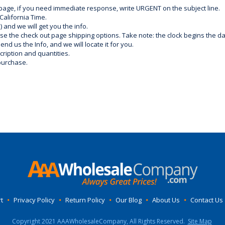
 page, if you need immediate response, write URGENT on the subject line.
California Time.
) and we will get you the info.
use the check out page shipping options. Take note: the clock begins the 
d us the Info, and we will locate it for you.
ription and quantities.
purchase.
t
•
Privacy Policy
•
Return Policy
•
Our Blog
•
About Us
•
Contact Us
Copyright 2021 AAAWholesaleCompany, All Rights Reserved.
Site Map