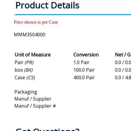
Product Details
Price shown is per Case
MMM3504000
Unit of Measure
Conversion
Net / 
Pair
(PR)
1.0 Pair
0.0 / 0.
box
(BX)
100.0 Pair
0.0 / 0.
Case
(CS)
400.0 Pair
0.0 / 4.
Packaging
Manuf / Supplier
Manuf / Supplier #