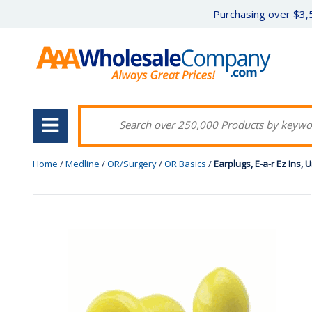
Purchasing over $3,5
Home
/
Medline
/
OR/Surgery
/
OR Basics
/
Earplugs, E-a-r Ez Ins,