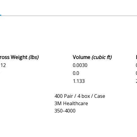
Gross Weight
(lbs)
Volume
(cubic ft)
012
0.0030
0
0.0
8
1.133
400 Pair / 4 box / Case
3M Healthcare
350-4000