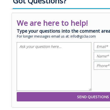
Got Questions?
We are here to help!
Type your questions into the comment area
For longer messages email us at: info@go3a.com