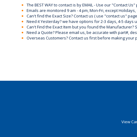
The BEST WAY to contact is by EMAIL - Use our "Contact Us"
Emails are monitored 9 am - 4 pm, Mon-Fri, except Holidays, 
Can't find the Exact Size? Contact us ( use "contact us" page
Need it Yesterday? we have options for 2-3 days, 4-5 days 
Can't Find the Exact Item but you found the Manufacturer? Sen
Need a Quote? Please email us, be accurate with part#, desc
Overseas Customers? Contact us first before making your 
View Car