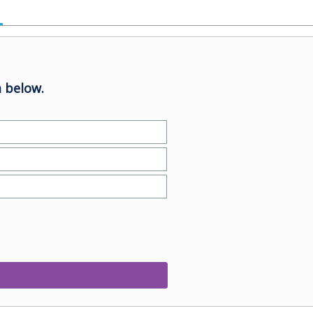
 below.