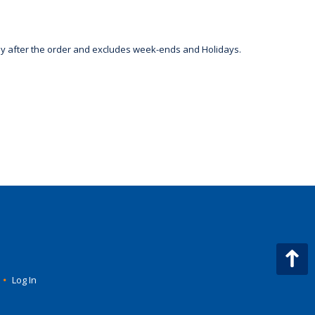
day after the order and excludes week-ends and Holidays.
•
Log In