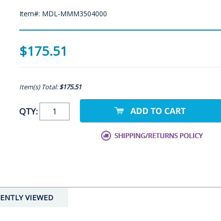
Item#: MDL-MMM3504000
$175.51
Item(s) Total:
$175.51
QTY:
ENTLY VIEWED