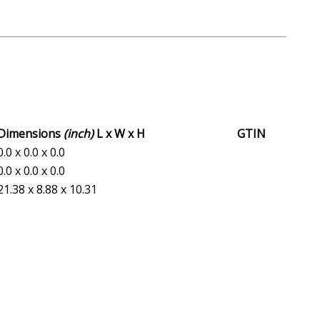
Dimensions
(inch)
L x W x H
GTIN
0.0 x 0.0 x 0.0
0.0 x 0.0 x 0.0
21.38 x 8.88 x 10.31