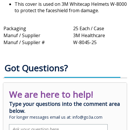
This cover is used on 3M Whitecap Helmets W-8000
to protect the faceshield from damage.
Packaging
25 Each / Case
Manuf / Supplier
3M Healthcare
Manuf / Supplier #
W-8045-25
Got Questions?
We are here to help!
Type your questions into the comment area
below.
For longer messages email us at: info@go3a.com