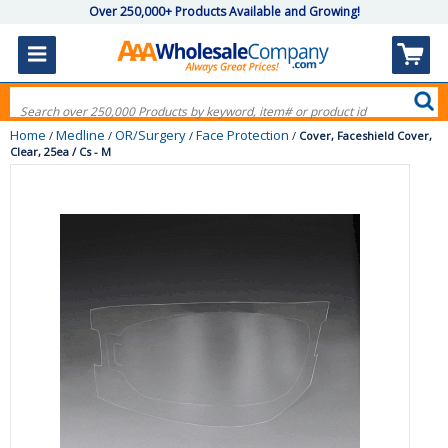
Over 250,000+ Products Available and Growing!
Home
Medline
OR/Surgery
Face Protection
/
/
/
/
Cover, Faceshield Cover,
Clear, 25ea / Cs - M