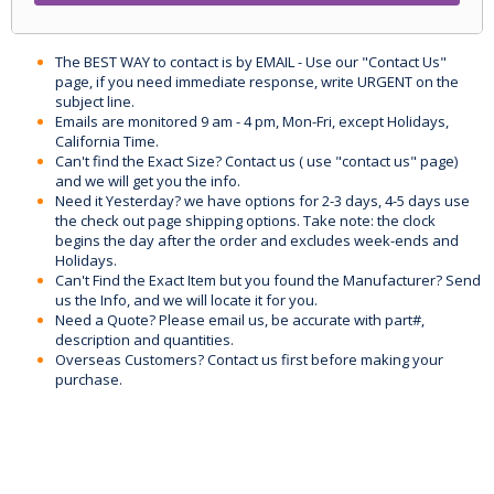
The BEST WAY to contact is by EMAIL - Use our "Contact Us"
page, if you need immediate response, write URGENT on the
subject line.
Emails are monitored 9 am - 4 pm, Mon-Fri, except Holidays,
California Time.
Can't find the Exact Size? Contact us ( use "contact us" page)
and we will get you the info.
Need it Yesterday? we have options for 2-3 days, 4-5 days use
the check out page shipping options. Take note: the clock
begins the day after the order and excludes week-ends and
Holidays.
Can't Find the Exact Item but you found the Manufacturer? Send
us the Info, and we will locate it for you.
Need a Quote? Please email us, be accurate with part#,
description and quantities.
Overseas Customers? Contact us first before making your
purchase.