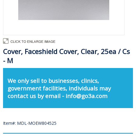
Cover, Faceshield Cover, Clear, 25ea / Cs
- M
We only sell to businesses, clinics,
government facilities, individuals may
contact us by email - info@go3a.com
Item#: MDL-MOEW804525