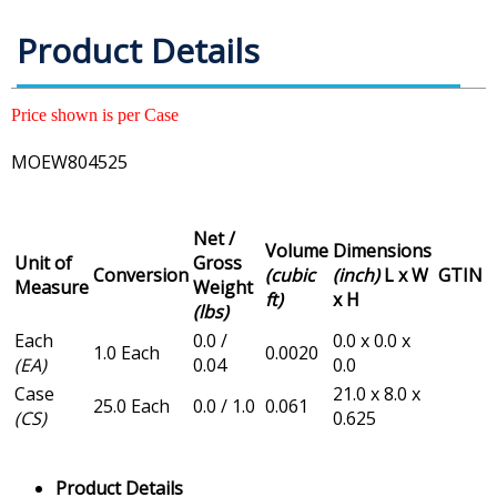
Product Details
Price shown is per Case
MOEW804525
Net /
Volume
Dimensions
Unit of
Gross
Conversion
(cubic
(inch)
L x W
GTIN
Measure
Weight
ft)
x H
(lbs)
Each
0.0 /
0.0 x 0.0 x
1.0 Each
0.0020
(EA)
0.04
0.0
Case
21.0 x 8.0 x
25.0 Each
0.0 / 1.0
0.061
(CS)
0.625
Product Details