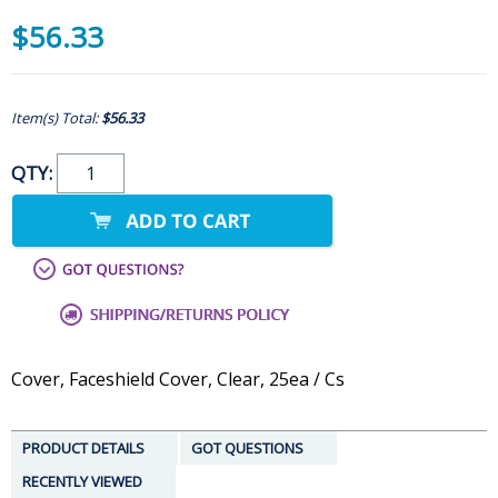
$56.33
Item(s) Total:
$56.33
QTY:
Cover, Faceshield Cover, Clear, 25ea / Cs
PRODUCT DETAILS
GOT QUESTIONS
RECENTLY VIEWED