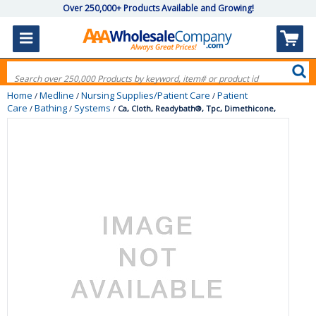
Over 250,000+ Products Available and Growing!
Home
Medline
Nursing Supplies/Patient Care
Patient
/
/
/
Care
Bathing
Systems
/
/
/
Ca, Cloth, Readybath®, Tpc, Dimethicone,