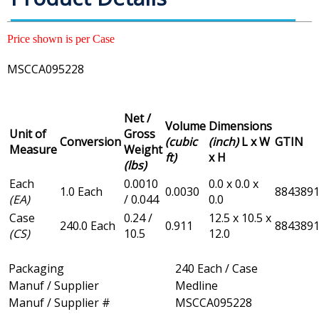
Price shown is per Case
MSCCA095228
Net /
Volume
Dimensions
Unit of
Gross
Conversion
(cubic
(inch)
L x W
GTIN
Measure
Weight
ft)
x H
(lbs)
Each
0.0010
0.0 x 0.0 x
1.0 Each
0.0030
884389
(EA)
/ 0.044
0.0
Case
0.24 /
12.5 x 10.5 x
240.0 Each
0.911
884389
(CS)
10.5
12.0
Packaging
240 Each / Case
Manuf / Supplier
Medline
Manuf / Supplier #
MSCCA095228