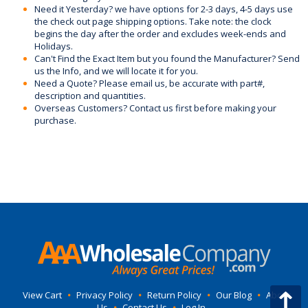
Need it Yesterday? we have options for 2-3 days, 4-5 days use
the check out page shipping options. Take note: the clock
begins the day after the order and excludes week-ends and
Holidays.
Can't Find the Exact Item but you found the Manufacturer? Send
us the Info, and we will locate it for you.
Need a Quote? Please email us, be accurate with part#,
description and quantities.
Overseas Customers? Contact us first before making your
purchase.
View Cart
•
Privacy Policy
•
Return Policy
•
Our Blog
•
About
Us
•
Contact Us
•
Log In