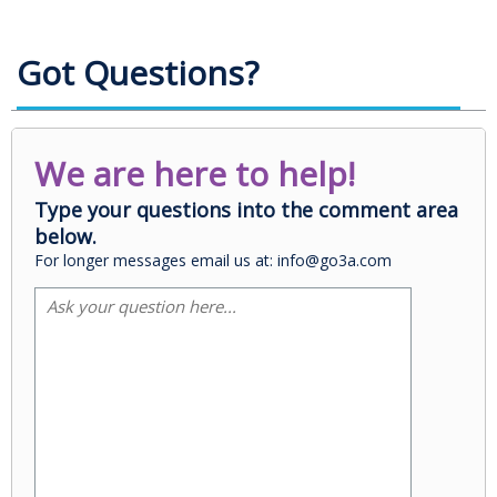
Got Questions?
We are here to help!
Type your questions into the comment area
below.
For longer messages email us at: info@go3a.com