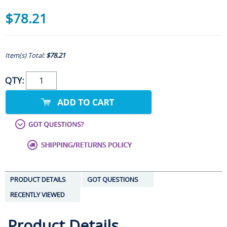
$78.21
Item(s) Total:
$78.21
QTY:
PRODUCT DETAILS
GOT QUESTIONS
RECENTLY VIEWED
Product Details