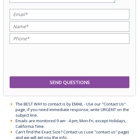
The BEST WAY to contact is by EMAIL - Use our "Contact Us"
page, if you need immediate response, write URGENT on the
subject line.
Emails are monitored 9 am - 4 pm, Mon-Fri, except Holidays,
California Time.
Can't find the Exact Size? Contact us ( use "contact us" page)
and we will get you the info.