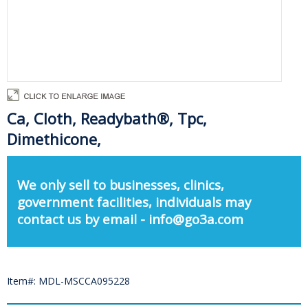
Ca, Cloth, Readybath®, Tpc,
Dimethicone,
We only sell to businesses, clinics,
government facilities, individuals may
contact us by email - info@go3a.com
Item#: MDL-MSCCA095228