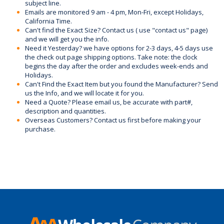
subject line.
Emails are monitored 9 am - 4 pm, Mon-Fri, except Holidays,
California Time.
Can't find the Exact Size? Contact us ( use "contact us" page)
and we will get you the info.
Need it Yesterday? we have options for 2-3 days, 4-5 days use
the check out page shipping options. Take note: the clock
begins the day after the order and excludes week-ends and
Holidays.
Can't Find the Exact Item but you found the Manufacturer? Send
us the Info, and we will locate it for you.
Need a Quote? Please email us, be accurate with part#,
description and quantities.
Overseas Customers? Contact us first before making your
purchase.