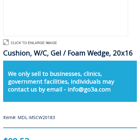
Cushion, W/C, Gel / Foam Wedge, 20x16
We only sell to businesses, clinics,
government facilities, individuals may
contact us by email - info@go3a.com
Item#: MDL-MSCW20183