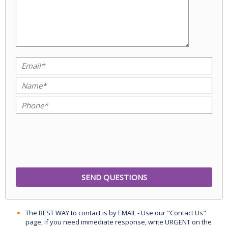
The BEST WAY to contact is by EMAIL - Use our "Contact Us"
page, if you need immediate response, write URGENT on the