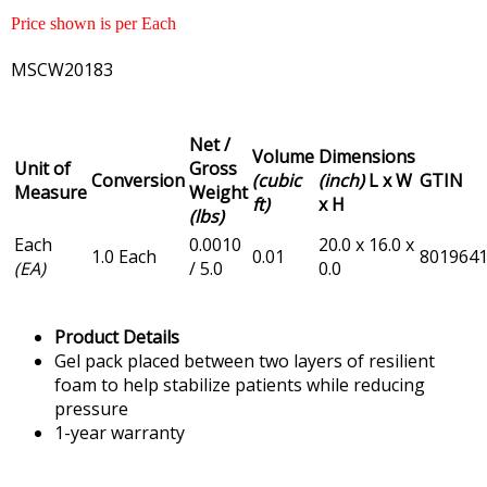
Price shown is per Each
MSCW20183
Net /
Volume
Dimensions
Unit of
Gross
Conversion
(cubic
(inch)
L x W
GTIN
Measure
Weight
ft)
x H
(lbs)
Each
0.0010
20.0 x 16.0 x
1.0 Each
0.01
801964
(EA)
/ 5.0
0.0
Product Details
Gel pack placed between two layers of resilient
foam to help stabilize patients while reducing
pressure
1-year warranty