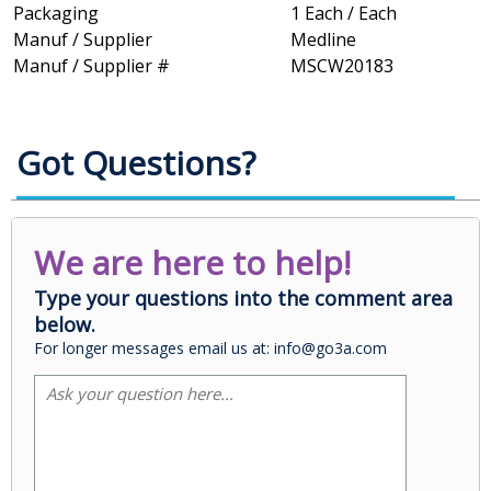
Packaging
1 Each / Each
Manuf / Supplier
Medline
Manuf / Supplier #
MSCW20183
Got Questions?
We are here to help!
Type your questions into the comment area
below.
For longer messages email us at: info@go3a.com