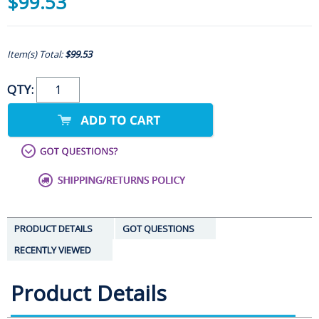
$99.53
Item(s) Total:
$99.53
QTY:
PRODUCT DETAILS
GOT QUESTIONS
RECENTLY VIEWED
Product Details