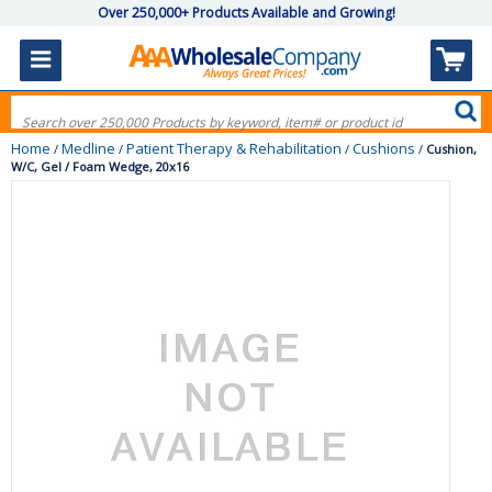
Over 250,000+ Products Available and Growing!
Home
Medline
Patient Therapy & Rehabilitation
Cushions
/
/
/
/
Cushion,
W/C, Gel / Foam Wedge, 20x16