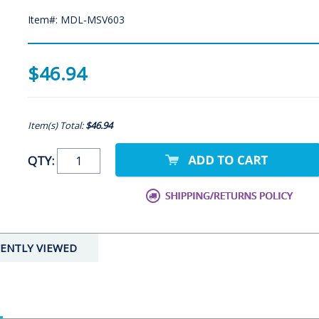
Item#: MDL-MSV603
$46.94
Item(s) Total:
$46.94
QTY:
ENTLY VIEWED