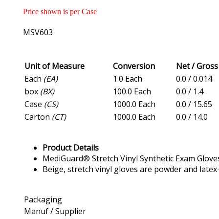
Price shown is per Case
MSV603
Unit of Measure
Conversion
Net / Gros
Each
(EA)
1.0 Each
0.0 / 0.014
box
(BX)
100.0 Each
0.0 / 1.4
Case
(CS)
1000.0 Each
0.0 / 15.65
Carton
(CT)
1000.0 Each
0.0 / 14.0
Product Details
MediGuard® Stretch Vinyl Synthetic Exam Gloves
Beige, stretch vinyl gloves are powder and latex-
Packaging
Manuf / Supplier