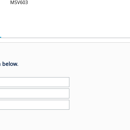
MSV603
 below.