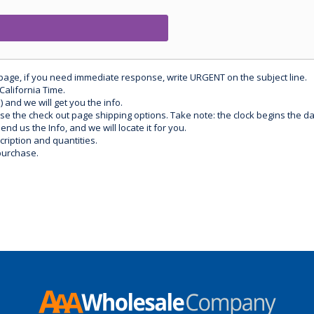
 page, if you need immediate response, write URGENT on the subject line.
California Time.
) and we will get you the info.
use the check out page shipping options. Take note: the clock begins the 
d us the Info, and we will locate it for you.
ription and quantities.
purchase.