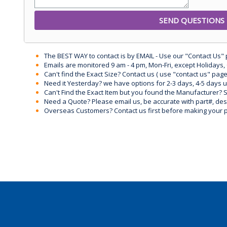
The BEST WAY to contact is by EMAIL - Use our "Contact Us"
Emails are monitored 9 am - 4 pm, Mon-Fri, except Holidays, 
Can't find the Exact Size? Contact us ( use "contact us" page
Need it Yesterday? we have options for 2-3 days, 4-5 days 
Can't Find the Exact Item but you found the Manufacturer? Sen
Need a Quote? Please email us, be accurate with part#, desc
Overseas Customers? Contact us first before making your 