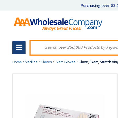
Purchasing over $3,5
Home
/
Medline
/
Gloves
/
Exam Gloves
/
Glove, Exam, Stretch Vin