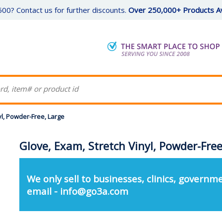
00? Contact us for further discounts.
Over 250,000+ Products Av
yl, Powder-Free, Large
Glove, Exam, Stretch Vinyl, Powder-Free
We only sell to businesses, clinics, governme
email - info@go3a.com