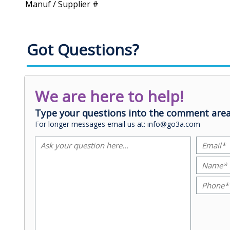
Manuf / Supplier #
Got Questions?
We are here to help!
Type your questions into the comment area
For longer messages email us at: info@go3a.com