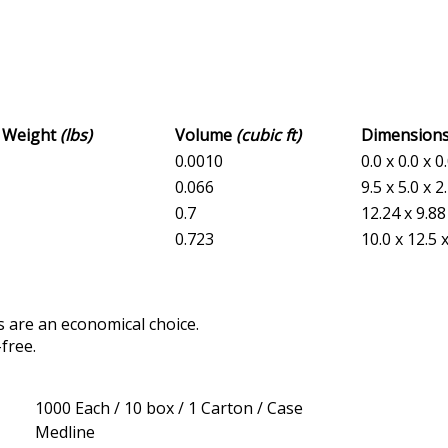
s Weight
(lbs)
Volume
(cubic ft)
Dimension
0.0010
0.0 x 0.0 x 0
0.066
9.5 x 5.0 x 2
0.7
12.24 x 9.88
0.723
10.0 x 12.5 
 are an economical choice.
free.
1000 Each / 10 box / 1 Carton / Case
Medline