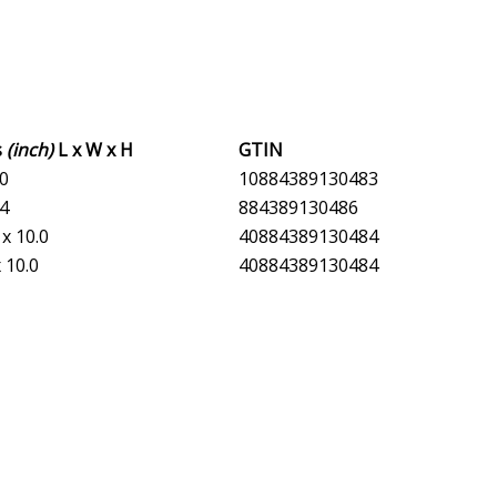
s
(inch)
L x W x H
GTIN
.0
10884389130483
.4
884389130486
 x 10.0
40884389130484
x 10.0
40884389130484