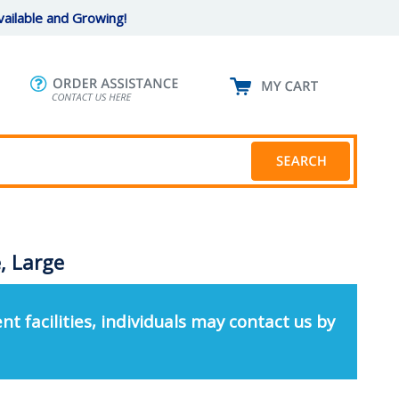
ailable and Growing!
, Large
nt facilities, individuals may contact us by