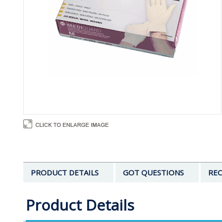
PRODUCT DETAILS
GOT QUESTIONS
REC
Product Details