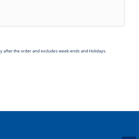
day after the order and excludes week-ends and Holidays.