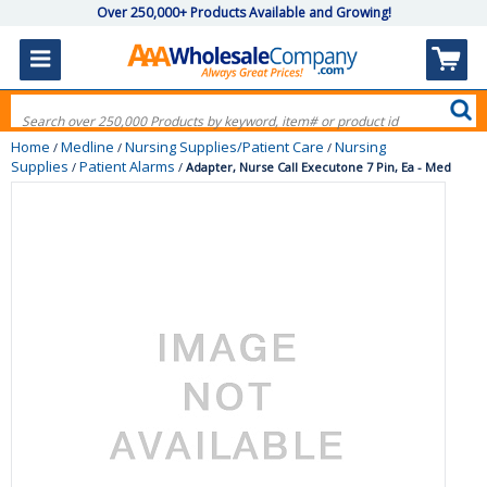
Over 250,000+ Products Available and Growing!
Home
Medline
Nursing Supplies/Patient Care
Nursing
/
/
/
Supplies
Patient Alarms
/
/
Adapter, Nurse Call Executone 7 Pin, Ea - Med