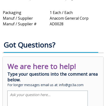
Packaging
1 Each / Each
Manuf / Supplier
Anacom General Corp
Manuf / Supplier #
AD0028
Got Questions?
We are here to help!
Type your questions into the comment area
below.
For longer messages email us at: info@go3a.com