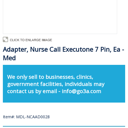
Adapter, Nurse Call Executone 7 Pin, Ea -
Med
We only sell to businesses, clinics,
government facilities, individuals may
contact us by email - info@go3a.com
Item#: MDL-NCAAD0028