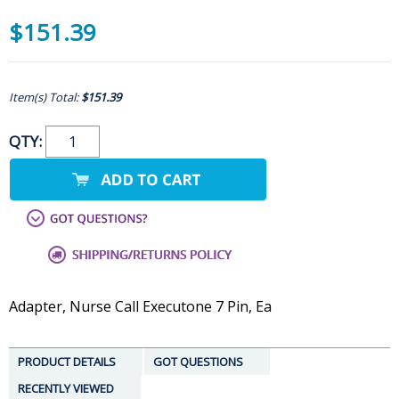
$151.39
Item(s) Total:
$151.39
QTY:
Adapter, Nurse Call Executone 7 Pin, Ea
PRODUCT DETAILS
GOT QUESTIONS
RECENTLY VIEWED