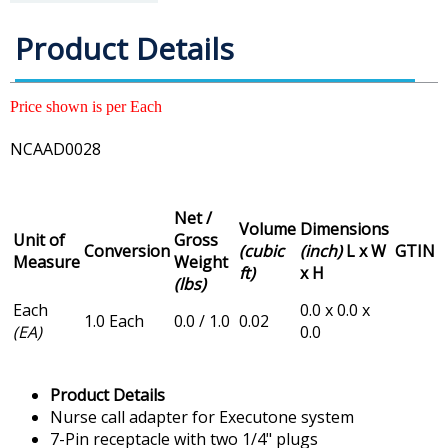
Product Details
Price shown is per Each
NCAAD0028
Net /
Volume
Dimensions
Unit of
Gross
Conversion
(cubic
(inch)
L x W
GTIN
Measure
Weight
ft)
x H
(lbs)
Each
0.0 x 0.0 x
1.0 Each
0.0 / 1.0
0.02
(EA)
0.0
Product Details
Nurse call adapter for Executone system
7-Pin receptacle with two 1/4" plugs