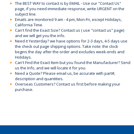
The BEST WAY to contact is by EMAIL - Use our "Contact Us"
page, if you need immediate response, write URGENT on the
subject line.
Emails are monitored 9 am - 4 pm, Mon-Fri, except Holidays,
California Time.
Can't find the Exact Size? Contact us ( use "contact us" page)
and we will get you the info.
Need it Yesterday? we have options for 2-3 days, 4-5 days use
the check out page shipping options. Take note: the clock
begins the day after the order and excludes week-ends and
Holidays.
Can't Find the Exact Item but you found the Manufacturer? Send
us the Info, and we will locate it for you.
Need a Quote? Please email us, be accurate with part#,
description and quantities.
Overseas Customers? Contact us first before making your
purchase.