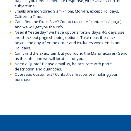
page, if you need immediate response, write URGENT on the
subject line.
Emails are monitored 9 am - 4 pm, Mon-Fri, except Holidays,
California Time.
Can't find the Exact Size? Contact us ( use "contact us" page)
and we will get you the info.
Need it Yesterday? we have options for 2-3 days, 4-5 days use
the check out page shipping options. Take note: the clock
begins the day after the order and excludes week-ends and
Holidays.
Can't Find the Exact Item but you found the Manufacturer? Send
us the Info, and we will locate it for you.
Need a Quote? Please email us, be accurate with part#,
description and quantities.
Overseas Customers? Contact us first before making your
purchase.