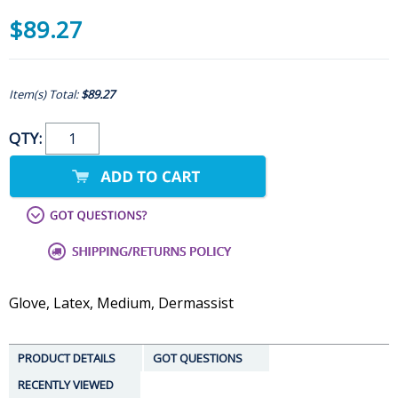
$89.27
Item(s) Total:
$89.27
QTY:
Glove, Latex, Medium, Dermassist
PRODUCT DETAILS
GOT QUESTIONS
RECENTLY VIEWED