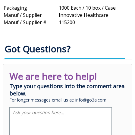
Packaging
1000 Each / 10 box / Case
Manuf / Supplier
Innovative Healthcare
Manuf / Supplier #
115200
Got Questions?
We are here to help!
Type your questions into the comment area
below.
For longer messages email us at: info@go3a.com