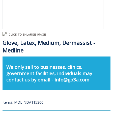
Glove, Latex, Medium, Dermassist -
Medline
We only sell to businesses, clinics,
government facilities, individuals may
contact us by email - info@go3a.com
Item#: MDL-NDA115200