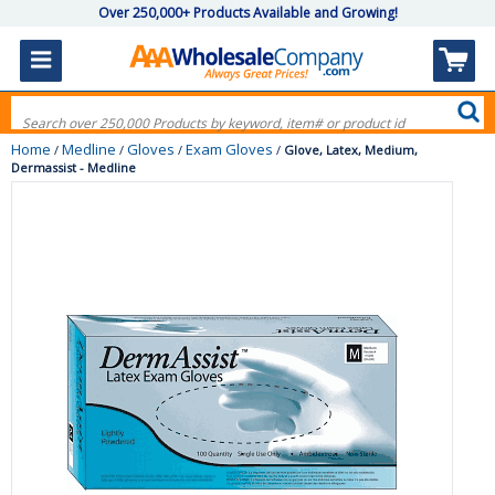
Over 250,000+ Products Available and Growing!
Home
Medline
Gloves
Exam Gloves
/
/
/
/
Glove, Latex, Medium,
Dermassist - Medline