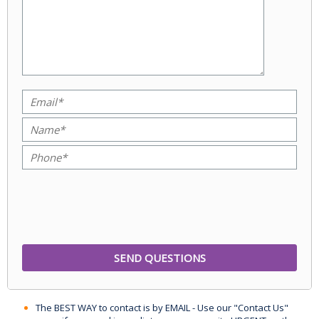
The BEST WAY to contact is by EMAIL - Use our "Contact Us"