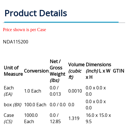
Product Details
Price shown is per Case
NDA115200
Net /
Volume
Dimensions
Unit of
Gross
Conversion
(cubic
(inch)
L x W
GTIN
Measure
Weight
ft)
x H
(lbs)
Each
0.0 /
0.0 x 0.0 x
1.0 Each
0.0010
(EA)
0.013
0.0
0.0 x 0.0 x
box
(BX)
100.0 Each
0.0 / 0.0
0.0
0.0
Case
1000.0
0.0 /
16.0 x 15.0 x
1.319
(CS)
Each
12.85
9.5