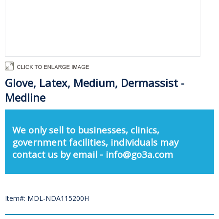
Glove, Latex, Medium, Dermassist -
Medline
We only sell to businesses, clinics,
government facilities, individuals may
contact us by email - info@go3a.com
Item#: MDL-NDA115200H