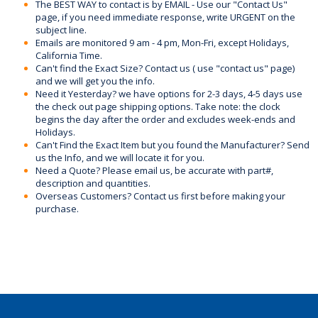
The BEST WAY to contact is by EMAIL - Use our "Contact Us"
page, if you need immediate response, write URGENT on the
subject line.
Emails are monitored 9 am - 4 pm, Mon-Fri, except Holidays,
California Time.
Can't find the Exact Size? Contact us ( use "contact us" page)
and we will get you the info.
Need it Yesterday? we have options for 2-3 days, 4-5 days use
the check out page shipping options. Take note: the clock
begins the day after the order and excludes week-ends and
Holidays.
Can't Find the Exact Item but you found the Manufacturer? Send
us the Info, and we will locate it for you.
Need a Quote? Please email us, be accurate with part#,
description and quantities.
Overseas Customers? Contact us first before making your
purchase.