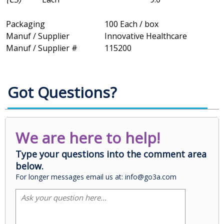
Packaging
100 Each / box
Manuf / Supplier
Innovative Healthcare
Manuf / Supplier #
115200
Got Questions?
We are here to help!
Type your questions into the comment area
below.
For longer messages email us at: info@go3a.com