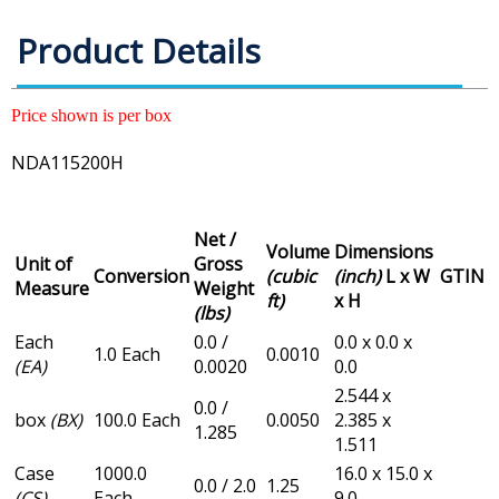
Product Details
Price shown is per box
NDA115200H
Net /
Volume
Dimensions
Unit of
Gross
Conversion
(cubic
(inch)
L x W
GTIN
Measure
Weight
ft)
x H
(lbs)
Each
0.0 /
0.0 x 0.0 x
1.0 Each
0.0010
(EA)
0.0020
0.0
2.544 x
0.0 /
box
(BX)
100.0 Each
0.0050
2.385 x
1.285
1.511
Case
1000.0
16.0 x 15.0 x
0.0 / 2.0
1.25
(CS)
Each
9.0