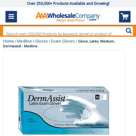
Over 250,000+ Products Available and Growing!
Home
Medline
Gloves
Exam Gloves
/
/
/
/
Glove, Latex, Medium,
Dermassist - Medline