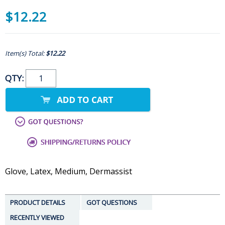
$12.22
Item(s) Total:
$12.22
QTY:
Glove, Latex, Medium, Dermassist
PRODUCT DETAILS
GOT QUESTIONS
RECENTLY VIEWED