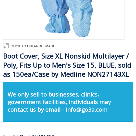
Boot Cover, Size XL Nonskid Multilayer /
Poly, Fits Up to Men's Size 15, BLUE, sold
as 150ea/Case by Medline NON27143XL
We only sell to businesses, clinics,
government facilities, individuals may
contact us by email - info@go3a.com