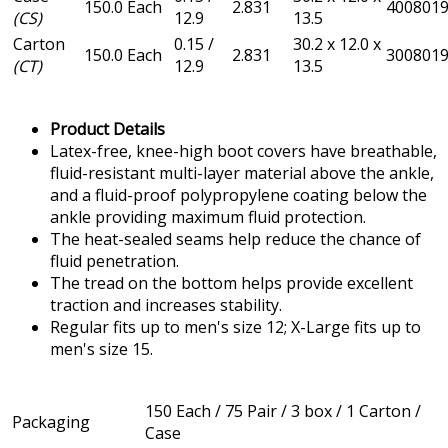
150.0 Each
2.831
400801
(CS)
12.9
13.5
Carton
0.15 /
30.2 x 12.0 x
150.0 Each
2.831
300801
(CT)
12.9
13.5
Product Details
Latex-free, knee-high boot covers have breathable,
fluid-resistant multi-layer material above the ankle,
and a fluid-proof polypropylene coating below the
ankle providing maximum fluid protection.
The heat-sealed seams help reduce the chance of
fluid penetration.
The tread on the bottom helps provide excellent
traction and increases stability.
Regular fits up to men's size 12; X-Large fits up to
men's size 15.
150 Each / 75 Pair / 3 box / 1 Carton /
Packaging
Case