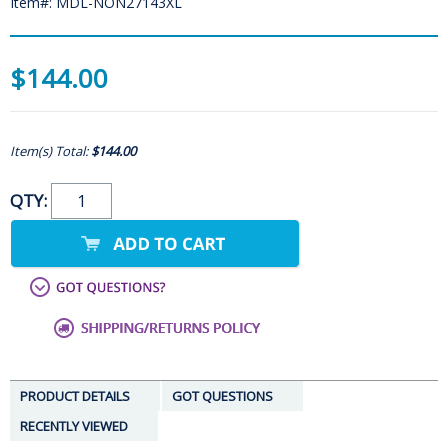
Item#: MDL-NON27143XL
$144.00
Item(s) Total:
$144.00
QTY:
PRODUCT DETAILS
GOT QUESTIONS
RECENTLY VIEWED