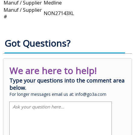
Manuf / Supplier
Medline
Manuf / Supplier
NON27143XL
#
Got Questions?
We are here to help!
Type your questions into the comment area
below.
For longer messages email us at: info@go3a.com