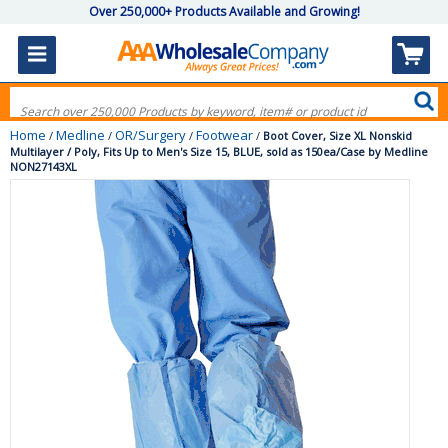
Over 250,000+ Products Available and Growing!
Home
Medline
OR/Surgery
Footwear
/
/
/
/
Boot Cover, Size XL Nonskid
Multilayer / Poly, Fits Up to Men's Size 15, BLUE, sold as 150ea/Case by Medline
NON27143XL