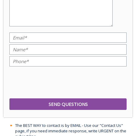
The BEST WAY to contact is by EMAIL - Use our "Contact Us"
page, if you need immediate response, write URGENT on the