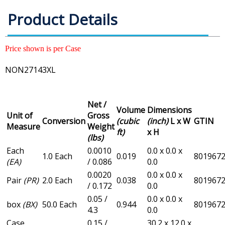
Product Details
Price shown is per Case
NON27143XL
Net /
Volume
Dimensions
Unit of
Gross
Conversion
(cubic
(inch)
L x W
GTIN
Measure
Weight
ft)
x H
(lbs)
Each
0.0010
0.0 x 0.0 x
1.0 Each
0.019
801967
(EA)
/ 0.086
0.0
0.0020
0.0 x 0.0 x
Pair
(PR)
2.0 Each
0.038
801967
/ 0.172
0.0
0.05 /
0.0 x 0.0 x
box
(BX)
50.0 Each
0.944
801967
4.3
0.0
Case
0.15 /
30.2 x 12.0 x