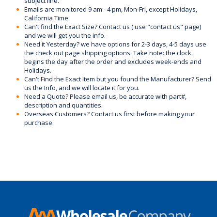
subject line.
Emails are monitored 9 am - 4 pm, Mon-Fri, except Holidays,
California Time.
Can't find the Exact Size? Contact us ( use "contact us" page)
and we will get you the info.
Need it Yesterday? we have options for 2-3 days, 4-5 days use
the check out page shipping options. Take note: the clock
begins the day after the order and excludes week-ends and
Holidays.
Can't Find the Exact Item but you found the Manufacturer? Send
us the Info, and we will locate it for you.
Need a Quote? Please email us, be accurate with part#,
description and quantities.
Overseas Customers? Contact us first before making your
purchase.