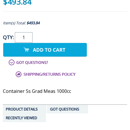
$493.84
Item(s) Total:
$493.84
QTY:
Container Ss Grad Meas 1000cc
PRODUCT DETAILS
GOT QUESTIONS
RECENTLY VIEWED