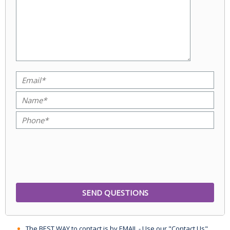
The BEST WAY to contact is by EMAIL - Use our "Contact Us"