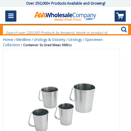
Over 250,000+ Products Available and Growing!
Home
Medline
Urology & Ostomy
Urology
Specimen
/
/
/
/
Collection
/
Container Ss Grad Meas 1000cc