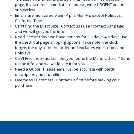
page, if you need immediate response, write URGENT on the
subject line.
Emails are monitored 9 am - 4 pm, Mon-Fri, except Holidays,
California Time.
Can't find the Exact Size? Contact us ( use "contact us" page)
and we will get you the info.
Need it Yesterday? we have options for 2-3 days, 4-5 days use
the check out page shipping options. Take note: the clock
begins the day after the order and excludes week-ends and
Holidays.
Can't Find the Exact Item but you found the Manufacturer? Send
us the Info, and we will locate it for you.
Need a Quote? Please email us, be accurate with part#,
description and quantities.
Overseas Customers? Contact us first before making your
purchase.