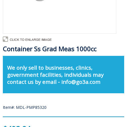
Container Ss Grad Meas 1000cc
We only sell to businesses, clinics,
government facilities, individuals may
contact us by email - info@go3a.com
Item#: MDL-PMP85320