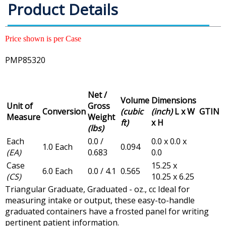
Product Details
Price shown is per Case
PMP85320
Net /
Volume
Dimensions
Unit of
Gross
Conversion
(cubic
(inch)
L x W
GTIN
Measure
Weight
ft)
x H
(lbs)
Each
0.0 /
0.0 x 0.0 x
1.0 Each
0.094
(EA)
0.683
0.0
Case
15.25 x
6.0 Each
0.0 / 4.1
0.565
(CS)
10.25 x 6.25
Triangular Graduate, Graduated - oz., cc Ideal for
measuring intake or output, these easy-to-handle
graduated containers have a frosted panel for writing
pertinent patient information.