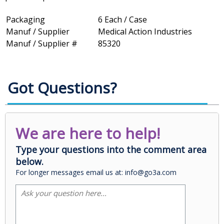
Packaging
6 Each / Case
Manuf / Supplier
Medical Action Industries
Manuf / Supplier #
85320
Got Questions?
We are here to help!
Type your questions into the comment area
below.
For longer messages email us at: info@go3a.com