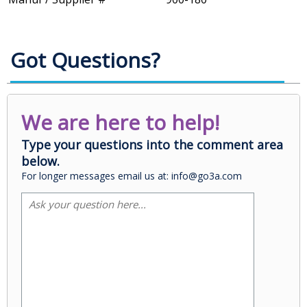
Got Questions?
We are here to help!
Type your questions into the comment area
below.
For longer messages email us at: info@go3a.com