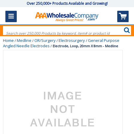
Over 250,000+ Products Available and Growing!
Home
Medline
OR/Surgery
Electrosurgery
General Purpose
/
/
/
/
Angled Needle Electrodes
/
Electrode, Loop, 20mm X 8mm - Medline