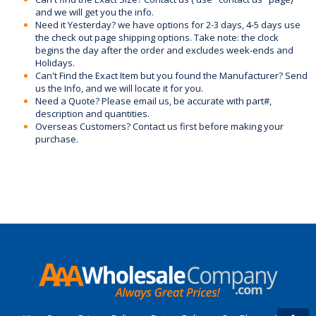
and we will get you the info.
Need it Yesterday? we have options for 2-3 days, 4-5 days use
the check out page shipping options. Take note: the clock
begins the day after the order and excludes week-ends and
Holidays.
Can't Find the Exact Item but you found the Manufacturer? Send
us the Info, and we will locate it for you.
Need a Quote? Please email us, be accurate with part#,
description and quantities.
Overseas Customers? Contact us first before making your
purchase.