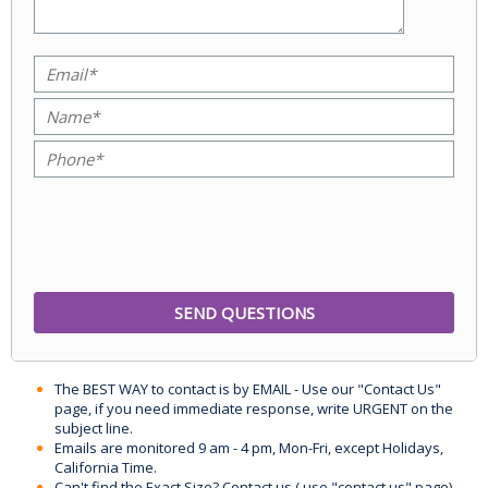
The BEST WAY to contact is by EMAIL - Use our "Contact Us"
page, if you need immediate response, write URGENT on the
subject line.
Emails are monitored 9 am - 4 pm, Mon-Fri, except Holidays,
California Time.
Can't find the Exact Size? Contact us ( use "contact us" page)