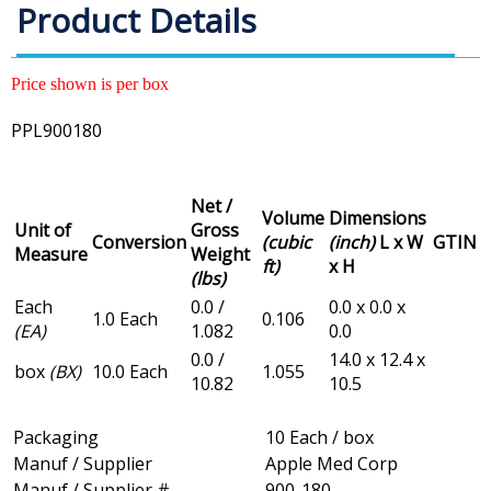
Product Details
Price shown is per box
PPL900180
Net /
Volume
Dimensions
Unit of
Gross
Conversion
(cubic
(inch)
L x W
GTIN
Measure
Weight
ft)
x H
(lbs)
Each
0.0 /
0.0 x 0.0 x
1.0 Each
0.106
(EA)
1.082
0.0
0.0 /
14.0 x 12.4 x
box
(BX)
10.0 Each
1.055
10.82
10.5
Packaging
10 Each / box
Manuf / Supplier
Apple Med Corp
Manuf / Supplier #
900-180