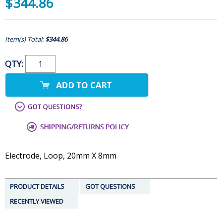
$344.86
Item(s) Total:
$344.86
QTY:
Electrode, Loop, 20mm X 8mm
PRODUCT DETAILS
GOT QUESTIONS
RECENTLY VIEWED