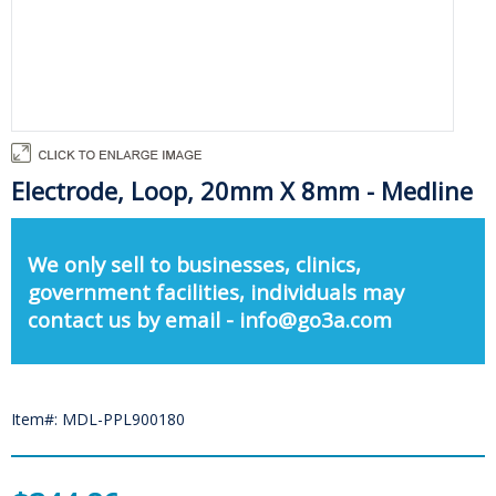
Electrode, Loop, 20mm X 8mm - Medline
We only sell to businesses, clinics,
government facilities, individuals may
contact us by email - info@go3a.com
Item#: MDL-PPL900180