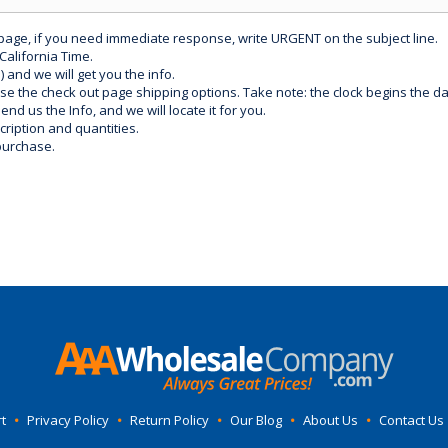
 page, if you need immediate response, write URGENT on the subject line.
California Time.
) and we will get you the info.
use the check out page shipping options. Take note: the clock begins the 
d us the Info, and we will locate it for you.
ription and quantities.
purchase.
t
•
Privacy Policy
•
Return Policy
•
Our Blog
•
About Us
•
Contact Us