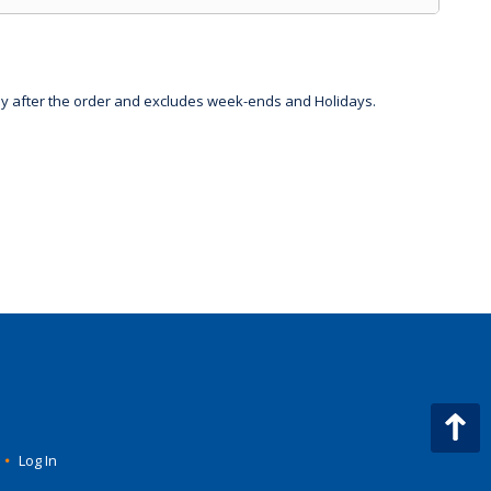
day after the order and excludes week-ends and Holidays.
•
Log In