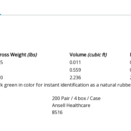
Gross Weight
(lbs)
Volume
(cubic ft)
05
0.011
5
0.559
.0
2.236
reen in color for instant identification as a natural rubber
200 Pair / 4 box / Case
Ansell Healthcare
8516