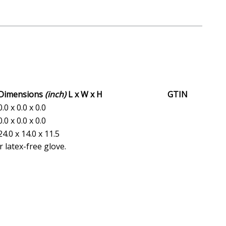
Dimensions
(inch)
L x W x H
GTIN
0.0 x 0.0 x 0.0
0.0 x 0.0 x 0.0
24.0 x 14.0 x 11.5
 latex-free glove.