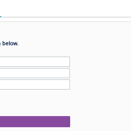
 below.