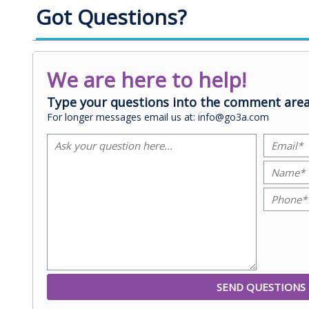
Got Questions?
We are here to help!
Type your questions into the comment area
For longer messages email us at: info@go3a.com