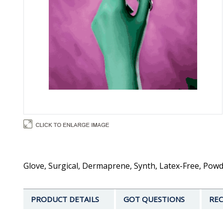
Glove, Surgical, Dermaprene, Synth, Latex-Free, Powd
PRODUCT DETAILS
GOT QUESTIONS
REC