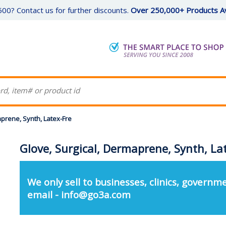
00? Contact us for further discounts.
Over 250,000+ Products Av
aprene, Synth, Latex-Fre
Glove, Surgical, Dermaprene, Synth, La
We only sell to businesses, clinics, governme
email - info@go3a.com