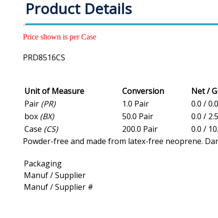
Product Details
Price shown is per Case
PRD8516CS
Unit of Measure
Conversion
Net / 
Pair
(PR)
1.0 Pair
0.0 / 0.
box
(BX)
50.0 Pair
0.0 / 2.
Case
(CS)
200.0 Pair
0.0 / 10
Powder-free and made from latex-free neoprene. Dark g
Packaging
Manuf / Supplier
Manuf / Supplier #