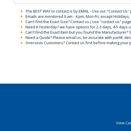
The BEST WAY to contact is by EMAIL - Use our "Contact Us"
Emails are monitored 9 am - 4 pm, Mon-Fri, except Holidays, 
Can't find the Exact Size? Contact us ( use "contact us" page
Need it Yesterday? we have options for 2-3 days, 4-5 days 
Can't Find the Exact Item but you found the Manufacturer? Sen
Need a Quote? Please email us, be accurate with part#, desc
Overseas Customers? Contact us first before making your 
View Car