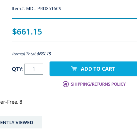
Item#: MDL-PRD8516CS
$661.15
Item(s) Total:
$661.15
QTY:
er-Free, 8
ENTLY VIEWED