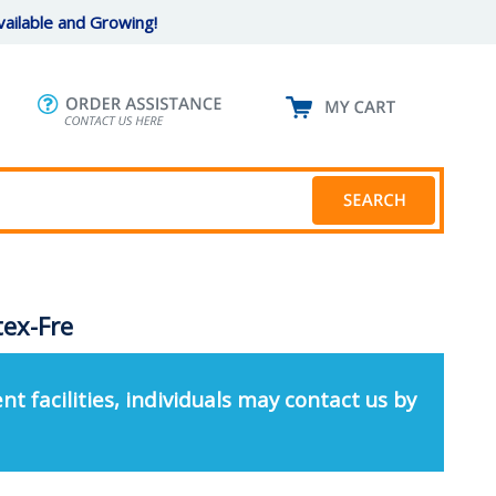
ailable and Growing!
tex-Fre
nt facilities, individuals may contact us by