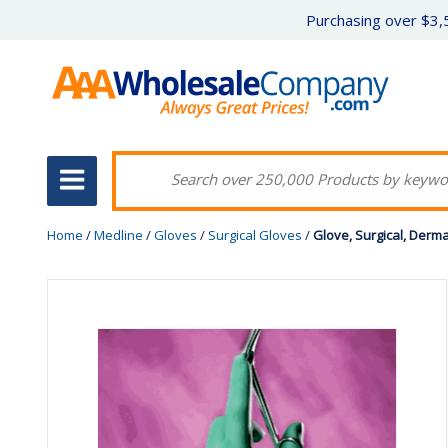
Purchasing over $3,5
Home
/
Medline
/
Gloves
/
Surgical Gloves
/
Glove, Surgical, Derm