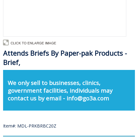
Attends Briefs By Paper-pak Products -
Brief,
We only sell to businesses, clinics,
government facilities, individuals may
contact us by email - info@go3a.com
Item#: MDL-PRKBRBC20Z