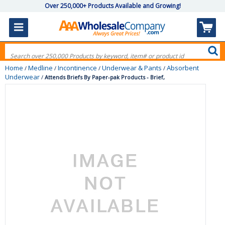
Over 250,000+ Products Available and Growing!
Home
Medline
Incontinence
Underwear & Pants
Absorbent
/
/
/
/
Underwear
/
Attends Briefs By Paper-pak Products - Brief,