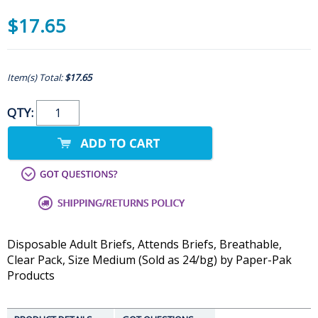
$17.65
Item(s) Total:
$17.65
QTY:
Disposable Adult Briefs, Attends Briefs, Breathable,
Clear Pack, Size Medium (Sold as 24/bg) by Paper-Pak
Products