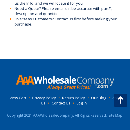
us the Info, and we will locate it for you.
Need a Quote? Please email us, be accurate with part#,
description and quantities.
Overseas Customers? Contact us first before making your
purchase.
View Cart
•
Privacy Policy
•
Return Policy
•
Our Blog
•
About
Us
•
Contact Us
•
Log In
Copyright 2021 AAAWholesaleCompany, All Rights Reserved.
Site Map