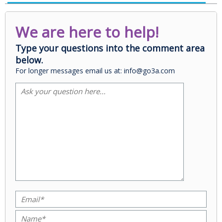
We are here to help!
Type your questions into the comment area
below.
For longer messages email us at: info@go3a.com