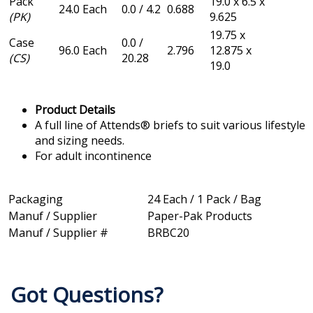
Pack
19.0 x 6.5 x
24.0 Each
0.0 / 4.2
0.688
(PK)
9.625
19.75 x
Case
0.0 /
96.0 Each
2.796
12.875 x
(CS)
20.28
19.0
Product Details
A full line of Attends® briefs to suit various lifestyle
and sizing needs.
For adult incontinence
Packaging
24 Each / 1 Pack / Bag
Manuf / Supplier
Paper-Pak Products
Manuf / Supplier #
BRBC20
Got Questions?