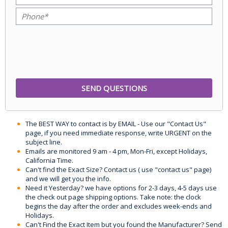
The BEST WAY to contact is by EMAIL - Use our "Contact Us"
page, if you need immediate response, write URGENT on the
subject line.
Emails are monitored 9 am - 4 pm, Mon-Fri, except Holidays,
California Time.
Can't find the Exact Size? Contact us ( use "contact us" page)
and we will get you the info.
Need it Yesterday? we have options for 2-3 days, 4-5 days use
the check out page shipping options. Take note: the clock
begins the day after the order and excludes week-ends and
Holidays.
Can't Find the Exact Item but you found the Manufacturer? Send