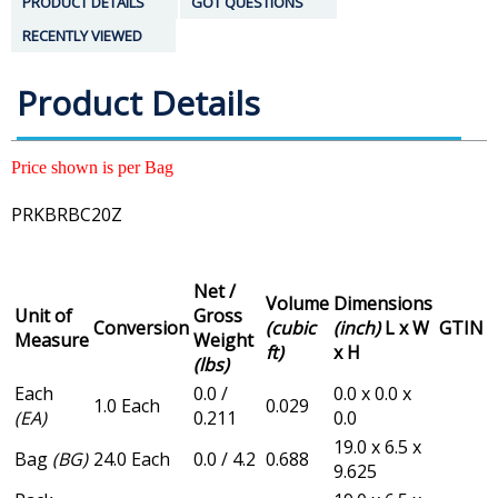
PRODUCT DETAILS
GOT QUESTIONS
RECENTLY VIEWED
Product Details
Price shown is per Bag
PRKBRBC20Z
Net /
Volume
Dimensions
Unit of
Gross
Conversion
(cubic
(inch)
L x W
GTIN
Measure
Weight
ft)
x H
(lbs)
Each
0.0 /
0.0 x 0.0 x
1.0 Each
0.029
(EA)
0.211
0.0
19.0 x 6.5 x
Bag
(BG)
24.0 Each
0.0 / 4.2
0.688
9.625