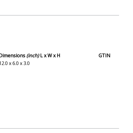
Dimensions
(inch)
L x W x H
GTIN
12.0 x 6.0 x 3.0