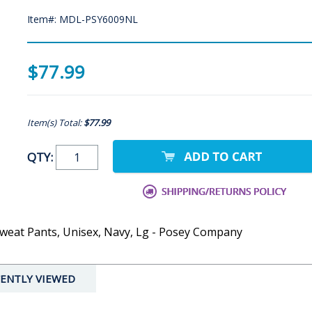
Item#: MDL-PSY6009NL
$77.99
Item(s) Total:
$77.99
QTY:
weat Pants, Unisex, Navy, Lg - Posey Company
ENTLY VIEWED