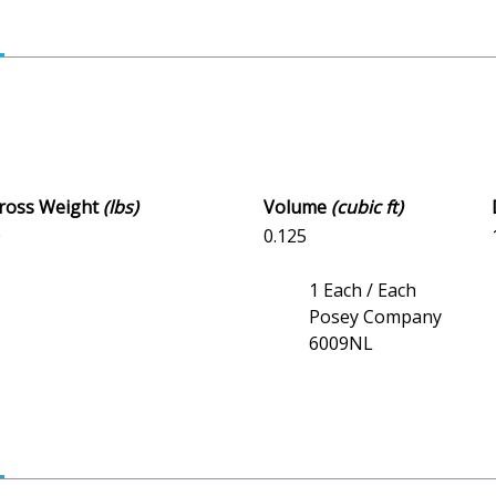
Gross Weight
(lbs)
Volume
(cubic ft)
0
0.125
1 Each / Each
Posey Company
6009NL