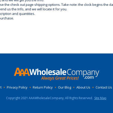
) and we will get you the info.
use the check out page shipping options. Take note: the clock begins the 
d us the Info, and we will locate it for you.
ription and quantities.
purchase.
t
•
Privacy Policy
•
Return Policy
•
Our Blog
•
About Us
•
Contact Us
Copyright 2021 AAAWholesaleCompany, All Rights Reserved.
Site Map