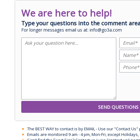
We are here to help!
Type your questions into the comment area
For longer messages email us at: info@go3a.com
The BEST WAY to contact is by EMAIL - Use our "Contact Us"
Emails are monitored 9 am - 4 pm, Mon-Fri, except Holidays, 