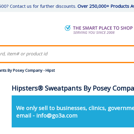
00? Contact us for further discounts.
Over 250,000+ Products Av
nts By Posey Company - Hipst
Hipsters® Sweatpants By Posey Compan
We only sell to businesses, clinics, governme
email - info@go3a.com