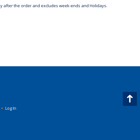
day after the order and excludes week-ends and Holidays.
•
Log In