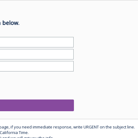
 below.
 page, if you need immediate response, write URGENT on the subject line.
California Time.