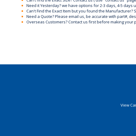
Can't find the Exact Size? Contact us ( use "contact us" page
Need it Yesterday? we have options for 2-3 days, 4-5 days 
Can't Find the Exact Item but you found the Manufacturer? Sen
Need a Quote? Please email us, be accurate with part#, desc
Overseas Customers? Contact us first before making your 
View Car