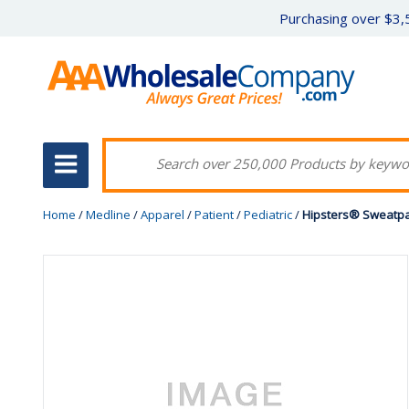
Purchasing over $3,5
Home
/
Medline
/
Apparel
/
Patient
/
Pediatric
/
Hipsters® Sweatpa