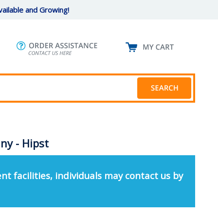
ailable and Growing!
y - Hipst
nt facilities, individuals may contact us by