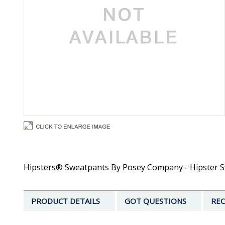
Hipsters® Sweatpants By Posey Company - Hipster S
PRODUCT DETAILS
GOT QUESTIONS
REC