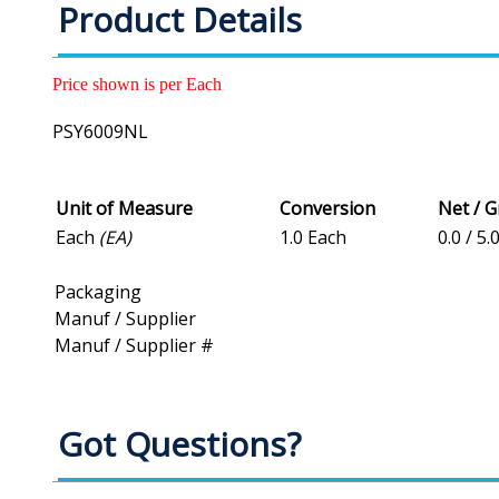
Product Details
Price shown is per Each
PSY6009NL
Unit of Measure
Conversion
Net / 
Each
(EA)
1.0 Each
0.0 / 5.
Packaging
Manuf / Supplier
Manuf / Supplier #
Got Questions?