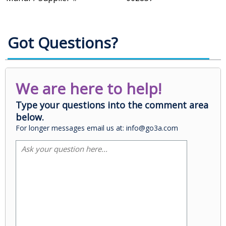
Got Questions?
We are here to help!
Type your questions into the comment area
below.
For longer messages email us at: info@go3a.com