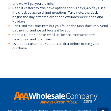
and we will get you the info.
Need it Yesterday? we have options for 2-3 days, 4-5 days use
the check out page shipping options. Take note: the clock
begins the day after the order and excludes week-ends and
Holidays.
Can't Find the Exact Item but you found the Manufacturer? Send
us the Info, and we will locate it for you.
Need a Quote? Please email us, be accurate with part#,
description and quantities.
Overseas Customers? Contact us first before making your
purchase.