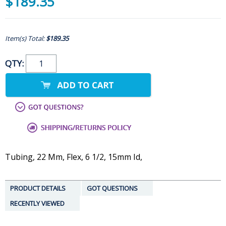
$189.35
Item(s) Total:
$189.35
QTY:
Tubing, 22 Mm, Flex, 6 1/2, 15mm Id,
PRODUCT DETAILS
GOT QUESTIONS
RECENTLY VIEWED