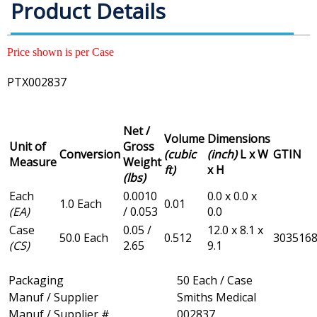
Product Details
Price shown is per Case
PTX002837
Net /
Volume
Dimensions
Unit of
Gross
Conversion
(cubic
(inch)
L x W
GTIN
Measure
Weight
ft)
x H
(lbs)
Each
0.0010
0.0 x 0.0 x
1.0 Each
0.01
(EA)
/ 0.053
0.0
Case
0.05 /
12.0 x 8.1 x
50.0 Each
0.512
303516
(CS)
2.65
9.1
Packaging
50 Each / Case
Manuf / Supplier
Smiths Medical
Manuf / Supplier #
002837