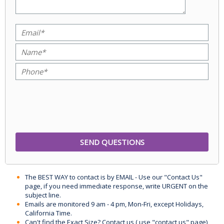
The BEST WAY to contact is by EMAIL - Use our "Contact Us"
page, if you need immediate response, write URGENT on the
subject line.
Emails are monitored 9 am - 4 pm, Mon-Fri, except Holidays,
California Time.
Can't find the Exact Size? Contact us ( use "contact us" page)