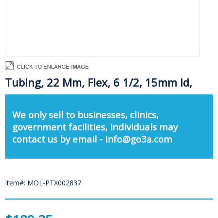
Tubing, 22 Mm, Flex, 6 1/2, 15mm Id,
We only sell to businesses, clinics,
government facilities, individuals may
contact us by email - info@go3a.com
Item#: MDL-PTX002837