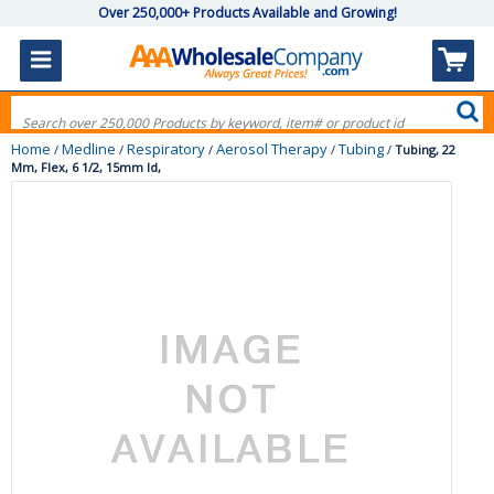
Over 250,000+ Products Available and Growing!
Home
Medline
Respiratory
Aerosol Therapy
Tubing
/
/
/
/
/
Tubing, 22
Mm, Flex, 6 1/2, 15mm Id,